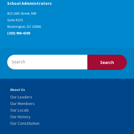
School Administrators
815 16th Street, NW
Suite 4125
Washington, DC 20006
(202) 986-4209
About Us
Our Leaders
Our Members
Our Locals
Our History
Our Constitution