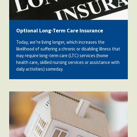
Optional Long-Term Care Insurance
Today, we’re living longer, which increases the
likelihood of suffering a chronic or disabling illness that
may require long-term care (LTC) services (home
health care, skilled nursing services or assistance with
daily activities) someday.
48849902_model-house-and-wooden-
stick-insurance-concept.jpg