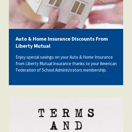
Auto & Home Insurance Discounts From
Liberty Mutual
Enjoy special savings on your Auto & Home Insurance
from Liberty Mutual Insurance thanks to your American
Federation of School Administrators membership.
20448984_terms-and-conditions.jpg