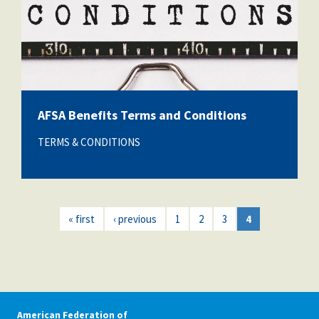
AFSA Benefits Terms and Conditions
TERMS & CONDITIONS
« first
‹ previous
1
2
3
4
American Federation of