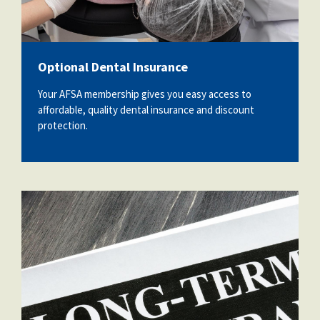
Partnerships
AFSA
Legal
Action
AFSA PAC
Trust
Optional Dental Insurance
Voluntary
Press
Supplemental
Your AFSA membership gives you easy access to
Benefits
affordable, quality dental insurance and discount
Twitter
Facebook
YouTube
protection.
The
Diann
Woodard
AFSA
Scholarship
30092654_long-term-care-insurance-
agreement-policy-and-notebook.jpg