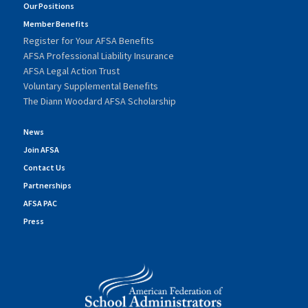
Our Positions
Member Benefits
Register for Your AFSA Benefits
AFSA Professional Liability Insurance
AFSA Legal Action Trust
Voluntary Supplemental Benefits
The Diann Woodard AFSA Scholarship
News
Join AFSA
Contact Us
Partnerships
AFSA PAC
Press