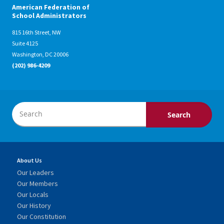
American Federation of
School Administrators
815 16th Street, NW
Suite 4125
Washington, DC 20006
(202) 986-4209
About Us
Our Leaders
Our Members
Our Locals
Our History
Our Constitution