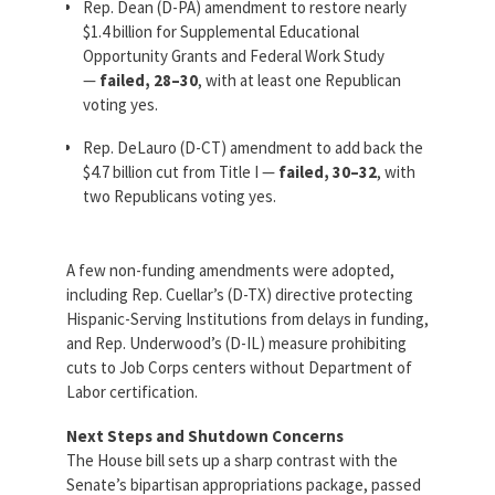
Rep. Dean (D-PA) amendment to restore nearly
$1.4 billion for Supplemental Educational
Opportunity Grants and Federal Work Study
—
failed, 28–30
, with at least one Republican
voting yes.
Rep. DeLauro (D-CT) amendment to add back the
$4.7 billion cut from Title I —
failed, 30–32
, with
two Republicans voting yes.
A few non-funding amendments were adopted,
including Rep. Cuellar’s (D-TX) directive protecting
Hispanic-Serving Institutions from delays in funding,
and Rep. Underwood’s (D-IL) measure prohibiting
cuts to Job Corps centers without Department of
Labor certification.
Next Steps and Shutdown Concerns
The House bill sets up a sharp contrast with the
Senate’s bipartisan appropriations package, passed