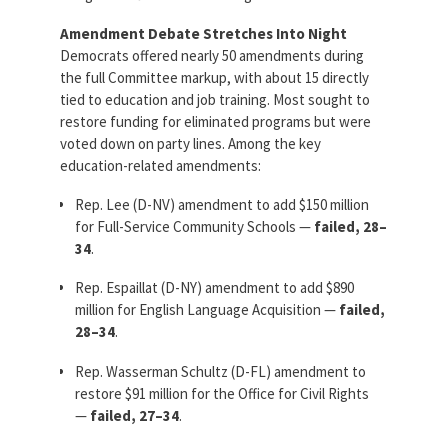
Amendment Debate Stretches Into Night
Democrats offered nearly 50 amendments during
the full Committee markup, with about 15 directly
tied to education and job training. Most sought to
restore funding for eliminated programs but were
voted down on party lines. Among the key
education-related amendments:
Rep. Lee (D-NV) amendment to add $150 million
for Full-Service Community Schools —
failed, 28–
34
.
Rep. Espaillat (D-NY) amendment to add $890
million for English Language Acquisition —
failed,
28–34
.
Rep. Wasserman Schultz (D-FL) amendment to
restore $91 million for the Office for Civil Rights
—
failed, 27–34
.