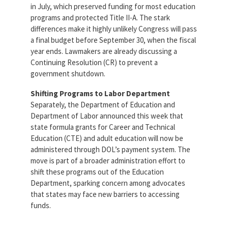
in July, which preserved funding for most education
programs and protected Title II-A. The stark
differences make it highly unlikely Congress will pass
a final budget before September 30, when the fiscal
year ends. Lawmakers are already discussing a
Continuing Resolution (CR) to prevent a
government shutdown.
Shifting Programs to Labor Department
Separately, the Department of Education and
Department of Labor announced this week that
state formula grants for Career and Technical
Education (CTE) and adult education will now be
administered through DOL’s payment system. The
move is part of a broader administration effort to
shift these programs out of the Education
Department, sparking concern among advocates
that states may face new barriers to accessing
funds.