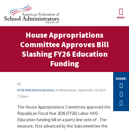
Skip to main content
MENU
ce Structure
House Appropriations
AFSA
About Us
Committee Approves Bill
Our
Our Positions
Slashing FY26 Education
Leaders
Funding
Our
Member Benefits
Members
SHARE:
Our
Register
News
By
Tw
Locals
for
AFSA Web Administration
on
Wednesday, September 10 2025 -
Your
F
AFSA
Our
7:28am
Benefits
Join AFSA
History
E
The House Appropriations Committee approved the
AFSA
Our
Republican Fiscal Year 2026 (FY26) Labor-HHS-
Professional
Constitution
Contact Us
Education funding bill on a party-line vote of . The
Liability
Insurance
measure, first advanced by the Subcommittee the