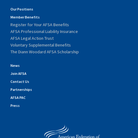
Our Positions
Member Benefits
Register for Your AFSA Benefits
AFSA Professional Liability Insurance
AFSA Legal Action Trust
Voluntary Supplemental Benefits
The Diann Woodard AFSA Scholarship
News
Join AFSA
Contact Us
Partnerships
AFSA PAC
Press