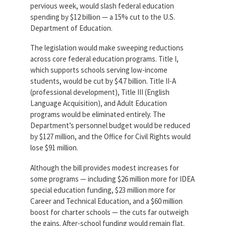
pervious week, would slash federal education
Partnerships
AFSA
spending by $12 billion — a 15% cut to the U.S.
Legal
Department of Education.
Action
AFSA PAC
Trust
The legislation would make sweeping reductions
Voluntary
across core federal education programs. Title I,
Press
Supplemental
which supports schools serving low-income
Benefits
students, would be cut by $4.7 billion. Title II-A
Twitter
Facebook
YouTube
(professional development), Title III (English
The
Diann
Language Acquisition), and Adult Education
Woodard
programs would be eliminated entirely. The
AFSA
Department’s personnel budget would be reduced
Scholarship
by $127 million, and the Office for Civil Rights would
lose $91 million.
Although the bill provides modest increases for
some programs — including $26 million more for IDEA
special education funding, $23 million more for
Career and Technical Education, and a $60 million
boost for charter schools — the cuts far outweigh
the gains. After-school funding would remain flat.