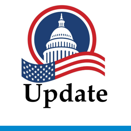
vecteezy_creative-simple-
american-capitol-building-
vector-logo-
design_13965413.jpg