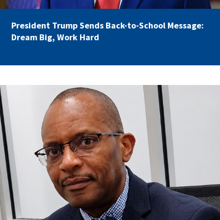
Partnerships
AFSA
Legal
President Trump Sends Back-to-School Message:
Action
AFSA PAC
Dream Big, Work Hard
Trust
Voluntary
Press
Supplemental
Benefits
Twitter
Facebook
YouTube
carey_cropped.png
The
Diann
Woodard
AFSA
Scholarship