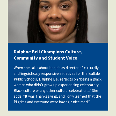
Dalphne Bell Champions Culture,
Community and Student Voice
When she talks about her job as director of culturally
and linguistically responsive initiatives for the Buffalo
Public Schools, Dalphne Bell reflects on “being a Black
woman who didn’t grow up experiencing celebratory
Black culture or any other cultural celebrations.” She
adds, “It was Thanksgiving, and I only learned that the
Pilgrims and everyone were having a nice meal.”