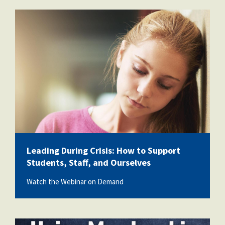
vecteezy_girl-sad-and-school-
bullying-with-book-anxiety-
and_72000468.jpg
Leading During Crisis: How to Support
Students, Staff, and Ourselves
Watch the Webinar on Demand