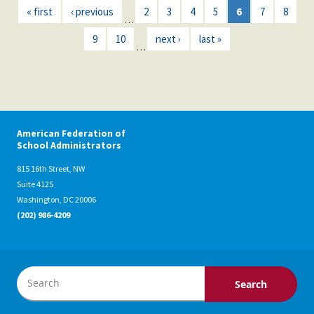
« first
‹ previous
2
3
4
5
6
7
8
…
9
10
next ›
last »
…
American Federation of
School Administrators
815 16th Street, NW
Suite 4125
Washington, DC 20006
(202) 986-4209