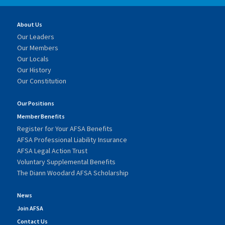
About Us
Our Leaders
Our Members
Our Locals
Our History
Our Constitution
Our Positions
Member Benefits
Register for Your AFSA Benefits
AFSA Professional Liability Insurance
AFSA Legal Action Trust
Voluntary Supplemental Benefits
The Diann Woodard AFSA Scholarship
News
Join AFSA
Contact Us