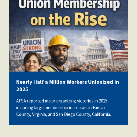
b9f530df-f0c4-420c-bb9d-
3cac70465fb2-wm.png
Nearly Half a Million Workers Unionized in
2025
AFSA reported major organizing victories in 2025,
including large membership increases in Fairfax
County, Virginia, and San Diego County, California.