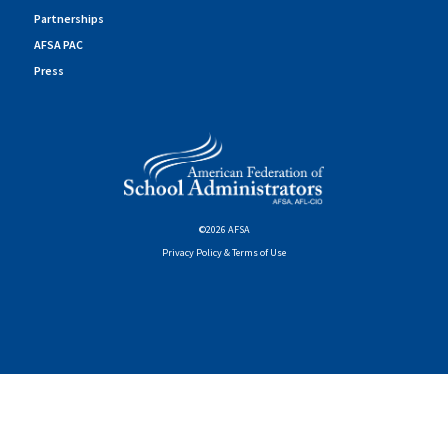
Partnerships
AFSA PAC
Press
©2026 AFSA
Privacy Policy & Terms of Use