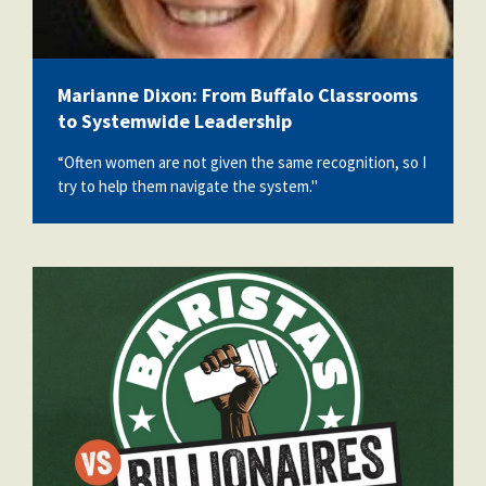
Marianne Dixon: From Buffalo Classrooms
to Systemwide Leadership
“Often women are not given the same recognition, so I
try to help them navigate the system."
StarbucksDoc.png