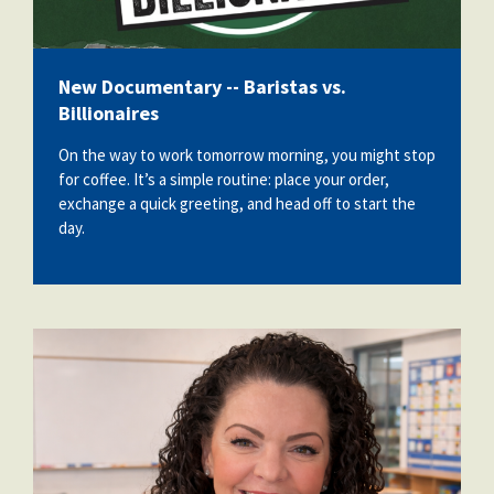
New Documentary -- Baristas vs.
Billionaires
On the way to work tomorrow morning, you might stop
for coffee. It’s a simple routine: place your order,
exchange a quick greeting, and head off to start the
day.
dianne_huslin.png