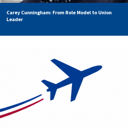
Carey Cunningham: From Role Model to Union
Leader
AFSA Travel.png