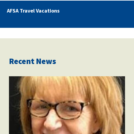
AFSA Travel Vacations
Recent News
marianne_dixon.jpg