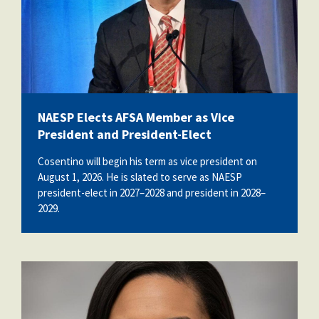
NAESP Elects AFSA Member as Vice
President and President-Elect
Cosentino will begin his term as vice president on
August 1, 2026. He is slated to serve as NAESP
president-elect in 2027–2028 and president in 2028–
2029.
daphne_bell.jpg