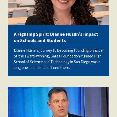
A Fighting Spirit: Dianne Huslin’s Impact
on Schools and Students
Dianne Huslin’s journey to becoming founding principal
of the award-winning, Gates Foundation-funded High
School of Science and Technology in San Diego was a
long one — and it didn’t end there.
ed2.jpg