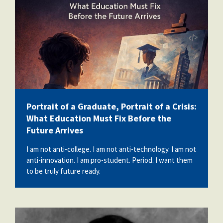
Portrait of a Graduate, Portrait of a Crisis:
What Education Must Fix Before the
Future Arrives
I am not anti-college. I am not anti-technology. I am not
anti-innovation. I am pro-student. Period. I want them
to be truly future ready.
angelina_santana.jpg