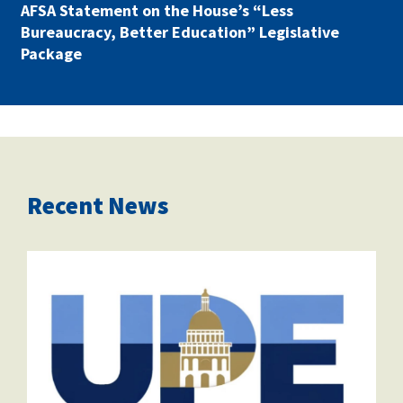
AFSA Statement on the House’s “Less
Bureaucracy, Better Education” Legislative
Package
Recent News
saclogo.png