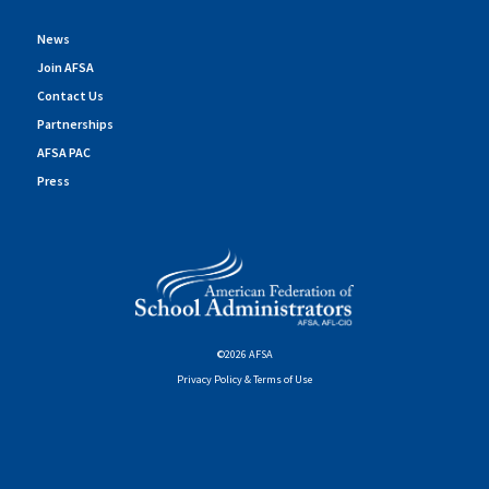
News
Join AFSA
Contact Us
Partnerships
AFSA PAC
Press
©2026 AFSA
Privacy Policy & Terms of Use