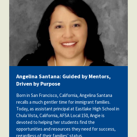
Angelina Santana: Guided by Mentors,
Driven by Purpose
Born in San Francisco, California, Angelina Santana
recalls a much gentler time for immigrant families.
Today, as assistant principal at Eastlake High School in
Chula Vista, California, AFSA Local 150, Angie is
devoted to helping her students find the
opportunities and resources they need for success,
regardless of their families’ status.