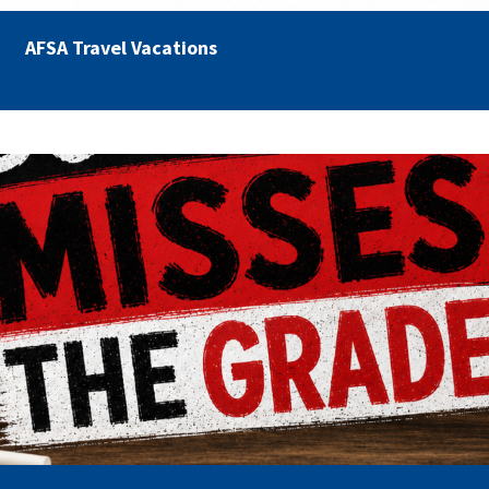
AFSA Travel Vacations
misses the grade.png