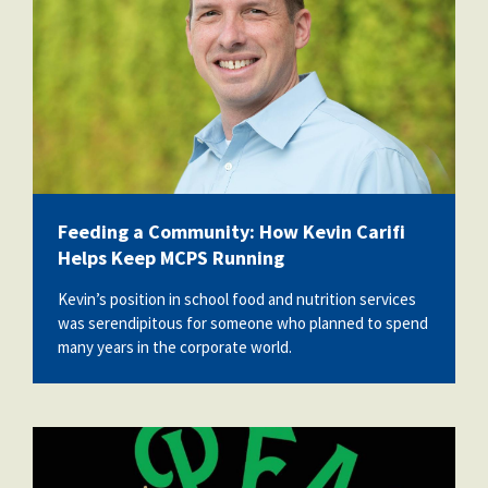
Feeding a Community: How Kevin Carifi
Helps Keep MCPS Running
Kevin’s position in school food and nutrition services
was serendipitous for someone who planned to spend
many years in the corporate world.
vecteezy_peace-and-joy_.jpg