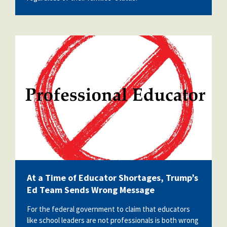
vecteezy_entry-danger-hand-drawn-
prohibition-sign-no-entry-symbol-
red_73682502.jpg
At a Time of Educator Shortages, Trump’s
Ed Team Sends Wrong Message
For the federal government to claim that educators
like school leaders are not professionals is both wrong