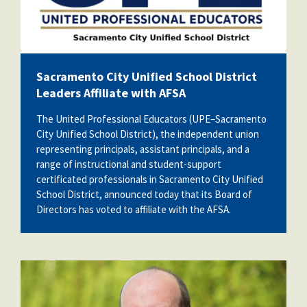
Sacramento City Unified School District
Leaders Affiliate with AFSA
The United Professional Educators (UPE–Sacramento
City Unified School District), the independent union
representing principals, assistant principals, and a
range of instructional and student-support
certificated professionals in Sacramento City Unified
School District, announced today that its Board of
Directors has voted to affiliate with the AFSA.
kevin_carifi.jpg