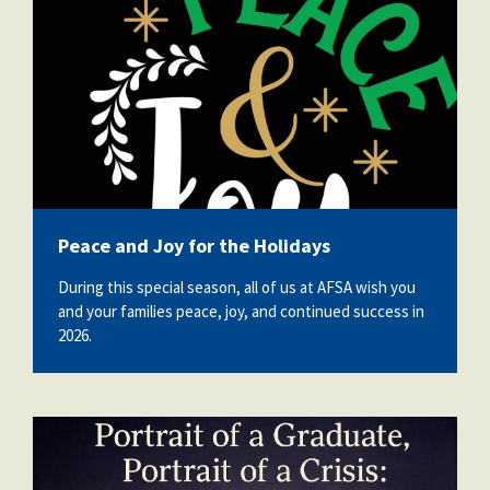
Peace and Joy for the Holidays
During this special season, all of us at AFSA wish you
and your families peace, joy, and continued success in
2026.
pog-poc.jpg