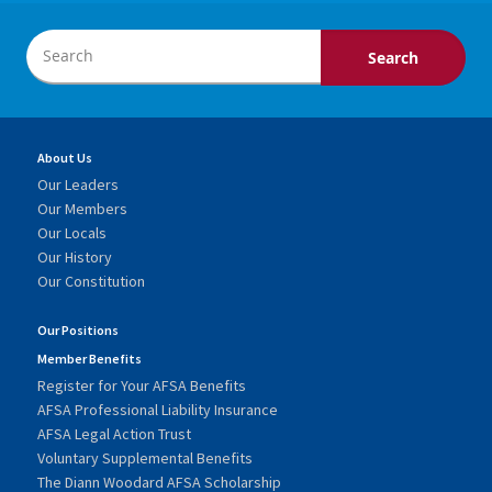
About Us
Our Leaders
Our Members
Our Locals
Our History
Our Constitution
Our Positions
Member Benefits
Register for Your AFSA Benefits
AFSA Professional Liability Insurance
AFSA Legal Action Trust
Voluntary Supplemental Benefits
The Diann Woodard AFSA Scholarship