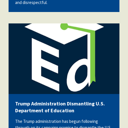
and disrespectful.
channels4_profile.jpg
Trump Administration Dismantling U.S.
Department of Education
The Trump administration has begun following
through on its campaign promise to dismantle the U.S.