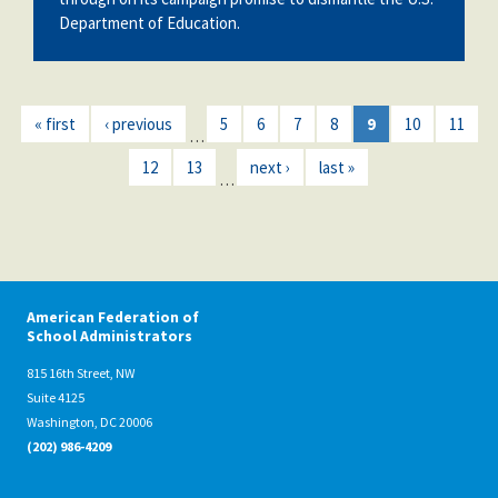
Department of Education.
« first
‹ previous
5
6
7
8
9
10
11
…
12
13
next ›
last »
…
American Federation of
School Administrators
815 16th Street, NW
Suite 4125
Washington, DC 20006
(202) 986-4209