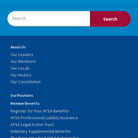
About Us
Our Leaders
Our Members
Our Locals
Our History
Our Constitution
Our Positions
Member Benefits
Register for Your AFSA Benefits
AFSA Professional Liability Insurance
AFSA Legal Action Trust
Voluntary Supplemental Benefits