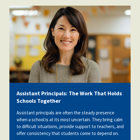
vecteezy_ai-generated-school-
teacher-poses-for-pictures-in-a-
classroom_36730593.jpg
Assistant Principals: The Work That Holds
Schools Together
Assistant principals are often the steady presence
when a school is at its most uncertain. They bring calm
to difficult situations, provide support to teachers, and
offer consistency that students come to depend on.