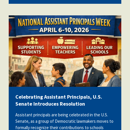
apweek2026.png
Celebrating Assistant Principals, U.S.
Senate Introduces Resolution
Assistant principals are being celebrated in the U.S.
Senate, as a group of Democratic lawmakers moves to
formally recognize their contributions to schools