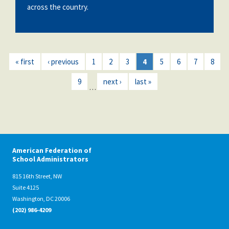
across the country.
« first
‹ previous
1
2
3
4
5
6
7
8
9
next ›
last »
…
American Federation of
School Administrators
815 16th Street, NW
Suite 4125
Washington, DC 20006
(202) 986-4209