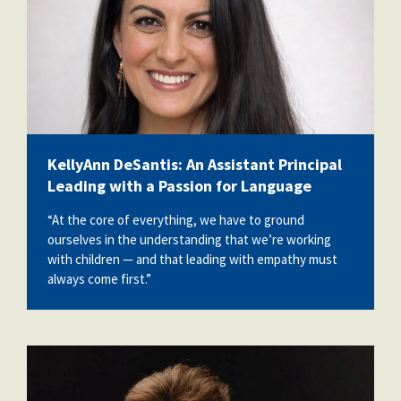
KellyAnn DeSantis: An Assistant Principal
Leading with a Passion for Language
“At the core of everything, we have to ground
ourselves in the understanding that we’re working
with children — and that leading with empathy must
always come first.”
billy_conroy.jpg