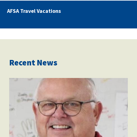
AFSA Travel Vacations
Recent News
dec6be80-29da-4509-9ee5-
c467cbcfc09d.jpeg