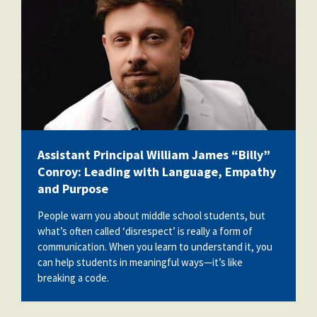
Assistant Principal William James “Billy”
Conroy: Leading with Language, Empathy
and Purpose
People warn you about middle school students, but
what’s often called ‘disrespect’ is really a form of
communication. When you learn to understand it, you
can help students in meaningful ways—it’s like
breaking a code.