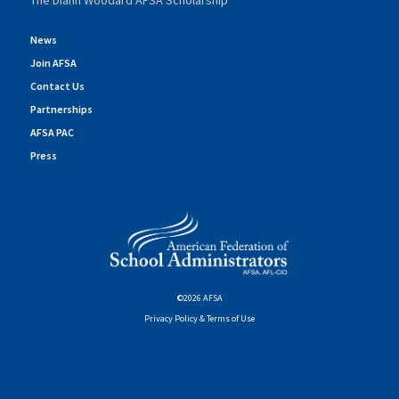
The Diann Woodard AFSA Scholarship
News
Join AFSA
Contact Us
Partnerships
AFSA PAC
Press
©2026 AFSA
Privacy Policy & Terms of Use