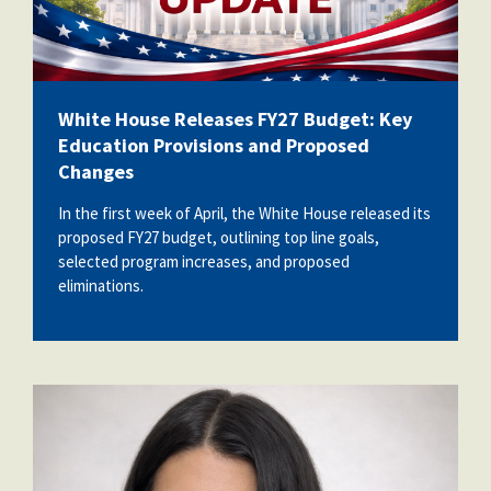
White House Releases FY27 Budget: Key
Education Provisions and Proposed
Changes
In the first week of April, the White House released its
proposed FY27 budget, outlining top line goals,
selected program increases, and proposed
eliminations.
kellyann_desantis.png