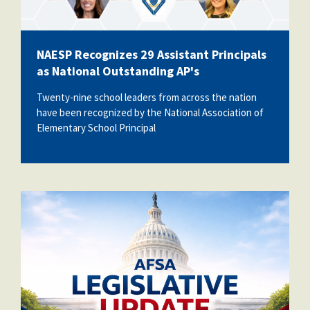
NAESP Recognizes 29 Assistant Principals
as National Outstanding AP's
Twenty-nine school leaders from across the nation
have been recognized by the
National Association of
Elementary School Principal
AFSALegUpdate.png