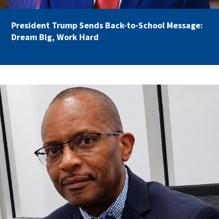
Partnerships
AFSA
Legal
President Trump Sends Back-to-School Message:
Action
AFSA PAC
Dream Big, Work Hard
Trust
Voluntary
Press
Supplemental
Benefits
Twitter
Facebook
YouTube
carey_cropped.png
The
Diann
Woodard
AFSA
Scholarship