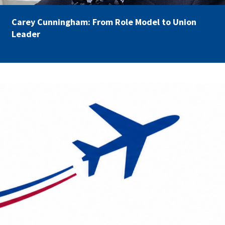
Carey Cunningham: From Role Model to Union
Leader
AFSA Travel.png