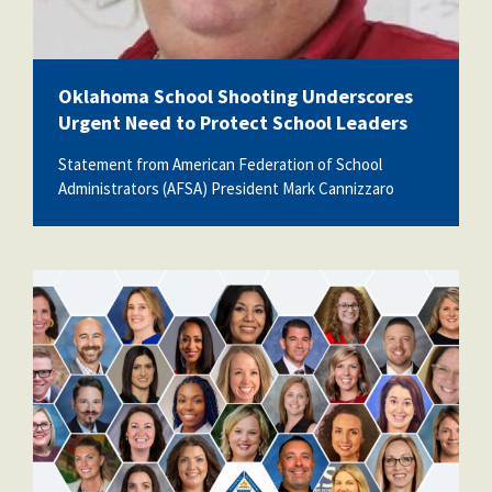
Oklahoma School Shooting Underscores
Urgent Need to Protect School Leaders
Statement from American Federation of School
Administrators (AFSA) President Mark Cannizzaro
unnamed.png