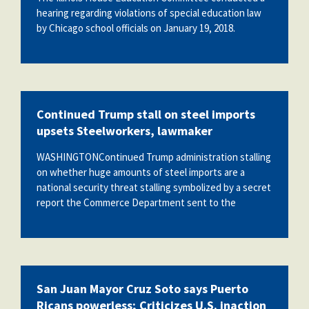
hearing regarding violations of special education law
by Chicago school officials on January 19, 2018.
Continued Trump stall on steel imports
upsets Steelworkers, lawmaker
WASHINGTONContinued Trump administration stalling
on whether huge amounts of steel imports are a
national security threat stalling symbolized by a secret
report the Commerce Department sent to the
San Juan Mayor Cruz Soto says Puerto
Ricans powerless; Criticizes U.S. inaction