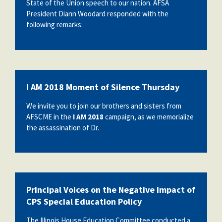
State of the Union speech to our nation. AFSA
President Diann Woodard responded with the
following remarks:
I AM 2018 Moment of Silence Thursday
We invite you to join our brothers and sisters from
AFSCME in the
I AM 2018
campaign, as we memorialize
the assassination of Dr.
Principal Voices on the Negative Impact of
CPS Special Education Policy
The Illinois House Education Committee conducted a