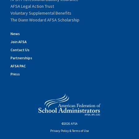
AFSA Legal Action Trust
Voluntary Supplemental Benefits
The Diann Woodard AFSA Scholarship
News
Join AFSA
Contact Us
Partnerships
AFSA PAC
Press
©2026 AFSA
Privacy Policy & Terms of Use