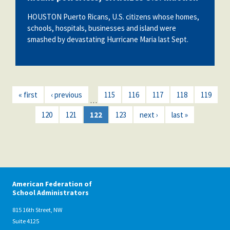
HOUSTON Puerto Ricans, U.S. citizens whose homes,
schools, hospitals, businesses and island were
smashed by devastating Hurricane Maria last Sept.
« first
‹ previous
115
116
117
118
119
…
120
121
122
123
next ›
last »
American Federation of
School Administrators
815 16th Street, NW
Suite 4125