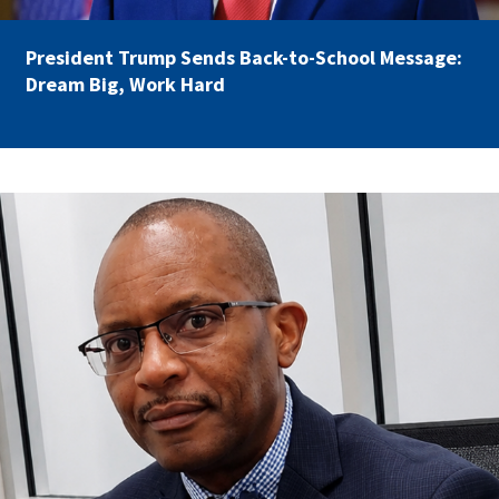
Partnerships
AFSA
Legal
President Trump Sends Back-to-School Message:
Action
AFSA PAC
Dream Big, Work Hard
Trust
Voluntary
Press
Supplemental
Benefits
Twitter
Facebook
YouTube
carey_cropped.png
The
Diann
Woodard
AFSA
Scholarship