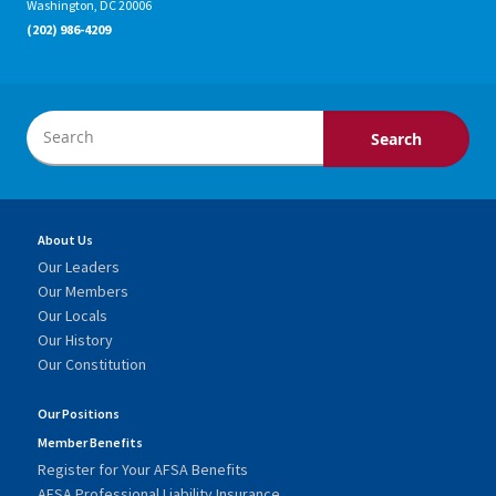
Washington, DC 20006
(202) 986-4209
About Us
Our Leaders
Our Members
Our Locals
Our History
Our Constitution
Our Positions
Member Benefits
Register for Your AFSA Benefits
AFSA Professional Liability Insurance