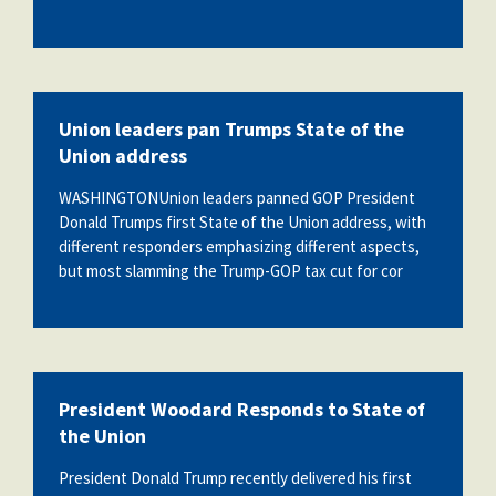
Union leaders pan Trumps State of the
Union address
WASHINGTONUnion leaders panned GOP President
Donald Trumps first State of the Union address, with
different responders emphasizing different aspects,
but most slamming the Trump-GOP tax cut for cor
President Woodard Responds to State of
the Union
President Donald Trump recently delivered his first