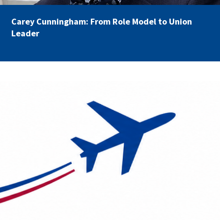
Carey Cunningham: From Role Model to Union
Leader
AFSA Travel.png