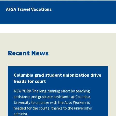
AFSA Travel Vacations
Recent News
Columbia grad student unionization drive
heads for court
NEW YORK The long-running effort by teaching
assistants and graduate assistants at Columbia
University to unionize with the Auto Workers is
headed for the courts, thanks to the universitys
administ