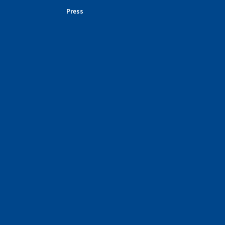
Press