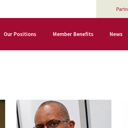
Partn
Our Positions
Member Benefits
News
Register for Your AFSA Benefits
AFSA Professional Liability Insurance
carey_cropped.png
A
AFSA Legal Action Trust