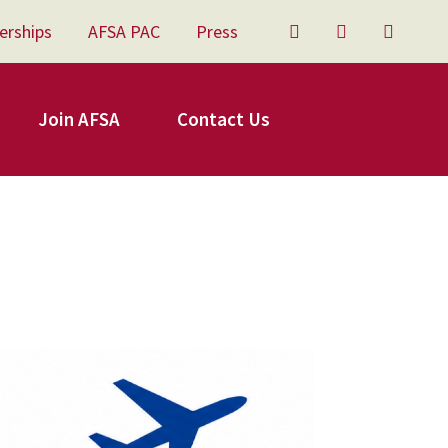
erships
AFSA PAC
Press
Twitter
Facebook
YouTu
Join AFSA
Contact Us
FSA Travel.png