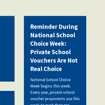
Reminder During
National School
Choice Week:
Private School
Vouchers Are Not
Real Choice
National School Choice
Week begins this week.
Every year, private school
voucher proponents use this
week to push their pro-