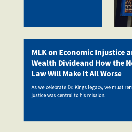
MLK on Economic Injustice a
Wealth Divideand How the 
Law Will Make It All Worse
As we celebrate Dr. Kings legacy, we must r
justice was central to his mission.