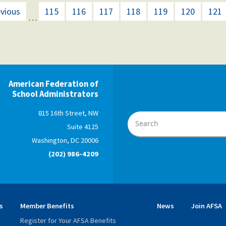
evious
115
116
117
118
119
120
121
…
American Federation of
School Administrators
815 16th Street, NW
Suite 4125
Washington, DC 20006
(202) 986-4209
s
Member Benefits
News
Join AFSA
Register for Your AFSA Benefits