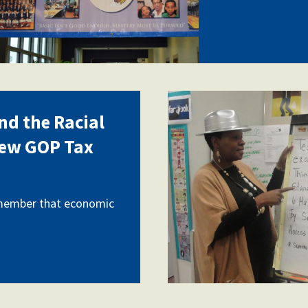
Deneen-
nd the Racial
Washington
New GOP Tax
2.jpg
emember that economic