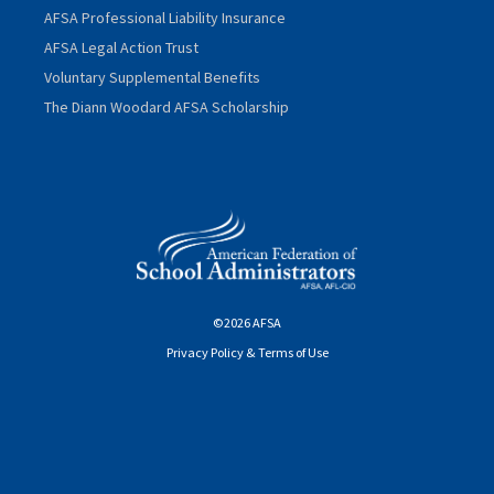
AFSA Professional Liability Insurance
AFSA Legal Action Trust
Voluntary Supplemental Benefits
The Diann Woodard AFSA Scholarship
©2026 AFSA
Privacy Policy & Terms of Use