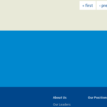
« first
‹ pr
About Us
Our Position
Our Leaders