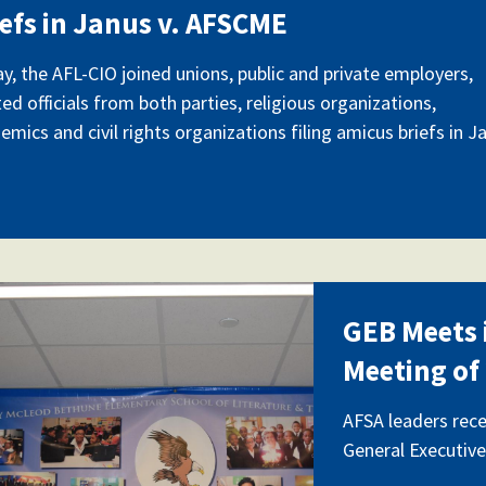
iefs in Janus v. AFSCME
y, the AFL-CIO joined unions, public and private employers,
ted officials from both parties, religious organizations,
emics and civil rights organizations filing amicus briefs in J
_0280.jpg
GEB Meets i
Meeting of
AFSA leaders rece
General Executive