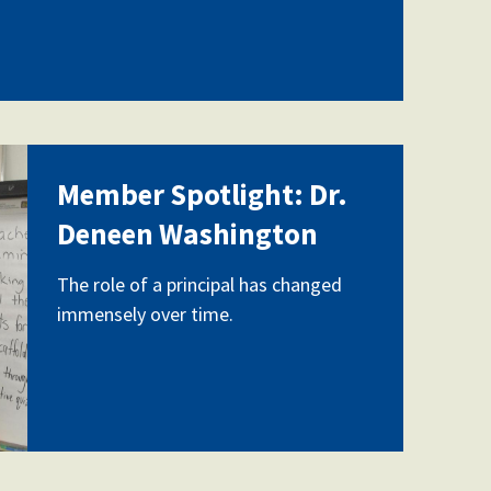
Member Spotlight: Dr.
-
Deneen Washington
The role of a principal has changed
immensely over time.