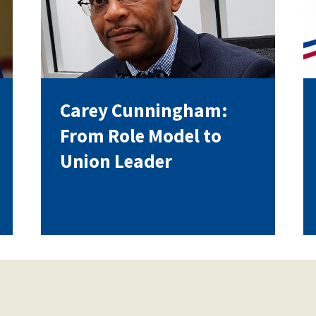
Voluntary Supplemental Benefits
Carey Cunningham:
The Diann Woodard AFSA Scholarship
From Role Model to
Union Leader