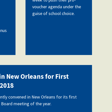
voucher agenda under the
guise of school choice.
anus
n New Orleans for First
 2018
ntly convened in New Orleans for its first
 Board meeting of the year.