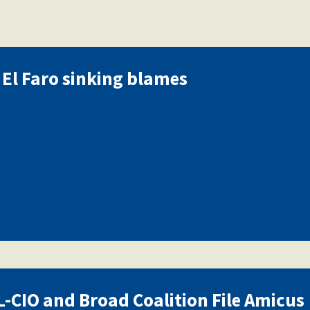
 El Faro sinking blames
L-CIO and Broad Coalition File Amicus