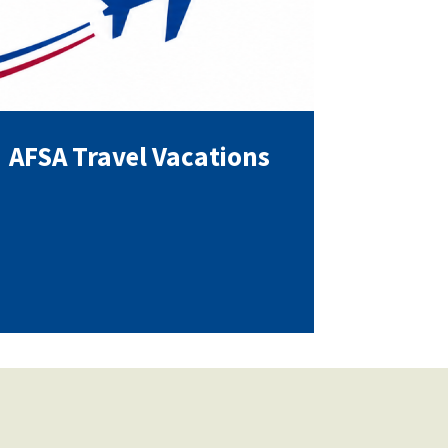
AFSA Travel Vacations