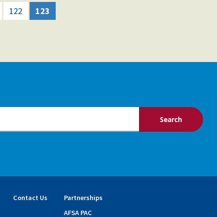
122
123
Contact Us
Partnerships
AFSA PAC