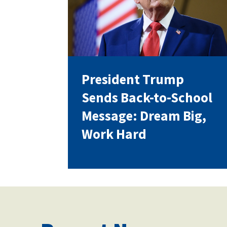
Our History
President Trump
Our Constitution
Sends Back-to-School
Message: Dream Big,
Work Hard