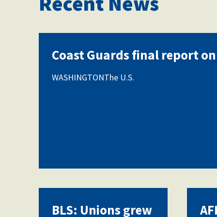
Recent News
Coast Guards final report on
WASHINGTONThe U.S.
BLS: Unions grew
AF