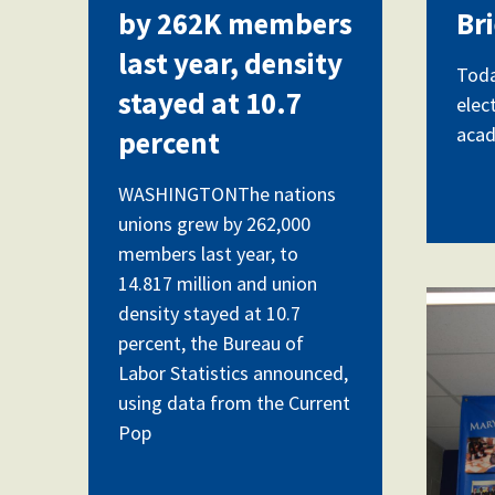
by 262K members
Br
last year, density
Toda
stayed at 10.7
elec
acad
percent
WASHINGTONThe nations
unions grew by 262,000
members last year, to
14.817 million and union
DSC
density stayed at 10.7
percent, the Bureau of
Labor Statistics announced,
using data from the Current
Pop