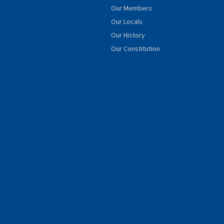
Our Members
Our Locals
Our History
Our Constitution