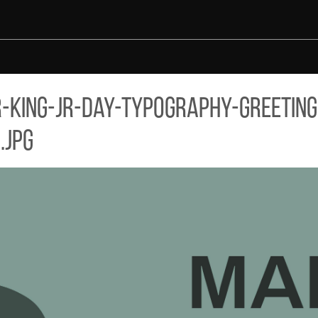
ARD-DESIGN-MLK-DAY-GREY-VECTOR-BACKGROUND.JPG
king-jr-day-typography-greeting
.jpg