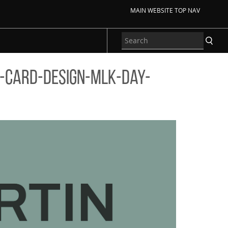
MAIN WEBSITE TOP NAV
-card-design-mlk-day-