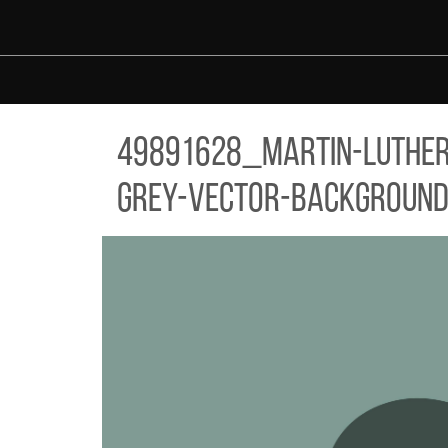
Skip to main content
91628_MARTIN-LUTHER-KING-JR-DAY-TYPOGRAPHY-GREETING-C
49891628_martin-luther-
grey-vector-background