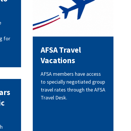
e
g for
AFSA Travel
Vacations
AFSA members have access
to specially negotiated group
travel rates through the AFSA
ars
Travel Desk.
ic
th