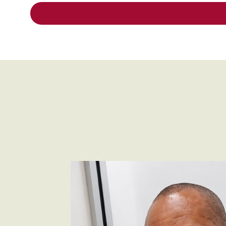
carey_cropped.png