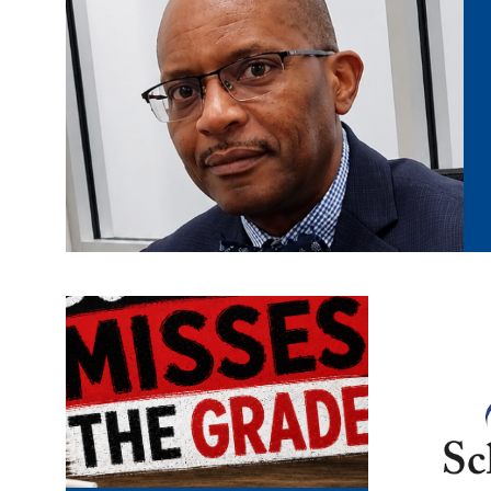
misses the
afsa
grade.png