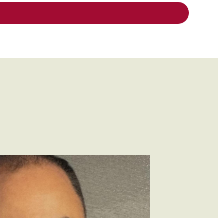
faro.jpeg