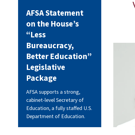
AFSA Statement
on the House’s
“Less
Bureaucracy,
neal
Better Education”
Legislative
Package
AFSA supports a strong,
cabinet-level Secretary of
Education, a fully staffed U.S.
Department of Education.