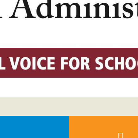
Voluntary Supplemental Benefits
The Diann Woodard AFSA Scholarship