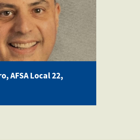
ro, AFSA Local 22,