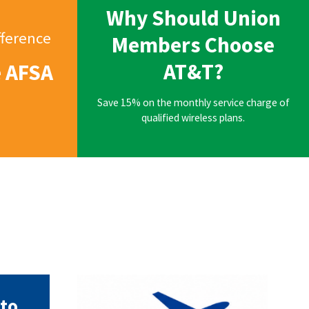
Why Should Union
fference
Members Choose
AT&T?
e AFSA
Save 15% on the monthly service charge of
qualified wireless plans.
AFSA Travel.png
to