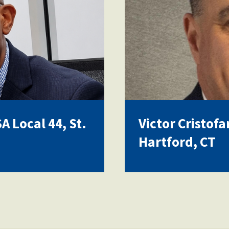
 Local 44, St.
Victor Cristofa
Hartford, CT