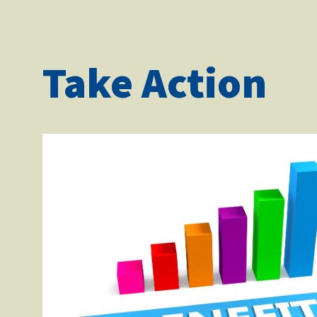
Take Action