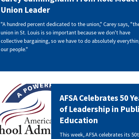
Union Leader
"A hundred percent dedicated to the union," Carey says, "th
union in St. Louis is so important because we don't have
collective bargaining, so we have to do absolutely everythin
our people."
_50_years.png
AFSA Celebrates 50 Ye
of Leadership in Publ
Education
This week, AFSA celebrates its 50