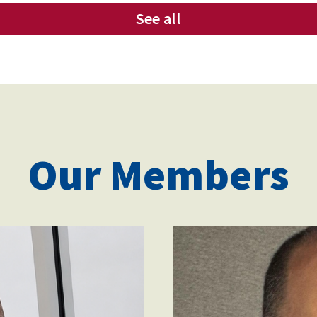
See all
Our Members
victor_cristo