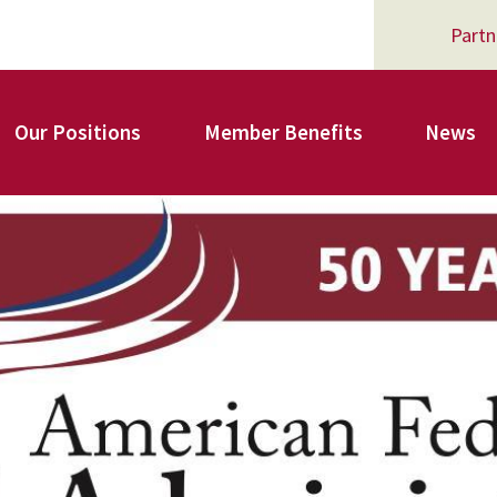
Partn
Our Positions
Member Benefits
News
Register for Your AFSA Benefits
AFSA Professional Liability Insurance
AFSA Legal Action Trust