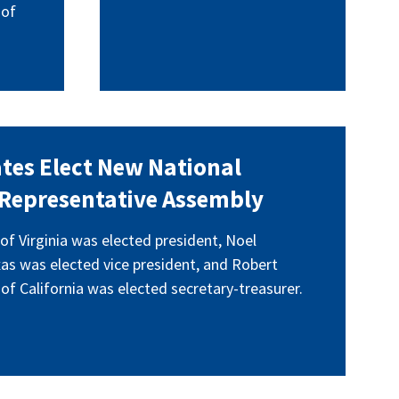
 of
tes Elect New National
t Representative Assembly
of Virginia was elected president, Noel
as was elected vice president, and Robert
of California was elected secretary-treasurer.