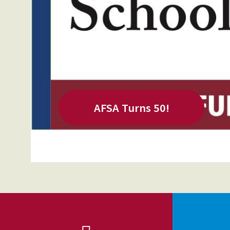
Our History
Our Constitution
AFSA Turns 50!