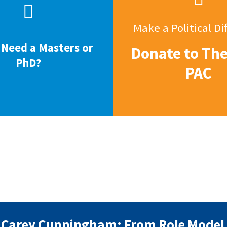
Make a Political Di
 Need a Masters or
Donate to Th
PhD?
PAC
Carey Cunningham: From Role Model 