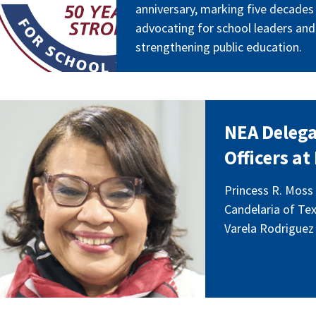
anniversary, marking five decades
advocating for school leaders and
strengthening public education.
eadershipjuly26.png
NEA Delega
Officers a
Princess R. Moss 
Candelaria of Tex
Varela Rodriguez 