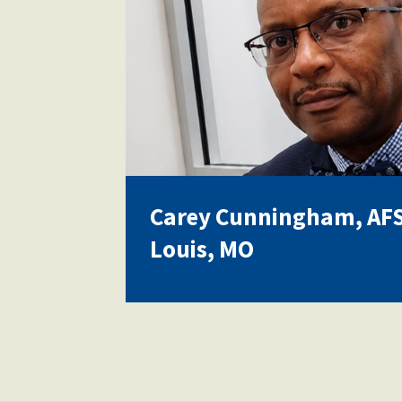
Carey Cunningham, AFSA
Louis, MO