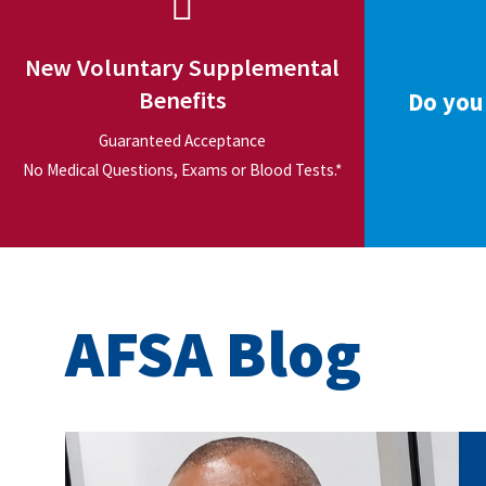
New Voluntary Supplemental
Benefits
Do you
Guaranteed Acceptance
No Medical Questions, Exams or Blood Tests.*
AFSA Blog
carey_cropped.png