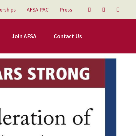
erships
AFSA PAC
Press
Twitter
Facebook
YouTu
Join AFSA
Contact Us