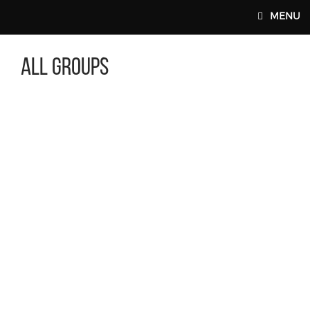
Skip to main content
MENU
All Groups
MAIN WEBSITE TOP NAV