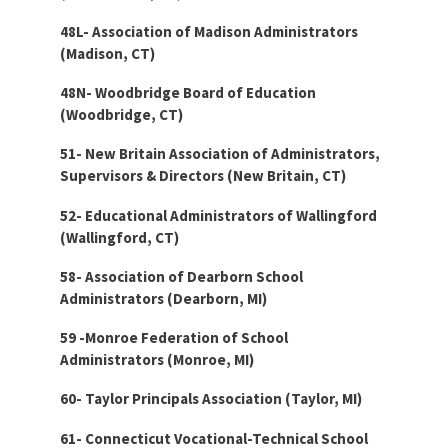
48L- Association of Madison Administrators
(Madison, CT)
48N- Woodbridge Board of Education
(Woodbridge, CT)
51- New Britain Association of Administrators,
Supervisors & Directors (New Britain, CT)
52- Educational Administrators of Wallingford
(Wallingford, CT)
58- Association of Dearborn School
Administrators (Dearborn, MI)
59 -Monroe Federation of School
Administrators (Monroe, MI)
60- Taylor Principals Association (Taylor, MI)
61- Connecticut Vocational-Technical School