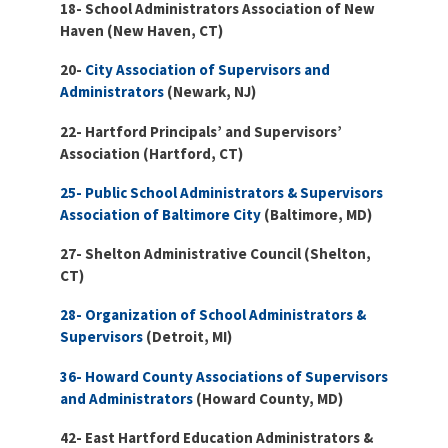
18- School Administrators Association of New
Haven (New Haven, CT)
20-
City Association of Supervisors and
Administrators
(Newark, NJ)
22- Hartford Principals’ and Supervisors’
Association (Hartford, CT)
25- Public School Administrators & Supervisors
Association of Baltimore City
(Baltimore, MD)
27- Shelton Administrative Council (Shelton,
CT)
28- Organization of School Administrators &
Supervisors
(Detroit, MI)
36- Howard County Associations of Supervisors
and Administrators
(Howard County, MD)
42- East Hartford Education Administrators &