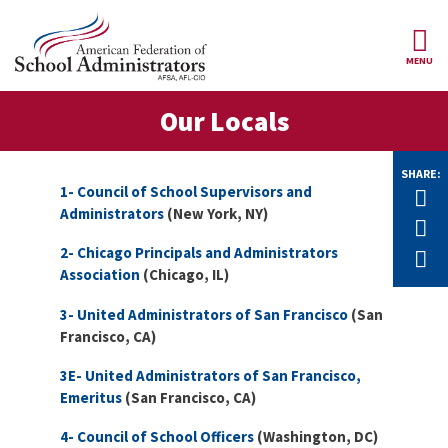
Skip to main content
MENU
ce Structure
Our Locals
AFSA
About Us
Our
SHARE:
Our Positions
Leaders
1- Council of School Supervisors and
Tw
Administrators
(New York, NY)
Our
F
Member Benefits
Members
2- Chicago Principals and Administrators
E
Association
(Chicago, IL)
Our
Register
News
Locals
for
3- United Administrators of San Francisco
(San
Your
AFSA
Our
Francisco, CA)
Benefits
Join AFSA
History
3E- United Administrators of San Francisco,
AFSA
Our
Emeritus
(San Francisco, CA)
Professional
Constitution
Contact Us
Liability
Insurance
4- Council of School Officers
(Washington, DC)