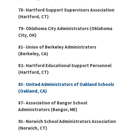
78- Hartford Support Supervisors Association
(Hartford, CT)
79- Oklahoma City Administrators (Oklahoma
City, OK)
81- Union of Berkeley Administrators
(Berkeley, CA)
82- Hartford Educational Support Personnel
(Hartford, CT)
83- United Administrators of Oakland Schools
(Oakland, CA)
87- Association of Bangor School
Administrators (Bangor, ME)
91- Norwich School Administrators Association
(Norwich, CT)