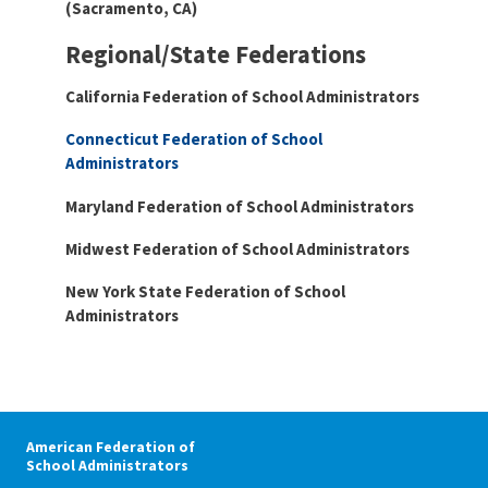
(Sacramento, CA)
Regional/State Federations
California Federation of School
Administrators
Connecticut Federation of School
Administrators
Maryland Federation of School Administrators
Midwest Federation of School Administrators
New York State Federation of School
Administrators
American Federation of
School Administrators