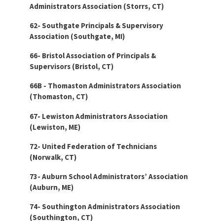
Administrators Association (Storrs, CT)
62- Southgate Principals & Supervisory
Association (Southgate, MI)
66- Bristol Association of Principals &
Supervisors (Bristol, CT)
66B - Thomaston Administrators Association
(Thomaston, CT)
67- Lewiston Administrators Association
(Lewiston, ME)
72- United Federation of Technicians
(Norwalk, CT)
73- Auburn School Administrators’ Association
(Auburn, ME)
74- Southington Administrators Association
(Southington, CT)