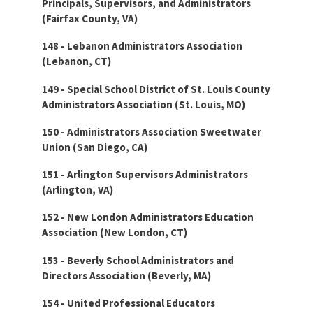
Principals, Supervisors, and Administrators
(Fairfax County, VA)
148 - Lebanon Administrators Association
(Lebanon, CT)
149 - Special School District of St. Louis County
Administrators Association (St. Louis, MO)
150 - Administrators Association Sweetwater
Union (San Diego, CA)
151 - Arlington Supervisors Administrators
(Arlington, VA)
152 - New London Administrators Education
Association (New London, CT)
153 - Beverly School Administrators and
Directors Association (Beverly, MA)
154 - United Professional Educators