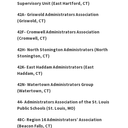
Supervisory Unit (East Hartford, CT)
42A- Griswold Administrators Association
(Griswold, CT)
42F- Cromwell Administrators Association
(Cromwell, CT)
42H- North Stonington Administrators (North
Stonington, CT)
42K- East Haddam Administrators (East
Haddam, CT)
42N- Watertown Administrators Group
(Watertown, CT)
44- Administrators Association of the St. Louis
Public Schools (St. Louis, MO)
48C- Region 16 Administrators’ Association
(Beacon Falls, CT)