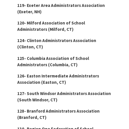
119- Exeter Area Administrators Association
(Exeter, NH)
120- Milford Association of School
Administrators (Milford, CT)
124- Clinton Administrators Association
(Clinton, CT)
125- Columbia Association of School
Administrators (Columbia, CT)
126- Easton Intermediate Administrators
Association (Easton, CT)
127- South Windsor Administrators Association
(South Windsor, CT)
128- Branford Administrators Association
(Branford, CT)
130- Region One Federation of School