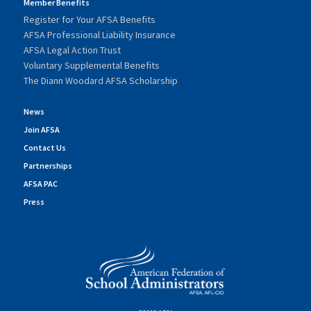
Member Benefits
Register for Your AFSA Benefits
AFSA Professional Liability Insurance
AFSA Legal Action Trust
Voluntary Supplemental Benefits
The Diann Woodard AFSA Scholarship
News
Join AFSA
Contact Us
Partnerships
AFSA PAC
Press