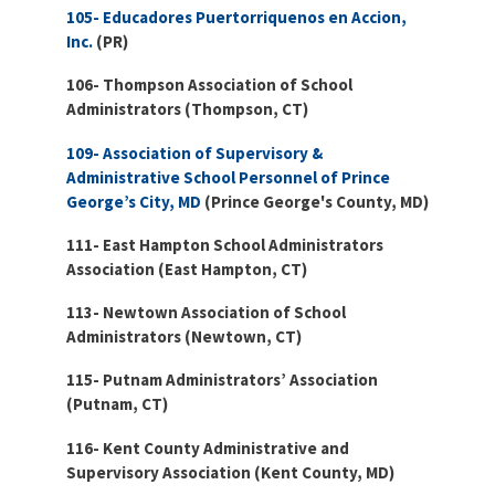
105- Educadores Puertorriquenos en Accion,
Inc.
(PR)
106- Thompson Association of School
Administrators (Thompson, CT)
109- Association of Supervisory &
Administrative School Personnel of Prince
George’s City, MD
(Prince George's County, MD)
111- East Hampton School Administrators
Association (East Hampton, CT)
113- Newtown Association of School
Administrators (Newtown, CT)
115- Putnam Administrators’ Association
(Putnam, CT)
116- Kent County Administrative and
Supervisory Association (Kent County, MD)