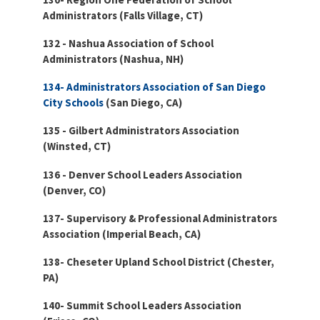
Administrators (Falls Village, CT)
132 - Nashua Association of School
Administrators (Nashua, NH)
134- Administrators Association of San Diego
City Schools
(San Diego, CA)
135 - Gilbert Administrators Association
(Winsted, CT)
136 - Denver School Leaders Association
(Denver, CO)
137- Supervisory & Professional Administrators
Association (Imperial Beach, CA)
138- Cheseter Upland School District (Chester,
PA)
140- Summit School Leaders Association