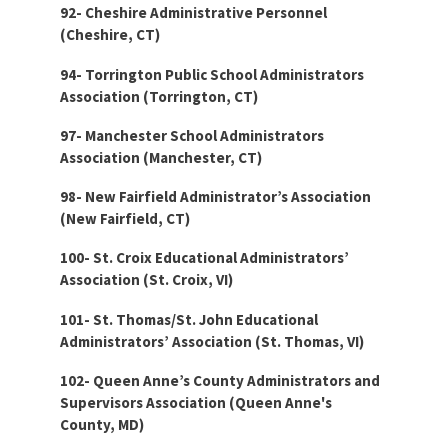
92- Cheshire Administrative Personnel
(Cheshire, CT)
94- Torrington Public School Administrators
Association (Torrington, CT)
97- Manchester School Administrators
Association (Manchester, CT)
98- New Fairfield Administrator’s Association
(New Fairfield, CT)
100- St. Croix Educational Administrators’
Association (St. Croix, VI)
101- St. Thomas/St. John Educational
Administrators’ Association (St. Thomas, VI)
102- Queen Anne’s County Administrators and
Supervisors Association (Queen Anne's
County, MD)