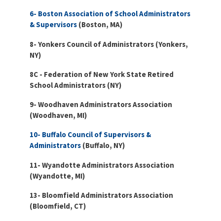
Partnerships
AFSA
6- Boston Association of School Administrators
Legal
& Supervisors
(Boston, MA)
Action
AFSA PAC
Trust
8- Yonkers Council of Administrators (Yonkers,
NY)
Voluntary
Press
Supplemental
Benefits
8C - Federation of New York State Retired
School Administrators (NY)
Twitter
Facebook
YouTube
The
Diann
9- Woodhaven Administrators Association
Woodard
(Woodhaven, MI)
AFSA
Scholarship
10- Buffalo Council of Supervisors &
Administrators
(Buffalo, NY)
11- Wyandotte Administrators Association
(Wyandotte, MI)
13- Bloomfield Administrators Association
(Bloomfield, CT)