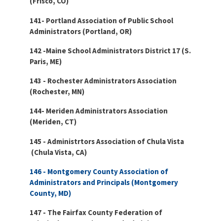
(Frisco, CO)
141- Portland Association of Public School
Administrators (Portland, OR)
142 -Maine School Administrators District 17 (S.
Paris, ME)
143 - Rochester Administrators Association
(Rochester, MN)
144- Meriden Administrators Association
(Meriden, CT)
145 - Administrtors Association of Chula Vista
(
Chula Vista, CA)
146 - Montgomery County Association of
Administrators and Principals (Montgomery
County, MD)
147 - The Fairfax County Federation of