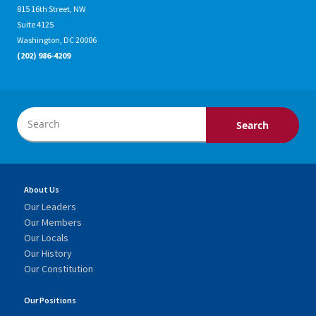
815 16th Street, NW
Suite 4125
Washington, DC 20006
(202) 986-4209
About Us
Our Leaders
Our Members
Our Locals
Our History
Our Constitution
Our Positions