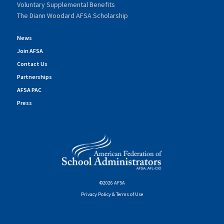
Voluntary Supplemental Benefits
The Diann Woodard AFSA Scholarship
News
Join AFSA
Contact Us
Partnerships
AFSA PAC
Press
©2026 AFSA
Privacy Policy & Terms of Use