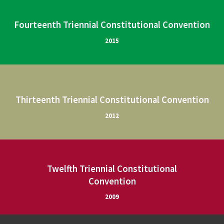
Fourteenth Triennial Constitutional Convention
2015
Thirteenth Triennial Constitutional Convention
2012
Twelfth Triennial Constitutional
Convention
2009