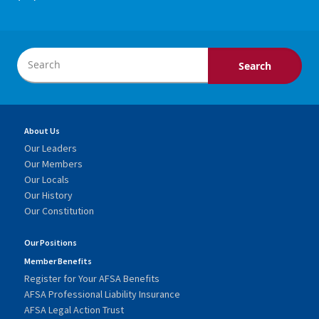
About Us
Our Leaders
Our Members
Our Locals
Our History
Our Constitution
Our Positions
Member Benefits
Register for Your AFSA Benefits
AFSA Professional Liability Insurance
AFSA Legal Action Trust