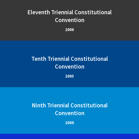
Eleventh Triennial Constitutional
Convention
2006
Tenth Triennial Constitutional
Convention
2003
Ninth Triennial Constitutional
Convention
2000