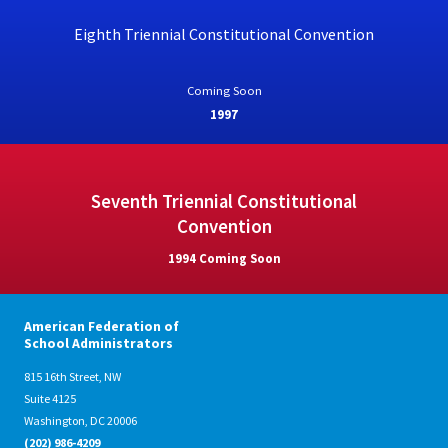
Eighth Triennial Constitutional Convention
Coming Soon
1997
Seventh Triennial Constitutional
Convention
1994 Coming Soon
American Federation of
School Administrators
815 16th Street, NW
Suite 4125
Washington, DC 20006
(202) 986-4209