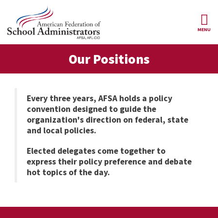
Skip to main content
MENU
ce Structure
Our Positions
AFSA
About Us
Our
Our Positions
Leaders
Every three years, AFSA holds a policy
convention designed to guide the
Our
Member Benefits
Members
organization's direction on federal, state
and local policies.
Our
Register
News
Locals
for
Elected delegates come together to
Your
express their policy preference and debate
AFSA
Our
Benefits
Join AFSA
History
hot topics of the day.
AFSA
Our
Professional
Constitution
Contact Us
Liability
Insurance