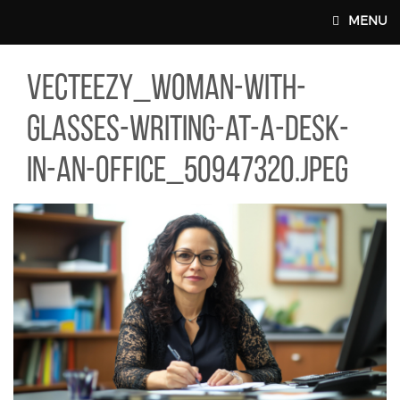
Skip to main content
MENU
TEEZY_WOMAN-WITH-GLASSES-WRITING-AT-A-DESK-IN-AN-OFFIC
vecteezy_woman-with-
MAIN WEBSITE TOP NAV
glasses-writing-at-a-desk-
in-an-office_50947320.jpeg