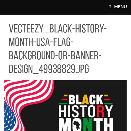
Skip to main content
MENU
TEEZY_BLACK-HISTORY-MONTH-USA-FLAG-BACKGROUND-OR-BAN
vecteezy_black-history-
MAIN WEBSITE TOP NAV
month-usa-flag-
background-or-banner-
design_49938829.jpg