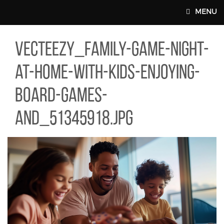
Skip to main content
MENU
TEEZY_FAMILY-GAME-NIGHT-AT-HOME-WITH-KIDS-ENJOYING-BO
vecteezy_family-game-night-
MAIN WEBSITE TOP NAV
at-home-with-kids-enjoying-
board-games-
and_51345918.jpg