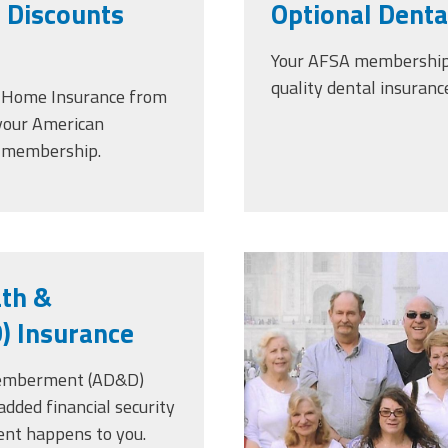
 Discounts
Optional Denta
Your AFSA membership g
quality dental insuranc
& Home Insurance from
 your American
s membership.
scan_2.jpeg
ath &
 Insurance
memberment (AD&D)
added financial security
ent happens to you.