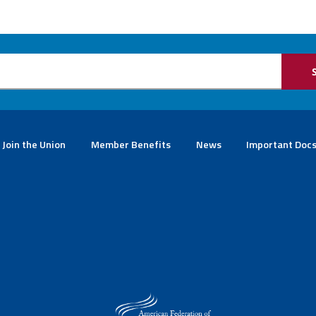
Join the Union
Member Benefits
News
Important Doc