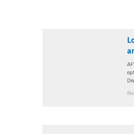
L
a
AF
op
Di
Not