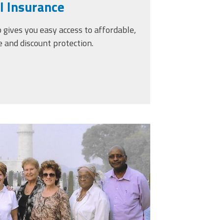
l Insurance
ives you easy access to affordable,
e and discount protection.