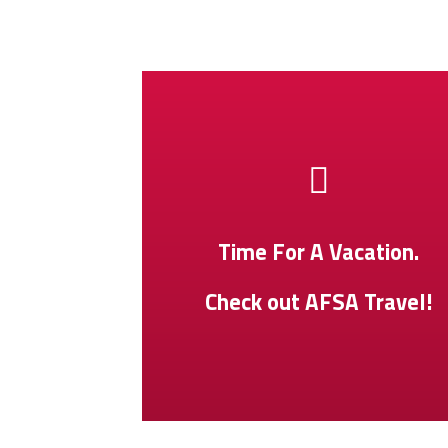
Time For A Vacation.
Check out AFSA Travel!