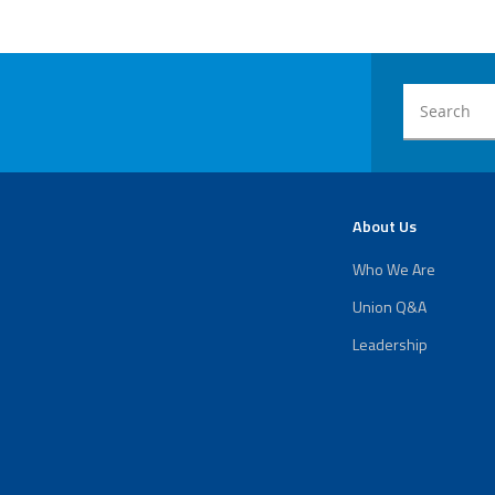
About Us
Who We Are
Union Q&A
Leadership