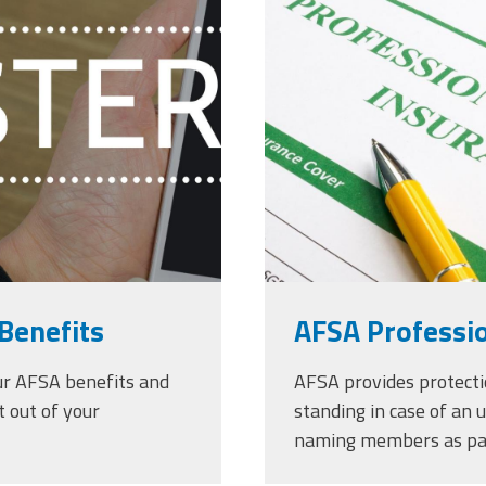
r-shoulder-
liability-ins
signing_copy
Benefits
AFSA Professio
ur AFSA benefits and
AFSA provides protect
t out of your
standing in case of an 
naming members as par