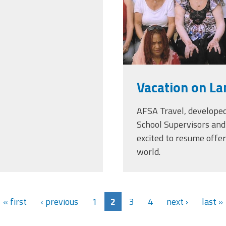
Vacation on La
AFSA Travel, developed
School Supervisors and 
excited to resume offe
world.
« first
‹ previous
1
2
3
4
next ›
last »