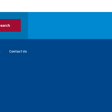
s
Contact Us