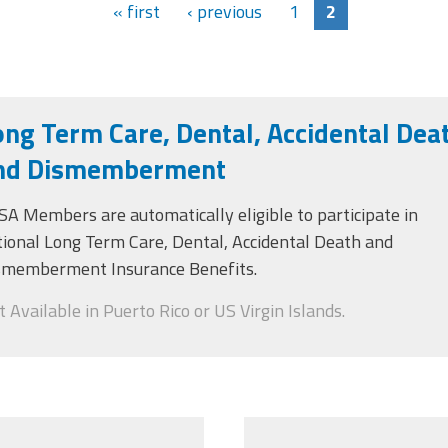
« first
‹ previous
1
2
ong Term Care, Dental, Accidental Dea
nd Dismemberment
SA Members
are
automatically
eligible to
participate in
tional Long Term Care, Dental, Accidental Death and
smemberment Insurance Benefits.
 Available in Puerto Rico or US Virgin Islands.