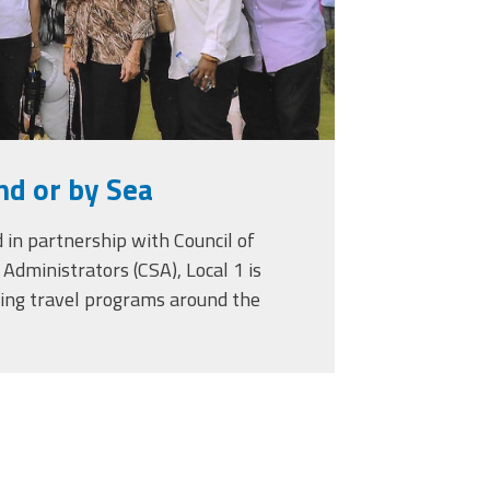
nd or by Sea
 in partnership with Council of
Administrators (CSA), Local 1 is
ring travel programs around the