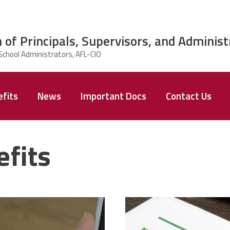
 of Principals, Supervisors, and Administ
fits
News
Important Docs
Contact Us
fits
text-
37924298_pr