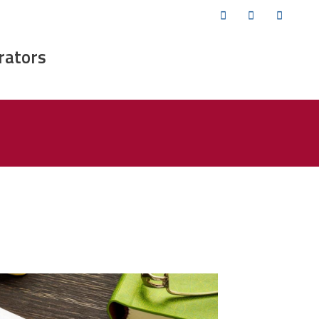
Twitter
Facebook
YouTub
rators
ofessional-