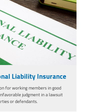
urance-and-pen-for-
_2.jpg
nal Liability Insurance
ion for working members in good
unfavorable judgment in a lawsuit
ties or defendants.