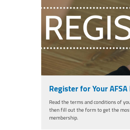
against-woman-ove
touching-phone.jpg
Register for Your AFSA 
Read the terms and conditions of yo
then fill out the form to get the mos
membership.