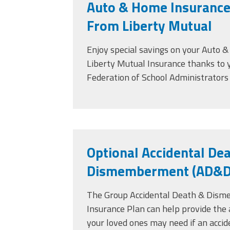
Auto & Home Insurance
From Liberty Mutual
Enjoy special savings on your Auto 
Liberty Mutual Insurance thanks to
Federation of School Administrator
Optional Accidental De
Dismemberment (AD&D)
The Group Accidental Death & Dis
Insurance Plan can help provide the 
your loved ones may need if an accid