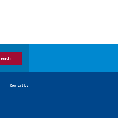
s
Contact Us