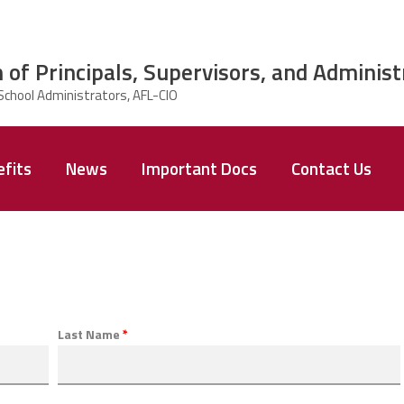
 of Principals, Supervisors, and Administ
fits
News
Important Docs
Contact Us
Last Name
*