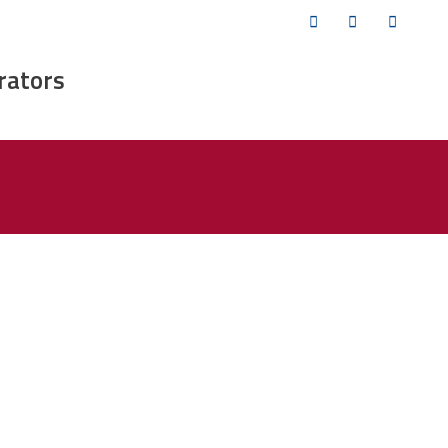
Twitter
Facebook
YouTub
rators