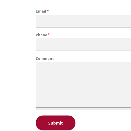
Email
*
Phone
*
Comment