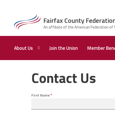
Skip to main content
Fairfax County Federation
ce Structure
Fairfax County
About Us
Join the Union
Member Bene
Federation of
Principals,
Supervisors,
and
Who
We
Contact Us
Administrators
Are
Union
Q&A
First Name
*
Leadership