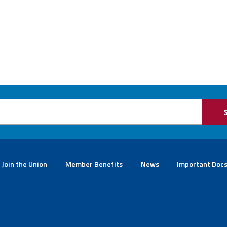
Join the Union
Member Benefits
News
Important Doc