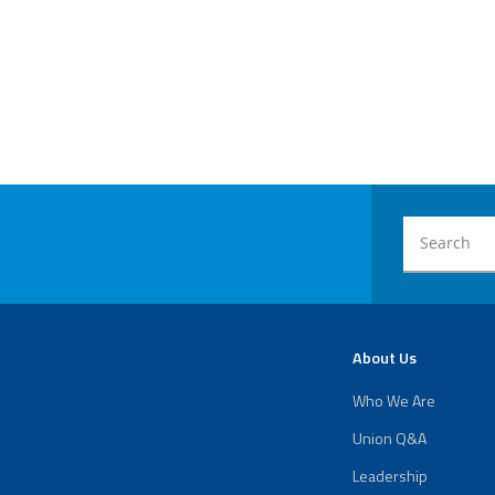
About Us
Who We Are
Union Q&A
Leadership