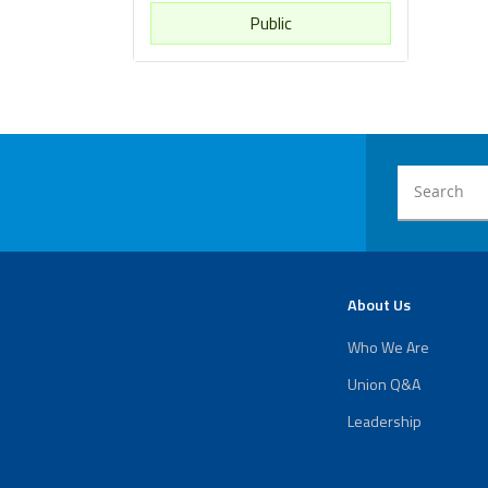
Public
About Us
Who We Are
Union Q&A
Leadership