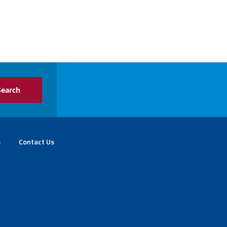
s
Contact Us