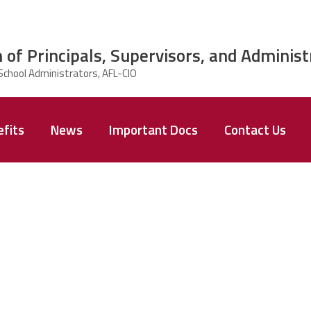
 of Principals, Supervisors, and Administ
fits
News
Important Docs
Contact Us