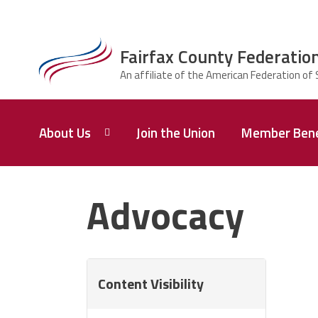
Skip to main content
Fairfax County Federation
ce Structure
Fairfax County
About Us
Join the Union
Member Bene
Federation of
Principals,
Supervisors,
and
Who
We
Advocacy
Administrators
Are
Union
Q&A
Content Visibility
Leadership