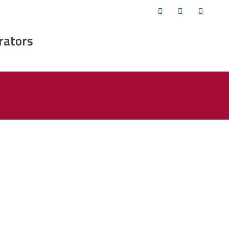
Twitter
Facebook
YouTub
rators