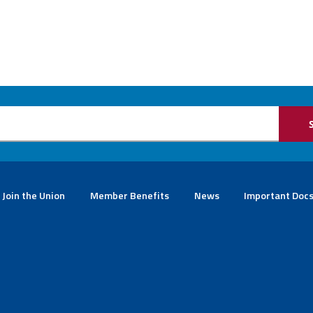
Join the Union
Member Benefits
News
Important Doc