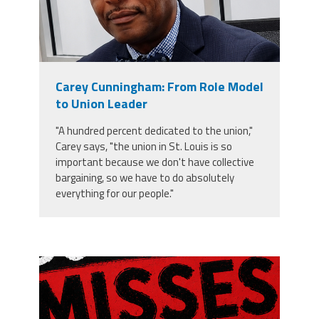
Carey Cunningham: From Role Model
to Union Leader
"A hundred percent dedicated to the union,"
Carey says, "the union in St. Louis is so
important because we don't have collective
bargaining, so we have to do absolutely
everything for our people."
misses the grade.png