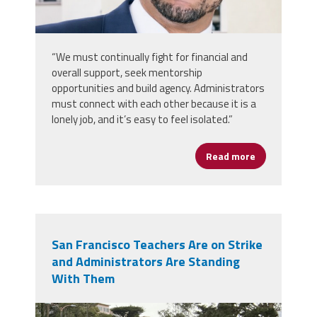
“We must continually fight for financial and
overall support, seek mentorship
opportunities and build agency. Administrators
must connect with each other because it is a
lonely job, and it’s easy to feel isolated.”
Read more
about Rooted 
San Francisco Teachers Are on Strike
and Administrators Are Standing
With Them
img_0413.jpeg