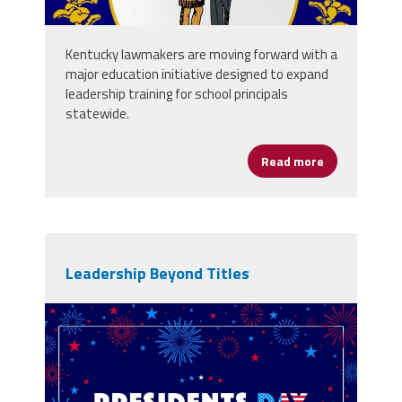
Kentucky lawmakers are moving forward with a
major education initiative designed to expand
leadership training for school principals
statewide.
Read more
about Kentuck
Leadership Beyond Titles
101254168_presidents-day-
background-celebration-border-
fireworks.jpg