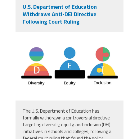
U.S. Department of Education
Withdraws Anti-DEI Directive
Following Court Ruling
vecteezy_dei-for-diversity-equity-
and-inclusivity_16665703.jpg
The U.S. Department of Education has
formally withdrawn a controversial directive
targeting diversity, equity, and inclusion (DEI)
initiatives in schools and colleges, following a
federal court ruling that found the policy