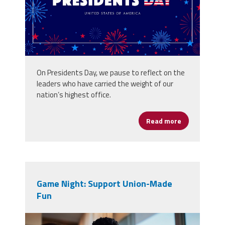
On Presidents Day, we pause to reflect on the
leaders who have carried the weight of our
nation’s highest office.
Read more
about Leader
Game Night: Support Union-Made
Fun
vecteezy_family-game-night-at-