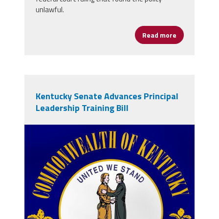
unlawful.
Read more
about U.S. De
Kentucky Senate Advances Principal
Leadership Training Bill
vecteezy_kentucky-waving-flag-
kentucky-state-flag-background-
texture_49347987.jpg