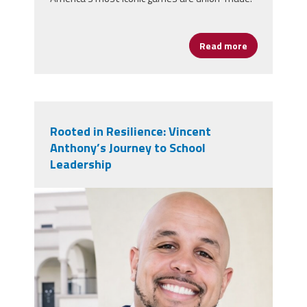
Read more
about Game N
Rooted in Resilience: Vincent
Anthony’s Journey to School
Leadership
vincent_anthony.jpg