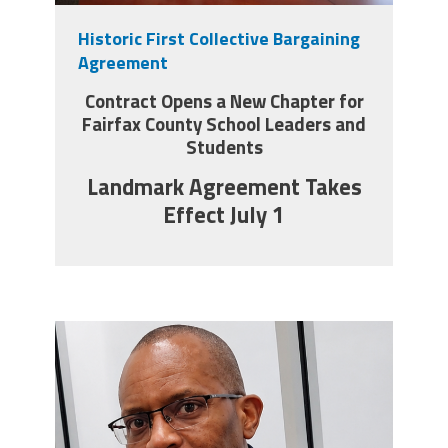
Historic First Collective Bargaining
Twitter
Facebook
YouTube
Agreement
Contract Opens a New Chapter for
Fairfax County School Leaders and
Students
Landmark Agreement Takes
Effect July 1
carey_cropped.png