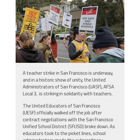
A teacher strike in San Francisco is underway,
and in a historic show of unity, the United
Administrators of San Francisco (UASF), AFSA
Local 3, is striking in solidarity with teachers.
The United Educators of San Francisco
(UESF) officially walked off the job after
contract negotiations with the San Francisco
Unified School District (SFUSD) broke down. As
educators took to the picket lines, school