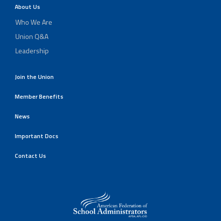
About Us
Who We Are
Union Q&A
Leadership
Join the Union
Member Benefits
News
Important Docs
Contact Us