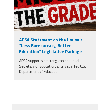
AFSA Statement on the House’s
“Less Bureaucracy, Better
Education” Legislative Package
AFSA supports a strong, cabinet-level
Secretary of Education, a fully staffed U.S.
Department of Education.