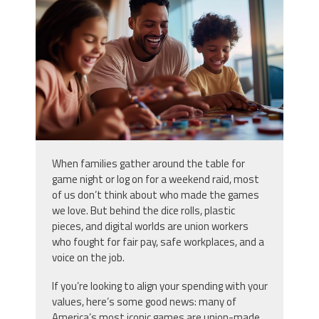
home-with-kids-enjoying-board-
games-and_51345918.jpg
When families gather around the table for
game night or log on for a weekend raid, most
of us don’t think about who made the games
we love. But behind the dice rolls, plastic
pieces, and digital worlds are union workers
who fought for fair pay, safe workplaces, and a
voice on the job.
If you’re looking to align your spending with your
values, here’s some good news: many of
America’s most iconic games are union-made.