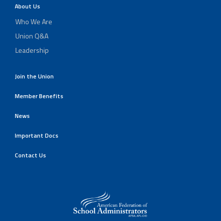
About Us
Who We Are
Union Q&A
Leadership
Join the Union
Member Benefits
News
Important Docs
Contact Us