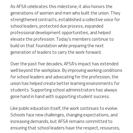
As AFSA celebrates this milestone, it also honors the
generations of women and men who built the union. They
strengthened contracts, established a collective voice for
school leaders, protected due process, expanded
professional development opportunities, and helped
elevate the profession. Today's members continue to
build on that foundation while preparing the next
generation of leaders to carry the work forward.
Over the past five decades, AFSA's impact has extended
well beyond the workplace. By improving working conditions
for school leaders and advocating for the profession, the
union has helped create better learning environments for
students. Supporting school administrators has always
gone hand in hand with supporting student success.
Like public education itself, the work continues to evolve.
Schools face new challenges, changing expectations, and
increasing demands, but AFSA remains committed to
ensuring that school leaders have the respect, resources,