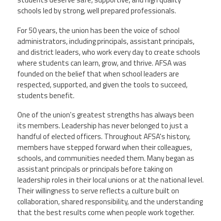
schools led by strong, well prepared professionals.
Twitter
Facebook
YouTube
For 50 years, the union has been the voice of school
administrators, including principals, assistant principals,
and district leaders, who work every day to create schools
where students can learn, grow, and thrive. AFSA was
founded on the belief that when school leaders are
respected, supported, and given the tools to succeed,
students benefit.
One of the union's greatest strengths has always been
its members. Leadership has never belonged to just a
handful of elected officers. Throughout AFSA's history,
members have stepped forward when their colleagues,
schools, and communities needed them. Many began as
assistant principals or principals before taking on
leadership roles in their local unions or at the national level.
Their willingness to serve reflects a culture built on
collaboration, shared responsibility, and the understanding
that the best results come when people work together.