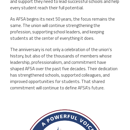
and support they need to lead successful schools and help
every student reach their full potential.
As AFSA begins its next 50 years, the focus remains the
same. The union will continue strengthening the
profession, supporting school leaders, and keeping
students at the center of everything it does.
The anniversary is not only a celebration of the union's
history, but also of the thousands of members whose
leadership, professionalism, and commitment have
shaped AFSA over the past five decades. Their dedication
has strengthened schools, supported colleagues, and
improved opportunities for students. That shared
commitment will continue to define AFSA's future.
afsa_50_years.png