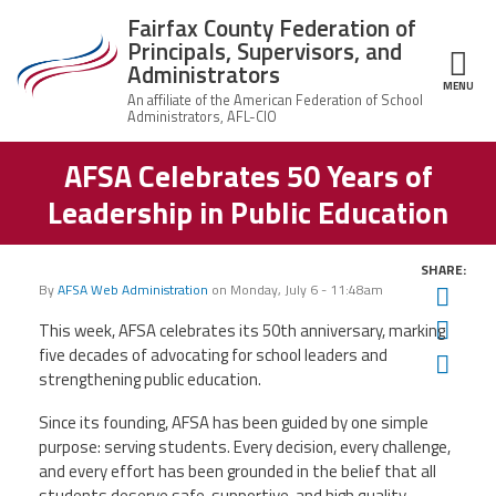
Skip to main content
Fairfax County Federation of
Principals, Supervisors, and
Administrators
MENU
ce Structure
AFSA Celebrates 50 Years of
Fairfax County
About Us
Federation of
Leadership in Public Education
Principals,
Who
Supervisors,
Join the Union
We
and
Are
Administrators
SHARE:
By
AFSA Web Administration
on
Monday, July 6 - 11:48am
Twit
Member Benefits
Union
Q&A
Fac
This week, AFSA celebrates its 50th anniversary, marking
five decades of advocating for school leaders and
Ema
News
Leadership
strengthening public education.
Since its founding, AFSA has been guided by one simple
Important Docs
purpose: serving students. Every decision, every challenge,
and every effort has been grounded in the belief that all
Contact Us
students deserve safe, supportive, and high quality