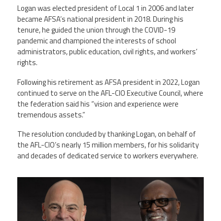
Logan was elected president of Local 1 in 2006 and later
became AFSA’s national president in 2018. During his
tenure, he guided the union through the COVID-19
pandemic and championed the interests of school
administrators, public education, civil rights, and workers’
rights.
Following his retirement as AFSA president in 2022, Logan
continued to serve on the AFL-CIO Executive Council, where
the federation said his “vision and experience were
tremendous assets.”
The resolution concluded by thanking Logan, on behalf of
the AFL-CIO’s nearly 15 million members, for his solidarity
and decades of dedicated service to workers everywhere.
markernie.png