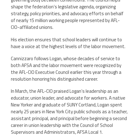
shape the federation’s legislative agenda, organizing
strategy, policy priorities, and advocacy efforts on behalf
Twitter
Facebook
YouTube
of nearly 15 million working people represented by AFL-
CIO-affiliated unions.
His election ensures that school leaders will continue to
have a voice at the highest levels of the labor movement.
Cannizzaro follows Logan, whose decades of service to
both AFSA and the labor movement were recognized by
the AFL-CIO Executive Council earlier this year through a
resolution honoring his distinguished career.
In March, the AFL-CIO praised Logan’s leadership as an
educator, union leader, and advocate for workers. A native
New Yorker and graduate of SUNY Cortland, Logan spent
nearly 25 years in New York City public schools as a teacher,
assistant principal, and principal before beginning a second
career in union leadership with the Council of School
Supervisors and Administrators, AFSA Local 1.