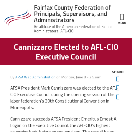
Skip to main content
Fairfax County Federation of
Principals, Supervisors, and
Administrators
MENU
ce Structure
Cannizzaro Elected to AFL-CIO
Fairfax County
About Us
Federation of
Executive Council
Principals,
Who
Supervisors,
Join the Union
We
and
Are
Administrators
SHARE:
By
AFSA Web Administration
on
Monday, June 8 - 2:52am
Twit
Member Benefits
Union
Q&A
Fac
AFSA President Mark Cannizzaro was elected to the AFL-
CIO Executive Council during the opening session of the
Ema
News
Leadership
labor federation’s 30th Constitutional Convention in
Minneapolis.
Important Docs
Cannizzaro succeeds AFSA President Emeritus Ernest A.
Logan on the Executive Council, the AFL-CIO’s highest
Contact Us
governing body between conventions. The council helps