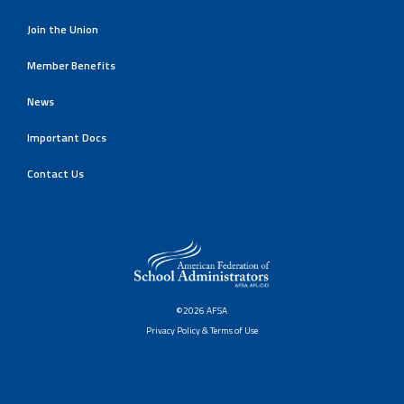
Join the Union
Member Benefits
News
Important Docs
Contact Us
©2026 AFSA
Privacy Policy & Terms of Use