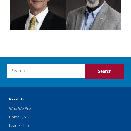
About Us
Who We Are
Union Q&A
Leadership