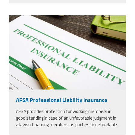
37924298_professional-liability-
insurance-and-pen-for-
signing_copy_2.jpg
AFSA Professional Liability Insurance
AFSA provides protection for working members in
good standing in case of an unfavorable judgment in
a lawsuit naming members as parties or defendants.