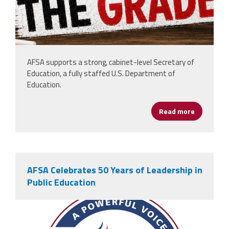
AFSA supports a strong, cabinet-level Secretary of
Education, a fully staffed U.S. Department of
Education.
Read more
about AFS
AFSA Celebrates 50 Years of Leadership in
Public Education
afsa_50_years.png