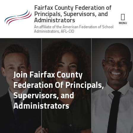
Skip to main content
Fairfax County Federation of
Principals, Supervisors, and
Administrators
MENU
ce Structure
Fairfax County
About Us
Federation of
Principals,
Who
Supervisors,
Join the Union
We
and
Are
Join Fairfax County
Administrators
Member Benefits
Federation Of Principals,
Union
Q&A
Supervisors, and
News
Leadership
Administrators
Important Docs
Contact Us