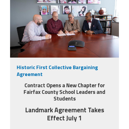
Historic First Collective Bargaining
Agreement
Contract Opens a New Chapter for
Fairfax County School Leaders and
Students
Landmark Agreement Takes
Effect July 1