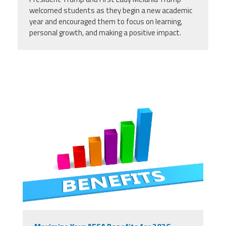
welcomed students as they begin a new academic
year and encouraged them to focus on learning,
personal growth, and making a positive impact.