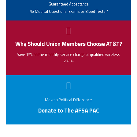
Guaranteed Acceptance
No Medical Questions, Exams or Blood Tests.*
Why Should Union Members Choose AT&T?
Save 15% on the monthly service charge of qualified wireless
plans.
Make a Political Difference
Donate to The AFSA PAC