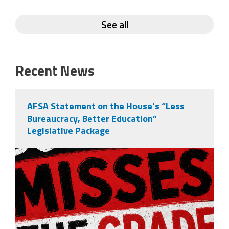
See all
Recent News
AFSA Statement on the House’s “Less
Bureaucracy, Better Education”
Legislative Package
misses the grade.png