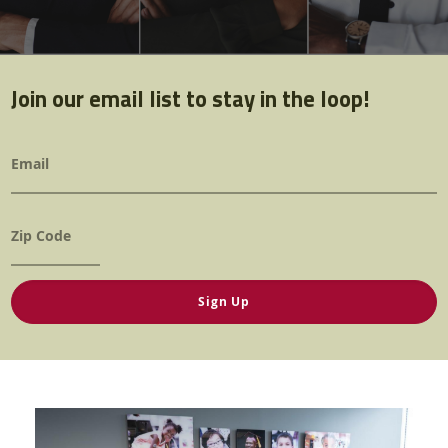
Twitter
Facebook
YouTube
Join our email list to stay in the loop!
Email
*
Zip
*
pic.jpg