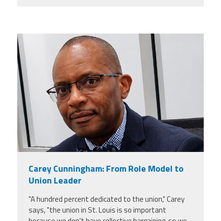
carey_cropped.png
Carey Cunningham: From Role Model to
Union Leader
"A hundred percent dedicated to the union," Carey
says, "the union in St. Louis is so important
because we don't have collective bargaining, so we