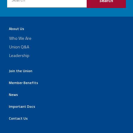
About Us
Who We Are
Union Q&A
Leadership
Join the Union
Member Benefits
News
Important Docs
Contact Us