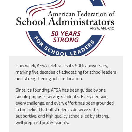
This week, AFSA celebrates its 50th anniversary,
marking five decades of advocating for school leaders
and strengthening public education.
Since its founding, AFSA has been guided by one
simple purpose: serving students. Every decision,
every challenge, and every effort has been grounded
in the belief that all students deserve safe,
supportive, and high quality schools led by strong,
well prepared professionals.