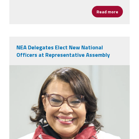
Read more
about AFSA
NEA Delegates Elect New National
Officers at Representative Assembly
nealeadershipjuly26.png