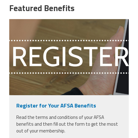
Featured Benefits
29484076_register-text-against-
woman-over-shoulder-touching-
phone.jpg
Register for Your AFSA Benefits
Read the terms and conditions of your AFSA
benefits and then fill out the form to get the most
out of your membership.