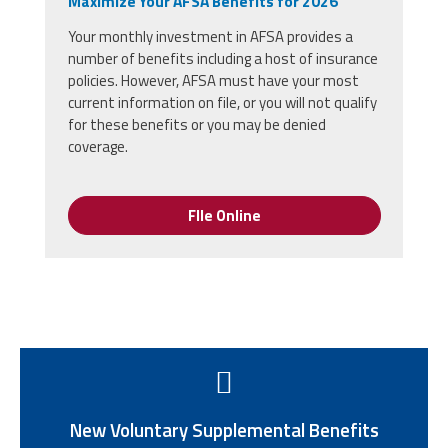
Maximize Your AFSA Benefits for 2026
Your monthly investment in AFSA provides a
number of benefits including a host of insurance
policies. However, AFSA must have your most
current information on file, or you will not qualify
for these benefits or you may be denied
coverage.
FIle Online
New Voluntary Supplemental Benefits