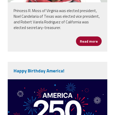
Princess R. Moss of Virginia was elected president,
Noel Candelaria of Texas was elected vice president,
and Robert Varela Rodriguez of California was
elected secretary-treasurer.
Read more
about NEA
Happy Birthday America!
vecteezy_america-250th-anniversary-
usa-250-years-
background_80773059.jpg