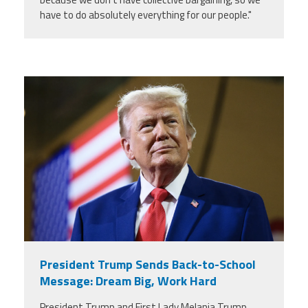
have to do absolutely everything for our people."
trump.png
President Trump Sends Back-to-School
Message: Dream Big, Work Hard
President Trump and First Lady Melania Trump