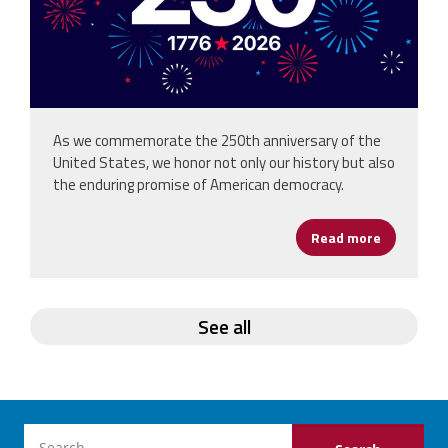
As we commemorate the 250th anniversary of the
United States, we honor not only our history but also
the enduring promise of American democracy.
Read more
about Hap
See all