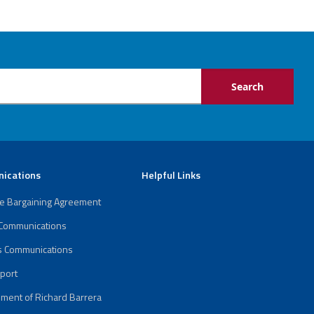
ications
Helpful Links
ve Bargaining Agreement
 Communications
s Communications
port
ment of Richard Barrera