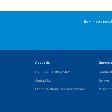
Administrators 
About Us
Govern
UASC/AASU Office Staff
Leaders
Contact Us
Bylaws
Labor Relations Representatives
Mission 