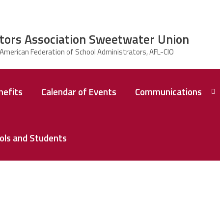
tors Association Sweetwater Union
efits
Calendar of Events
Communications
Collective
Bargaining
ools and Students
Agreement
Current
Communications
Previous
Communications