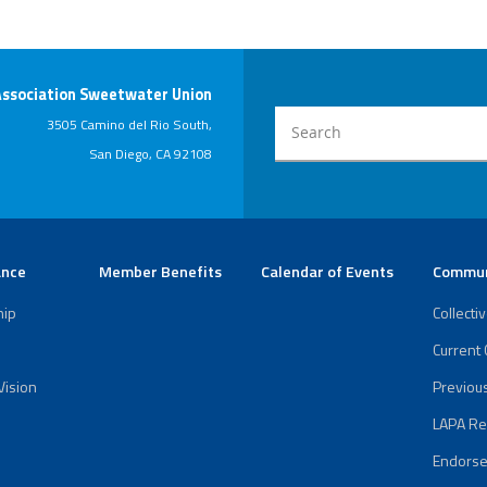
LAPA
Report
Endorsement
Association Sweetwater Union
of Richard
Barrera
3505 Camino del Rio South,
San Diego, CA 92108
ance
Member Benefits
Calendar of Events
Commun
hip
Collecti
Current
Vision
Previou
LAPA Re
Endorse