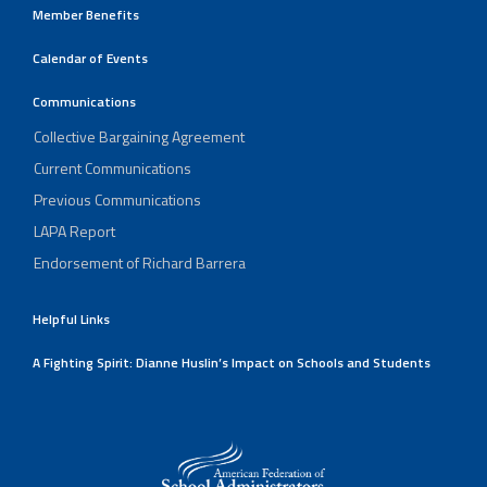
Member Benefits
Calendar of Events
Communications
Collective Bargaining Agreement
Current Communications
Previous Communications
LAPA Report
Endorsement of Richard Barrera
Helpful Links
A Fighting Spirit: Dianne Huslin’s Impact on Schools and Students