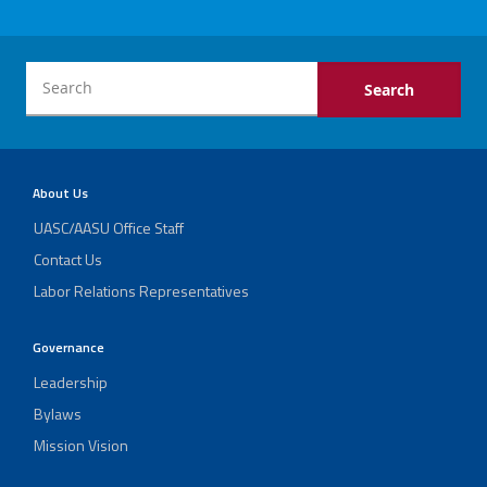
Collective
Helpful Links
Bargaining
Agreement
A Fighting Spirit: Dianne Huslin’s Impact on
Current
Schools and Students
Communications
Previous
About Us
Twitter
Facebook
YouTube
Communications
UASC/AASU Office Staff
LAPA
Report
Contact Us
Labor Relations Representatives
Endorsement
of
Richard
Governance
Barrera
Leadership
Bylaws
Mission Vision