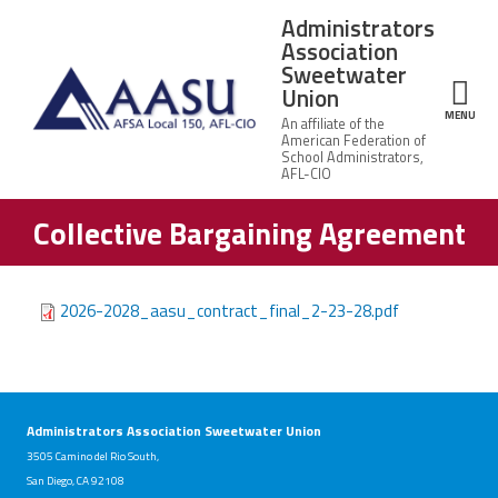
Skip to main content
Administrators
Association
Sweetwater
Union
ce Structure
MENU
Collective Bargaining Agreement
Administrators
About Us
Association
Sweetwater
UASC/AASU
Union
Governance
Office
2026-2028_aasu_contract_final_2-23-28.pdf
Staff
Leadership
Member Benefits
Contact
Us
Bylaws
Calendar of Events
Labor
Administrators Association Sweetwater Union
Mission
Relations
Vision
3505 Camino del Rio South,
Representatives
San Diego, CA 92108
Communications