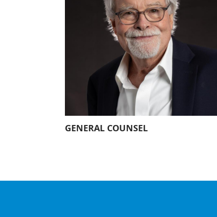
Our History
Our Constitution
GENERAL COUNSEL