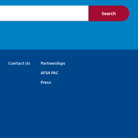
Contact Us
Partnerships
AFSA PAC
Press