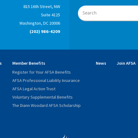
815 16th Street, NW
Suite 4125
Washington, DC 20006
(202) 986-4209
s
Member Benefits
News
Join AFSA
Register for Your AFSA Benefits
AFSA Professional Liability Insurance
AFSA Legal Action Trust
Voluntary Supplemental Benefits
The Diann Woodard AFSA Scholarship