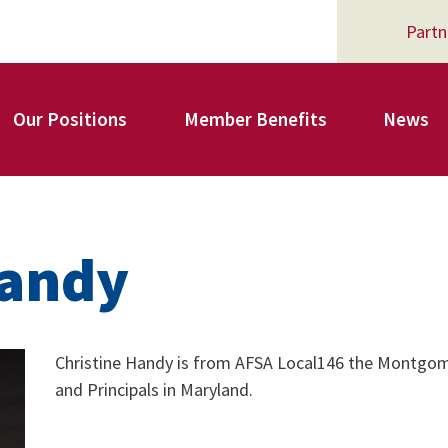
Partn
Our Positions
Member Benefits
News
Register for Your AFSA Benefits
Handy
AFSA Professional Liability Insurance
Christine Handy is from AFSA Local146 the Montgom
and Principals in Maryland.
AFSA Legal Action Trust