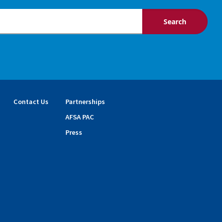
Contact Us
Partnerships
AFSA PAC
Press