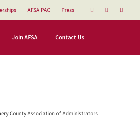
erships
AFSA PAC
Press
Twitter
Facebook
YouTu
Join AFSA
Contact Us
ery County Association of Administrators