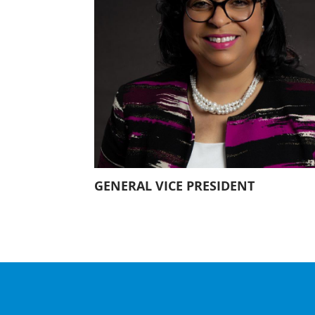
Our History
Our Constitution
GENERAL VICE PRESIDENT