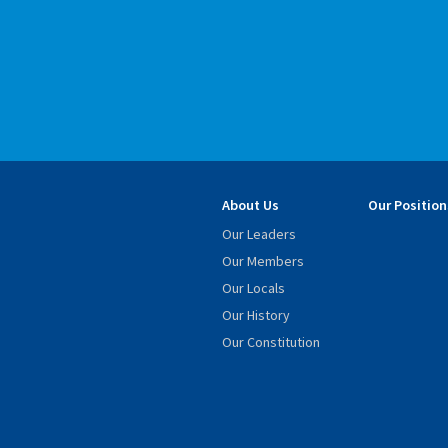
About Us
Our Position
Our Leaders
Our Members
Our Locals
Our History
Our Constitution