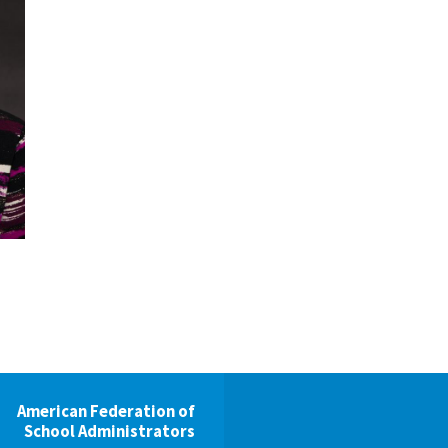
Voluntary Supplemental Benefits
The Diann Woodard AFSA Scholarship
American Federation of
School Administrators