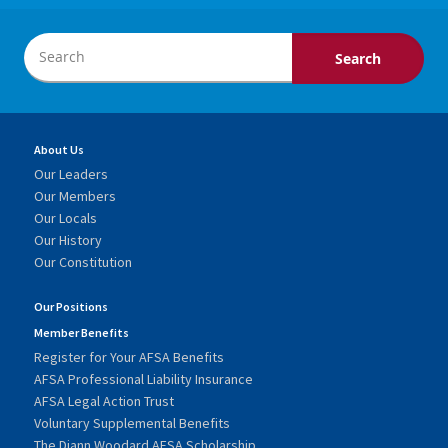
About Us
Our Leaders
Our Members
Our Locals
Our History
Our Constitution
Our Positions
Member Benefits
Register for Your AFSA Benefits
AFSA Professional Liability Insurance
AFSA Legal Action Trust
Voluntary Supplemental Benefits
The Diann Woodard AFSA Scholarship