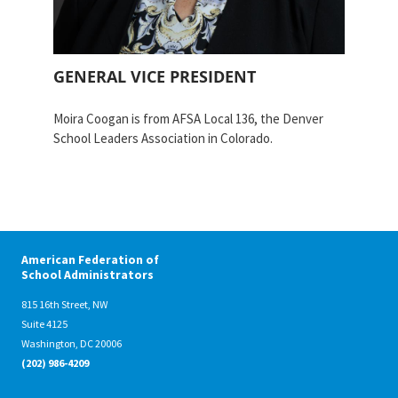
Partnerships
AFSA
Legal
Action
AFSA PAC
Trust
GENERAL VICE PRESIDENT
Voluntary
Press
Supplemental
Moira Coogan is from AFSA Local 136, the Denver
Benefits
School Leaders Association in Colorado.
Twitter
Facebook
YouTube
The
Diann
Woodard
AFSA
Scholarship
American Federation of
School Administrators
815 16th Street, NW
Suite 4125
Washington, DC 20006
(202) 986-4209