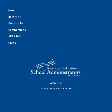
News
Join AFSA
Contact Us
Partnerships
AFSA PAC
Press
©2026 AFSA
Privacy Policy & Terms of Use