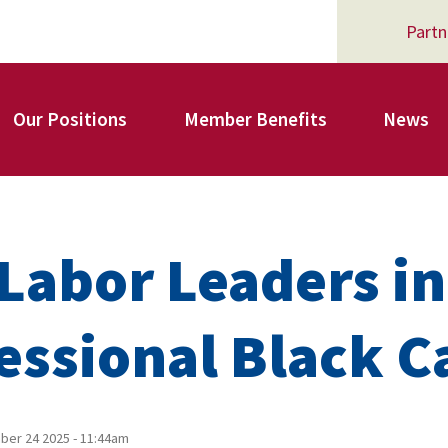
Partn
Our Positions
Member Benefits
News
Register for Your AFSA Benefits
Labor Leaders in
AFSA Professional Liability Insurance
essional Black C
AFSA Legal Action Trust
er 24 2025 - 11:44am