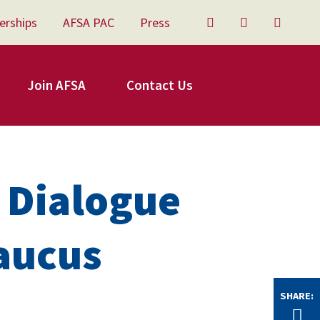
erships
AFSA PAC
Press
Twitter
Facebook
YouTu
Join AFSA
Contact Us
 Dialogue
aucus
SHARE:
Tw