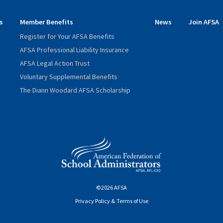
s
Member Benefits
News
Join AFSA
Register for Your AFSA Benefits
AFSA Professional Liability Insurance
AFSA Legal Action Trust
Voluntary Supplemental Benefits
The Diann Woodard AFSA Scholarship
©2026 AFSA
Privacy Policy & Terms of Use