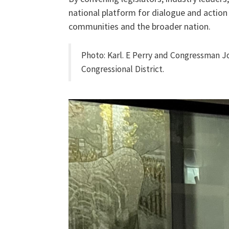
national platform for dialogue and action
communities and the broader nation.
Photo: Karl. E Perry and
Congressman Jon
Congressional District.
img_9936.jpg