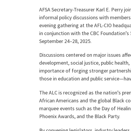
AFSA Secretary-Treasurer Karl E. Perry joi
informal policy discussions with members
Our History
evening gathering at the AFL-CIO headquar
in conjunction with the CBC Foundation’s 
September 24–28, 2025.
Our Constitution
Discussions centered on major issues affe
development, social justice, public health
importance of forging stronger partnersh
those in education and public service—have
The ALC is recognized as the nation’s pre
African Americans and the global Black c
marquee events such as the Day of Healin
Phoenix Awards, and the Black Party.
By convening legislators, industry leaders,