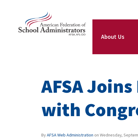
Skip to main content
ce Structure
AFSA
About Us
Our Leaders
AFSA Joins 
Our Members
with Congr
Our Locals
By
AFSA Web Administration
on
Wednesday, Septemb