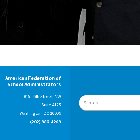
American Federation of
School Administrators
815 16th Street, NW
Suite 4125
Washington, DC 20006
(202) 986-4209