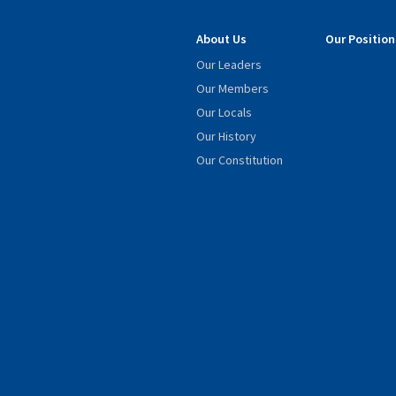
About Us
Our Position
Our Leaders
Our Members
Our Locals
Our History
Our Constitution