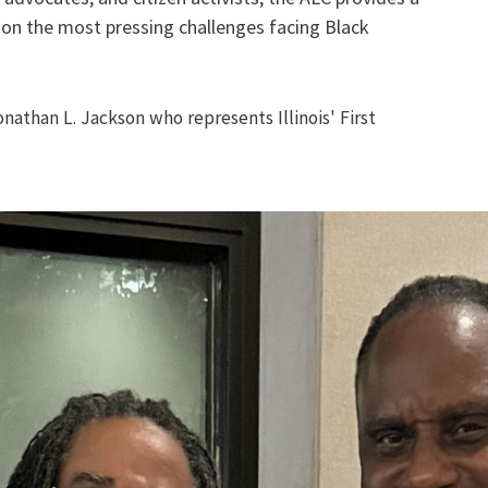
 on the most pressing challenges facing Black
athan L. Jackson who represents Illinois' First