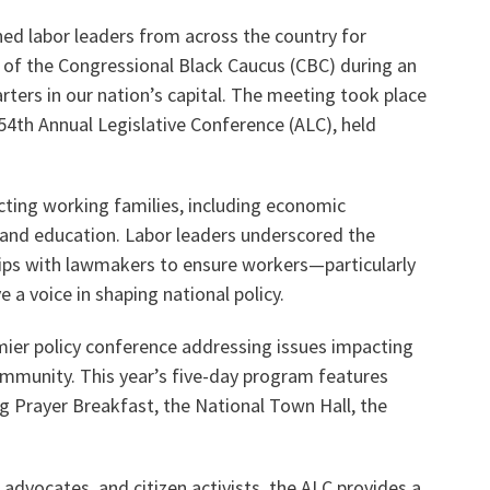
ned labor leaders from across the country for
 of the Congressional Black Caucus (CBC) during an
Voluntary Supplemental Benefits
ters in our nation’s capital. The meeting took place
54th Annual Legislative Conference (ALC), held
The Diann Woodard AFSA Scholarship
cting working families, including economic
, and education. Labor leaders underscored the
ips with lawmakers to ensure workers—particularly
 a voice in shaping national policy.
mier policy conference addressing issues impacting
ommunity. This year’s five-day program features
g Prayer Breakfast, the National Town Hall, the
 advocates, and citizen activists, the ALC provides a