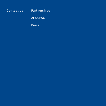
Contact Us
Partnerships
AFSA PAC
Press