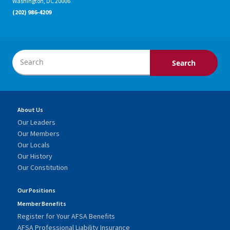
Washington, DC 20006
(202) 986-4209
About Us
Our Leaders
Our Members
Our Locals
Our History
Our Constitution
Our Positions
Member Benefits
Register for Your AFSA Benefits
AFSA Professional Liability Insurance