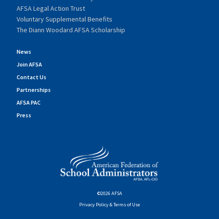
AFSA Legal Action Trust
Voluntary Supplemental Benefits
The Diann Woodard AFSA Scholarship
News
Join AFSA
Contact Us
Partnerships
AFSA PAC
Press
©2026 AFSA
Privacy Policy & Terms of Use