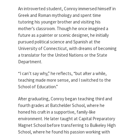
An introverted student, Conroy immersed himself in
Greek and Roman mythology and spent time
tutoring his younger brother and visiting his
mother’s classroom. Though he once imagined a
future as a painter or scenic designer, he initially
pursued political science and Spanish at the
University of Connecticut, with dreams of becoming
a translator for the United Nations or the State
Department.
“I can’t say why,” he reflects, “but after a while,
teaching made more sense, and I switched to the
School of Education.”
After graduating, Conroy began teaching third and
fourth grades at Batchelder School, where he
honed his craft in a supportive, family-like
environment. He later taught at Capital Preparatory
Magnet School before transferring to Bulkeley High
School, where he found his passion working with