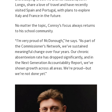
Longo, share a love of travel and have recently
visited Spain and Portugal, with plans to explore
Italy and France in the future.
No matter the topic, Conroy’s focus always returns
to his school community.
“I’m very proud of McDonough,” he says. “As part of
the Commissioner’s Network, we’ve sustained
meaningful change over four years. Our chronic
absenteeism rate has dropped significantly, and in
the Next Generation Accountability Report, we’ve
shown growth across all areas. We’re proud—but
we’re not done yet.”
billy_conroy.jpg