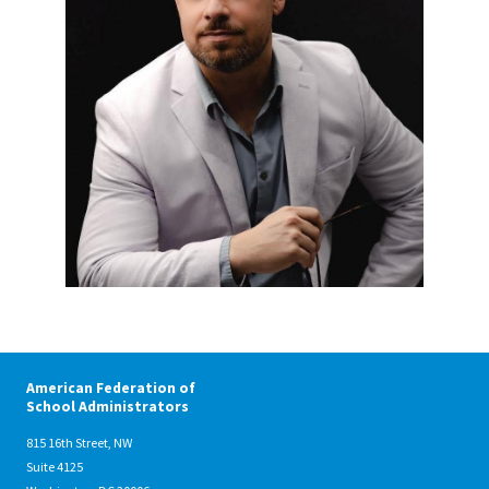
American Federation of
School Administrators
815 16th Street, NW
Suite 4125