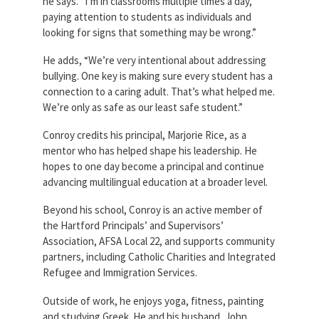
he says. “I’m in classrooms multiple times a day,
paying attention to students as individuals and
looking for signs that something may be wrong.”
He adds, “We’re very intentional about addressing
bullying. One key is making sure every student has a
connection to a caring adult. That’s what helped me.
We’re only as safe as our least safe student.”
Conroy credits his principal, Marjorie Rice, as a
mentor who has helped shape his leadership. He
hopes to one day become a principal and continue
advancing multilingual education at a broader level.
Beyond his school, Conroy is an active member of
the Hartford Principals’ and Supervisors’
Association, AFSA Local 22, and supports community
partners, including Catholic Charities and Integrated
Refugee and Immigration Services.
Outside of work, he enjoys yoga, fitness, painting
and studying Greek. He and his husband, John