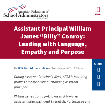
Skip to main content
MENU
ce Structure
Assistant Principal William
AFSA
About Us
James “Billy” Conroy:
Our
Our Positions
Leading with Language,
Leaders
Empathy and Purpose
Our
Member Benefits
Members
SHARE:
Our
Register
News
By
AFSA Web Administration
on
Tuesday, April 7 - 11:10am
Tw
Locals
for
Your
F
During Assistant Principals Week, AFSA is featuring
AFSA
Our
Benefits
Join AFSA
profiles of some of our outstanding assistant
History
E
principals.
AFSA
Our
Professional
Constitution
Contact Us
William James Conroy—known as Billy—is an
Liability
assistant principal fluent in English, Portuguese and
Insurance