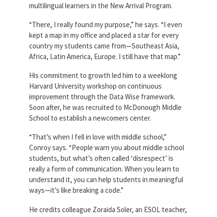
multilingual learners in the New Arrival Program.
“There, I really found my purpose,” he says. “I even
kept a map in my office and placed a star for every
country my students came from—Southeast Asia,
Africa, Latin America, Europe. I still have that map.”
His commitment to growth led him to a weeklong
Harvard University workshop on continuous
improvement through the Data Wise framework.
Soon after, he was recruited to McDonough Middle
School to establish a newcomers center.
“That’s when I fell in love with middle school,”
Conroy says. “People warn you about middle school
students, but what’s often called ‘disrespect’ is
really a form of communication. When you learn to
understand it, you can help students in meaningful
ways—it’s like breaking a code.”
He credits colleague Zoraida Soler, an ESOL teacher,