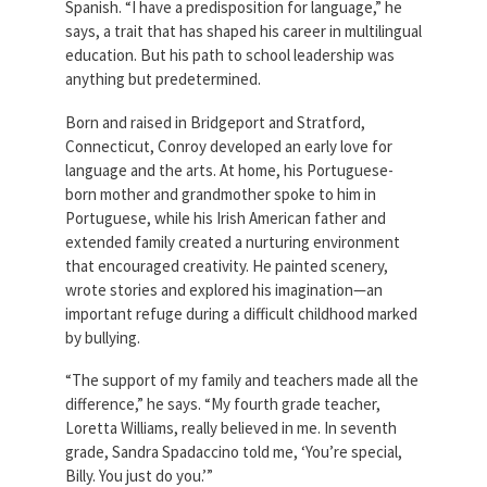
Spanish. “I have a predisposition for language,” he
Partnerships
AFSA
says, a trait that has shaped his career in multilingual
Legal
education. But his path to school leadership was
Action
AFSA PAC
anything but predetermined.
Trust
Born and raised in Bridgeport and Stratford,
Voluntary
Press
Supplemental
Connecticut, Conroy developed an early love for
Benefits
language and the arts. At home, his Portuguese-
Twitter
Facebook
YouTube
born mother and grandmother spoke to him in
The
Portuguese, while his Irish American father and
Diann
Woodard
extended family created a nurturing environment
AFSA
that encouraged creativity. He painted scenery,
Scholarship
wrote stories and explored his imagination—an
important refuge during a difficult childhood marked
by bullying.
“The support of my family and teachers made all the
difference,” he says. “My fourth grade teacher,
Loretta Williams, really believed in me. In seventh
grade, Sandra Spadaccino told me, ‘You’re special,
Billy. You just do you.’”