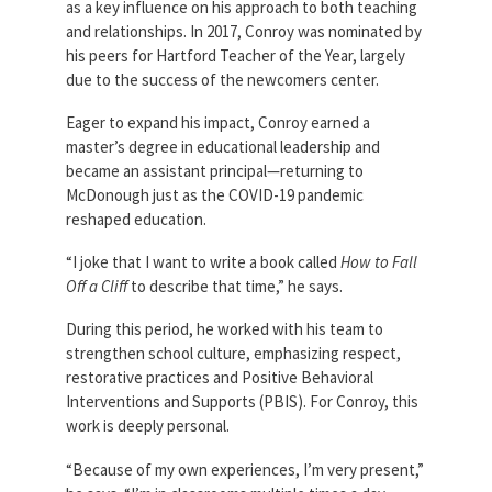
as a key influence on his approach to both teaching
and relationships. In 2017, Conroy was nominated by
his peers for Hartford Teacher of the Year, largely
due to the success of the newcomers center.
Eager to expand his impact, Conroy earned a
master’s degree in educational leadership and
became an assistant principal—returning to
McDonough just as the COVID-19 pandemic
reshaped education.
“I joke that I want to write a book called
How to Fall
Off a Cliff
to describe that time,” he says.
During this period, he worked with his team to
strengthen school culture, emphasizing respect,
restorative practices and Positive Behavioral
Interventions and Supports (PBIS). For Conroy, this
work is deeply personal.
“Because of my own experiences, I’m very present,”