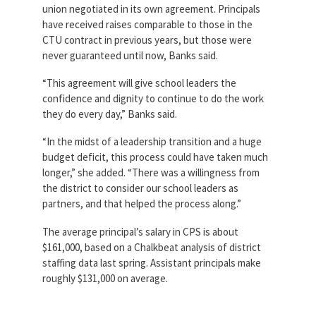
union negotiated in its own agreement. Principals
have received raises comparable to those in the
CTU contract in previous years, but those were
never guaranteed until now, Banks said.
“This agreement will give school leaders the
confidence and dignity to continue to do the work
they do every day,” Banks said.
“In the midst of a leadership transition and a huge
budget deficit, this process could have taken much
longer,” she added. “There was a willingness from
the district to consider our school leaders as
partners, and that helped the process along.”
The average principal’s salary in CPS is about
$161,000, based on a Chalkbeat analysis of district
staffing data last spring. Assistant principals make
roughly $131,000 on average.