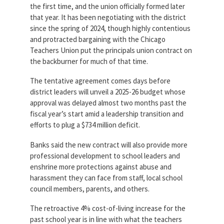
the first time, and the union officially formed later
that year. It has been negotiating with the district
since the spring of 2024, though highly contentious
and protracted bargaining with the Chicago
Teachers Union put the principals union contract on
the backburner for much of that time.
The tentative agreement comes days before
district leaders will unveil a 2025-26 budget whose
approval was delayed almost two months past the
fiscal year’s start amid a leadership transition and
efforts to plug a $734 million deficit.
Banks said the new contract will also provide more
professional development to school leaders and
enshrine more protections against abuse and
harassment they can face from staff, local school
council members, parents, and others.
The retroactive 4% cost-of-living increase for the
past school year is in line with what the teachers