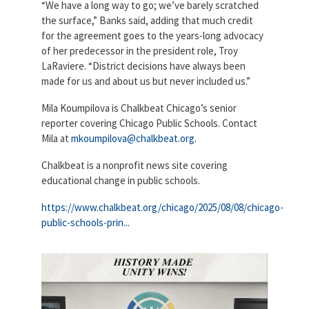
“We have a long way to go; we’ve barely scratched
the surface,” Banks said, adding that much credit
for the agreement goes to the years-long advocacy
of her predecessor in the president role, Troy
LaRaviere. “District decisions have always been
made for us and about us but never included us.”
Mila Koumpilova is Chalkbeat Chicago’s senior
reporter covering Chicago Public Schools. Contact
Mila at
mkoumpilova@chalkbeat.org
.
Chalkbeat is a nonprofit news site covering
educational change in public schools.
https://www.chalkbeat.org/chicago/2025/08/08/chicago-
public-schools-prin...
530456836_1320094730119947_42141