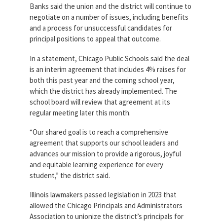
Banks said the union and the district will continue to
negotiate on a number of issues, including benefits
and a process for unsuccessful candidates for
principal positions to appeal that outcome.
In a statement, Chicago Public Schools said the deal
is an interim agreement that includes 4% raises for
both this past year and the coming school year,
which the district has already implemented. The
school board will review that agreement at its
regular meeting later this month.
“Our shared goal is to reach a comprehensive
agreement that supports our school leaders and
advances our mission to provide a rigorous, joyful
and equitable learning experience for every
student,” the district said.
Illinois lawmakers passed legislation in 2023 that
allowed the Chicago Principals and Administrators
Association to unionize the district’s principals for