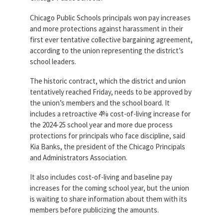
Partnerships
AFSA
Chicago Public Schools principals won pay increases
Legal
and more protections against harassment in their
Action
AFSA PAC
Trust
first ever tentative collective bargaining agreement,
according to the union representing the district’s
Voluntary
Press
school leaders.
Supplemental
Benefits
The historic contract, which the district and union
Twitter
Facebook
YouTube
tentatively reached Friday, needs to be approved by
The
Diann
the union’s members and the school board. It
Woodard
includes a retroactive 4% cost-of-living increase for
AFSA
the 2024-25 school year and more due process
Scholarship
protections for principals who face discipline, said
Kia Banks, the president of the Chicago Principals
and Administrators Association.
It also includes cost-of-living and baseline pay
increases for the coming school year, but the union
is waiting to share information about them with its
members before publicizing the amounts.