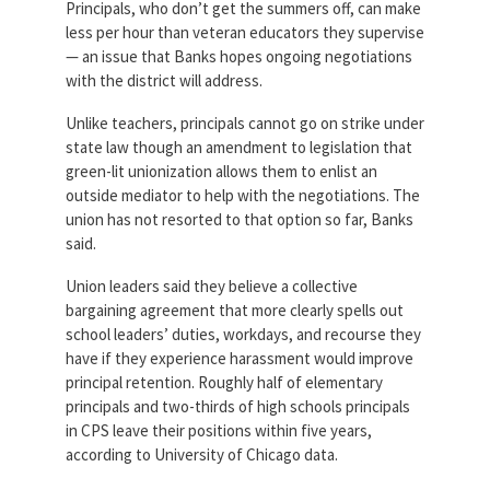
Principals, who don’t get the summers off, can make
less per hour than veteran educators they supervise
— an issue that Banks hopes ongoing negotiations
with the district will address.
Unlike teachers, principals cannot go on strike under
state law though an amendment to legislation that
green-lit unionization allows them to enlist an
outside mediator to help with the negotiations. The
union has not resorted to that option so far, Banks
said.
Union leaders said they believe a collective
bargaining agreement that more clearly spells out
school leaders’ duties, workdays, and recourse they
have if they experience harassment would improve
principal retention. Roughly half of elementary
principals and two-thirds of high schools principals
in CPS leave their positions within five years,
according to University of Chicago data.