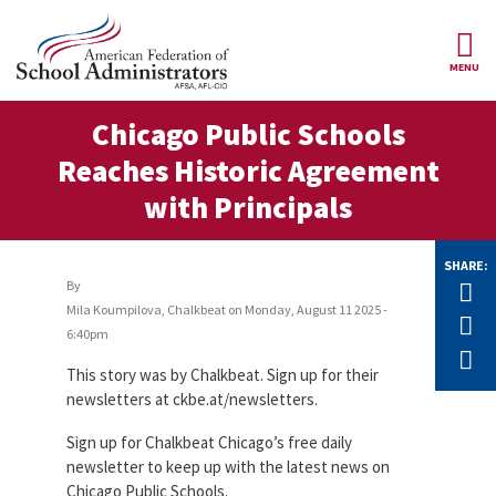
Skip to main content
MENU
ce Structure
Chicago Public Schools
AFSA
About Us
Reaches Historic Agreement
Our
Our Positions
with Principals
Leaders
Our
Member Benefits
Members
SHARE:
By
Tw
Our
Mila Koumpilova, Chalkbeat
on
Monday, August 11 2025 -
Register
F
News
Locals
for
6:40pm
Your
E
AFSA
Our
This story was by Chalkbeat. Sign up for their
Benefits
Join AFSA
History
newsletters at ckbe.at/newsletters.
AFSA
Our
Sign up for Chalkbeat Chicago’s free daily
Professional
Constitution
Contact Us
Liability
newsletter to keep up with the latest news on
Insurance
Chicago Public Schools.