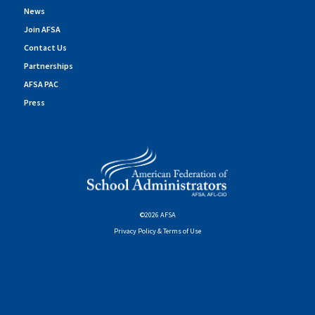
News
Join AFSA
Contact Us
Partnerships
AFSA PAC
Press
©2026 AFSA
Privacy Policy & Terms of Use