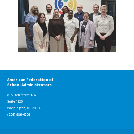
American Federation of
School Administrators
815 16th Street, NW
Suite 4125
Washington, DC 20006
(202) 986-4209