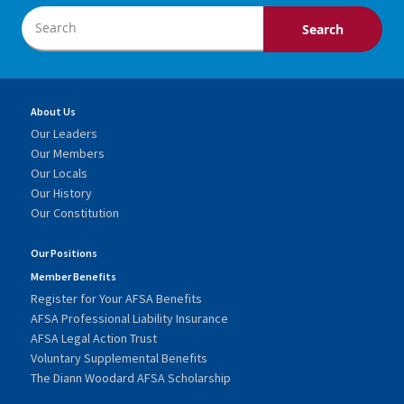
About Us
Our Leaders
Our Members
Our Locals
Our History
Our Constitution
Our Positions
Member Benefits
Register for Your AFSA Benefits
AFSA Professional Liability Insurance
AFSA Legal Action Trust
Voluntary Supplemental Benefits
The Diann Woodard AFSA Scholarship