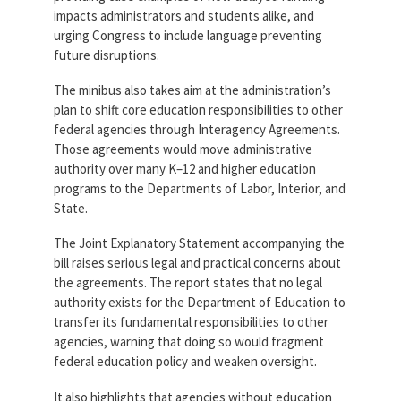
impacts administrators and students alike, and
urging Congress to include language preventing
future disruptions.
The minibus also takes aim at the administration’s
plan to shift core education responsibilities to other
federal agencies through Interagency Agreements.
Those agreements would move administrative
authority over many K–12 and higher education
programs to the Departments of Labor, Interior, and
State.
The Joint Explanatory Statement accompanying the
bill raises serious legal and practical concerns about
the agreements. The report states that no legal
authority exists for the Department of Education to
transfer its fundamental responsibilities to other
agencies, warning that doing so would fragment
federal education policy and weaken oversight.
It also highlights that agencies without education