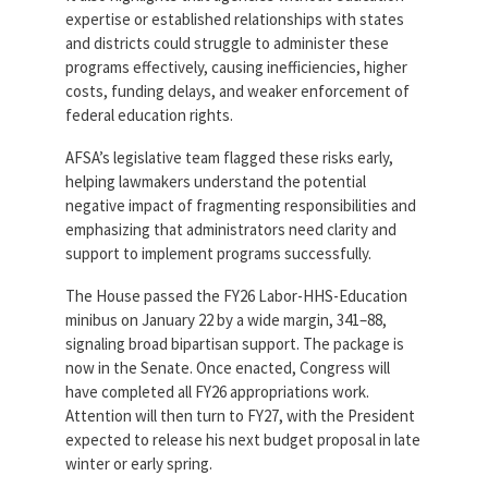
expertise or established relationships with states
and districts could struggle to administer these
programs effectively, causing inefficiencies, higher
costs, funding delays, and weaker enforcement of
federal education rights.
AFSA’s legislative team flagged these risks early,
helping lawmakers understand the potential
negative impact of fragmenting responsibilities and
emphasizing that administrators need clarity and
support to implement programs successfully.
The House passed the FY26 Labor-HHS-Education
minibus on January 22 by a wide margin, 341–88,
signaling broad bipartisan support. The package is
now in the Senate. Once enacted, Congress will
have completed all FY26 appropriations work.
Attention will then turn to FY27, with the President
expected to release his next budget proposal in late
winter or early spring.