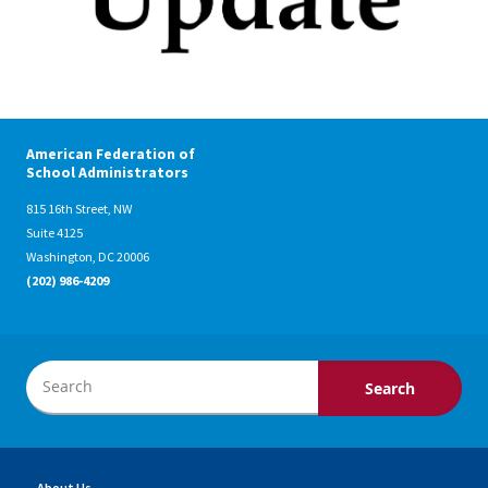
American Federation of
School Administrators
815 16th Street, NW
Suite 4125
Washington, DC 20006
(202) 986-4209
About Us