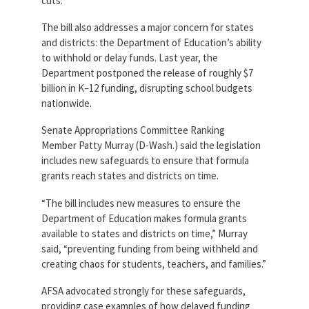
cuts.
The bill also addresses a major concern for states
and districts: the Department of Education’s ability
to withhold or delay funds. Last year, the
Department postponed the release of roughly $7
billion in K–12 funding, disrupting school budgets
nationwide.
Senate Appropriations Committee Ranking
Member Patty Murray (D-Wash.) said the legislation
includes new safeguards to ensure that formula
grants reach states and districts on time.
“The bill includes new measures to ensure the
Department of Education makes formula grants
available to states and districts on time,” Murray
said, “preventing funding from being withheld and
creating chaos for students, teachers, and families.”
AFSA advocated strongly for these safeguards,
providing case examples of how delayed funding