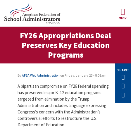
Skip to main content
MENU
ce Structure
FY26 Appropriations Deal
AFSA
About Us
Preserves Key Education
Our
Our Positions
Programs
Leaders
Our
Member Benefits
Members
SHARE:
By
AFSA Web Administration
on
Friday, January 23 - 8:08am
Tw
Our
Register
F
News
A bipartisan compromise on FY26 federal spending
Locals
for
Your
has preserved major K–12 education programs
E
AFSA
Our
targeted from elimination by the Trump
Benefits
Join AFSA
History
Administration and includes language expressing
Congress’s concern with the Administration’s
AFSA
Our
Professional
controversial efforts to restructure the U.S.
Constitution
Contact Us
Liability
Department of Education.
Insurance