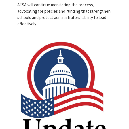
AFSA will continue monitoring the process,
advocating for policies and funding that strengthen
schools and protect administrators’ ability to lead
effectively.
vecteezy_creative-simple-
american-capitol-building-
vector-logo-
design_13965413.jpg