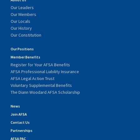
Our Leaders
Our Members
Our Locals
Our History
Our Constitution
Our Positions
Member Benefits
Register for Your AFSA Benefits
AFSA Professional Liability Insurance
AFSA Legal Action Trust
Voluntary Supplemental Benefits
The Diann Woodard AFSA Scholarship
News
Join AFSA
Contact Us
Partnerships
AFSA PAC