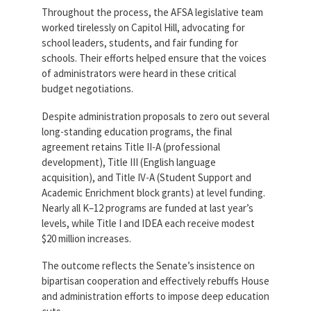
Partnerships
Throughout the process, the AFSA legislative team
AFSA
worked tirelessly on Capitol Hill, advocating for
Legal
Action
school leaders, students, and fair funding for
AFSA PAC
Trust
schools. Their efforts helped ensure that the voices
of administrators were heard in these critical
Voluntary
Press
budget negotiations.
Supplemental
Benefits
Despite administration proposals to zero out several
Twitter
Facebook
YouTube
The
long-standing education programs, the final
Diann
agreement retains Title II-A (professional
Woodard
development), Title III (English language
AFSA
Scholarship
acquisition), and Title IV-A (Student Support and
Academic Enrichment block grants) at level funding.
Nearly all K–12 programs are funded at last year’s
levels, while Title I and IDEA each receive modest
$20 million increases.
The outcome reflects the Senate’s insistence on
bipartisan cooperation and effectively rebuffs House
and administration efforts to impose deep education