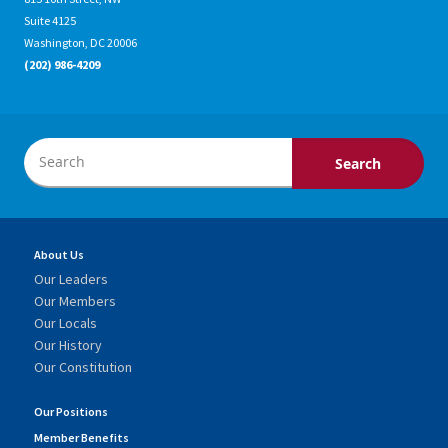
Suite 4125
Washington, DC 20006
(202) 986-4209
About Us
Our Leaders
Our Members
Our Locals
Our History
Our Constitution
Our Positions
Member Benefits