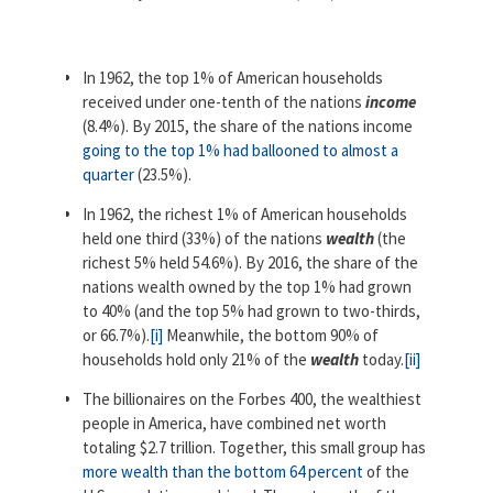
In 1962, the top 1% of American households
received under one-tenth of the nations
income
(8.4%). By 2015, the share of the nations income
going to the top 1% had ballooned to almost a
quarter
(23.5%).
In 1962, the richest 1% of American households
held one third (33%) of the nations
wealth
(the
richest 5% held 54.6%). By 2016, the share of the
nations wealth owned by the top 1% had grown
to 40% (and the top 5% had grown to two-thirds,
or 66.7%).
[i]
Meanwhile, the bottom 90% of
households hold only 21% of the
wealth
today.
[ii]
The billionaires on the Forbes 400, the wealthiest
people in America, have combined net worth
totaling $2.7 trillion. Together, this small group has
more wealth than the bottom 64 percent
of the