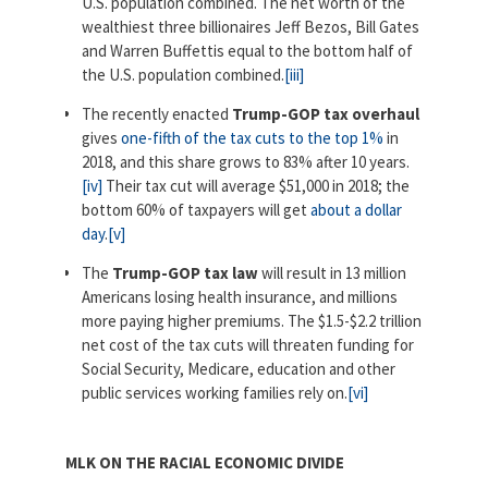
U.S. population combined. The net worth of the
wealthiest three billionaires Jeff Bezos, Bill Gates
and Warren Buffettis equal to the bottom half of
the U.S. population combined.
[iii]
The recently enacted
Trump-GOP tax overhaul
gives
one-fifth of the tax cuts to the top 1%
in
2018, and this share grows to 83% after 10 years.
[iv]
Their tax cut will average $51,000 in 2018; the
bottom 60% of taxpayers will get
about a dollar
day
.
[v]
The
Trump-GOP tax law
will result in 13 million
Americans losing health insurance, and millions
more paying higher premiums. The $1.5-$2.2 trillion
net cost of the tax cuts will threaten funding for
Social Security, Medicare, education and other
public services working families rely on.
[vi]
MLK ON THE RACIAL ECONOMIC DIVIDE