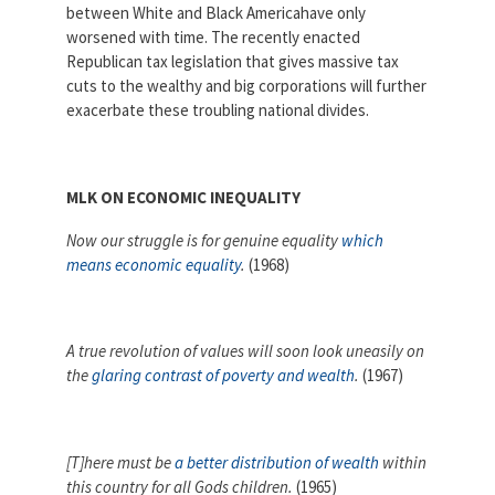
between White and Black Americahave only
Partnerships
AFSA
worsened with time. The recently enacted
Legal
Republican tax legislation that gives massive tax
Action
AFSA PAC
Trust
cuts to the wealthy and big corporations will further
exacerbate these troubling national divides.
Voluntary
Press
Supplemental
Benefits
Twitter
Facebook
YouTube
MLK ON ECONOMIC INEQUALITY
The
Diann
Now our struggle is for genuine equality
which
Woodard
AFSA
means economic equality
.
(1968)
Scholarship
A true revolution of values will soon look uneasily on
the
glaring contrast of poverty and wealth
.
(1967)
[T]here must be
a better distribution of wealth
within
this country for all Gods children.
(1965)