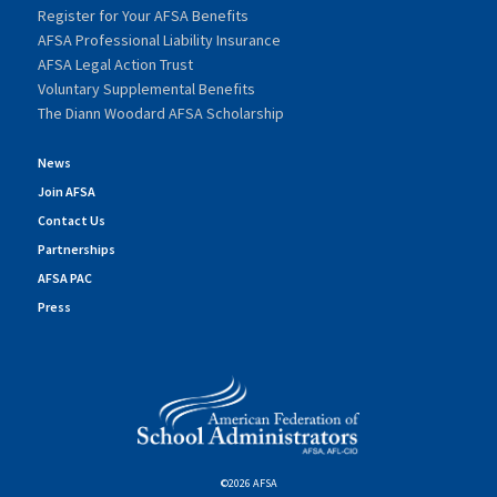
Register for Your AFSA Benefits
AFSA Professional Liability Insurance
AFSA Legal Action Trust
Voluntary Supplemental Benefits
The Diann Woodard AFSA Scholarship
News
Join AFSA
Contact Us
Partnerships
AFSA PAC
Press
©2026 AFSA