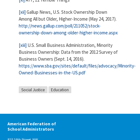
[xii]
Gallup News, U.S. Stock Ownership Down
Among All but Older, Higher-Income (May 24, 2017).
http://news.gallup.com/poll/211052/stock-
ownership-down-among-older-higher-income.aspx
[xiii]
U.S. Small Business Administration, Minority
Business Ownership: Data from the 2012 Survey of
Business Owners (Sept. 14, 2016).
https://www.sba.gov/sites/default/files/advocacy/Minority-
Owned-Businesses-in-the-US.pdf
Social Justice
Education
American Federation of
School Administrators
815 16th Street, NW