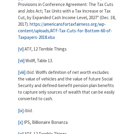
Provisions in Conference Agreement: The Tax Cuts
and Jobs Act; Tax Units with a Tax Increase or Tax
Cut, by Expanded Cash Income Level, 2027" (Dec. 18,
2017).
https://americansfortaxfairness.org/wp-
content/uploads/ATF-Tax-Cuts-for-Bottom-60-of-
Taxpayers-2018.xlsx
[vi]
ATF, 12 Terrible Things
[vii]
Wolff, Table 13.
[viii]
Ibid.
Wolffs definition of net worth excludes
the value of vehicles and the value of future Social
Security and defined-benefit pension plan benefits
to capture only sources of wealth that can be easily
converted to cash.
[ix]
Ibid.
[x]
IPS, Billionaire Bonanza.
[xi]
ATF, 12 Terrible Things