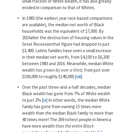
small fraction of White wealth, it has also greatly
eroded in comparison to that of Whites.
In 1983 (the earliest year race-based comparisons
are available), the median net worth of Black
households was the equivalent of $7,000. By
2016after the destruction of housing values in the
Great Recessionthat figure had dropped to just
$3,400. Latino families have seen a small increase
in their median net worth, from $4,100 to $6,300
between 1983 and 2016. Meanwhile, median White
wealth
has grown by over a third
, from just over
$100,000 to roughly $140,000.
[viii]
Over the past three-and-a-half decades, median
Black wealth has gone from 7% of White wealth
to just 2%.
[ix]
In other words, the median White
family has gone from owning 15 times more
wealth than the median Black family to more than
40 times more! The 269 richest people in America
have more wealth
than the entire Black