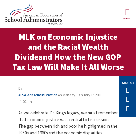
Skip to main content
MENU
ce Structure
MLK on Economic Injustice
AFSA
About Us
and the Racial Wealth
Our
Our Positions
Divideand How the New GOP
Leaders
Tax Law Will Make It All Worse
Our
Member Benefits
Members
SHARE:
Our
Register
News
By
Tw
Locals
for
AFSA Web Administration
on
Monday, January 15 2018 -
Your
F
AFSA
Our
11:00am
Benefits
Join AFSA
History
E
As we celebrate Dr. Kings legacy, we must remember
AFSA
Our
that economic justice was central to his mission.
Professional
Constitution
Contact Us
The gap between rich and poor he highlighted in the
Liability
Insurance
1950s and 1960sand the economic disparities