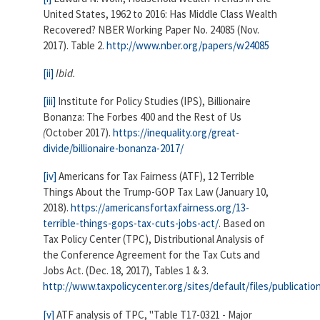
United States, 1962 to 2016: Has Middle Class Wealth
Recovered? NBER Working Paper No. 24085 (Nov.
2017). Table 2.
http://www.nber.org/papers/w24085
[ii]
Ibid.
[iii]
Institute for Policy Studies (IPS), Billionaire
Bonanza: The Forbes 400 and the Rest of Us
(
October 2017).
https://inequality.org/great-
divide/billionaire-bonanza-2017/
[iv]
Americans for Tax Fairness (ATF), 12 Terrible
Things About the Trump-GOP Tax Law (January 10,
2018).
https://americansfortaxfairness.org/13-
terrible-things-gops-tax-cuts-jobs-act/
. Based on
Tax Policy Center (TPC), Distributional Analysis of
the Conference Agreement for the Tax Cuts and
Jobs Act. (Dec. 18, 2017), Tables 1 & 3.
http://www.taxpolicycenter.org/sites/default/files/publica
[v]
ATF analysis of TPC, "Table T17-0321 - Major