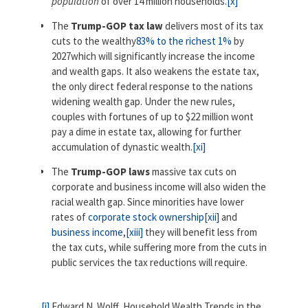
population
of over 14 million households.
[x]
The
Trump-GOP tax law
delivers most of its tax
cuts to the wealthy
83% to the richest 1%
by
2027which will significantly increase the income
and wealth gaps. It also weakens the estate tax,
the only direct federal response to the nations
widening wealth gap. Under the new rules,
couples with fortunes of up to $22 million wont
pay a dime in estate tax, allowing for further
accumulation of dynastic wealth.
[xi]
The
Trump-GOP laws
massive tax cuts on
corporate and business income will also widen the
racial wealth gap. Since minorities have lower
rates of
corporate stock ownership
[xii]
and
business income
,
[xiii]
they will benefit less from
the tax cuts, while suffering more from the cuts in
public services the tax reductions will require.
[i]
Edward N. Wolff, Household Wealth Trends in the