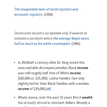
The inseparable twin of racial injustice was
economic injustice
.
(1958)
Ourincome record is acceptable only if wewish to
tolerate a societyin which
the average Negro earns
half as much as his white counterpart
.
(1966)
In 2016half a century after Dr. King noted this
unacceptable discrepancymedian Black
income
was still roughly half that of White
income
($60,000 vs. $35,000). Latino families fare only
slightly better than Black families with a median
income
of $39,000.
[vii]
Whats worse, over the past 35 years
Black
wealth
has actually shrunk
in constant dollars. Already a