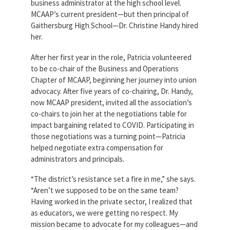
business administrator at the high school level.
MCAAP’s current president—but then principal of
Gaithersburg High School—Dr. Christine Handy hired
her.
After her first year in the role, Patricia volunteered
to be co-chair of the Business and Operations
Chapter of MCAAP, beginning her journey into union
advocacy. After five years of co-chairing, Dr. Handy,
now MCAAP president, invited all the association’s
co-chairs to join her at the negotiations table for
impact bargaining related to COVID. Participating in
those negotiations was a turning point—Patricia
helped negotiate extra compensation for
administrators and principals.
“The district’s resistance set a fire in me,” she says.
“Aren’t we supposed to be on the same team?
Having worked in the private sector, I realized that
as educators, we were getting no respect. My
mission became to advocate for my colleagues—and