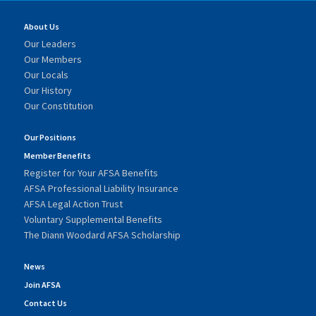
About Us
Our Leaders
Our Members
Our Locals
Our History
Our Constitution
Our Positions
Member Benefits
Register for Your AFSA Benefits
AFSA Professional Liability Insurance
AFSA Legal Action Trust
Voluntary Supplemental Benefits
The Diann Woodard AFSA Scholarship
News
Join AFSA
Contact Us