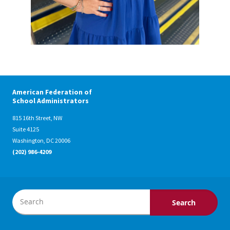
American Federation of
School Administrators
815 16th Street, NW
Suite 4125
Washington, DC 20006
(202) 986-4209