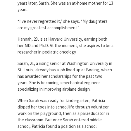
years later, Sarah. She was an at-home mother for 13
years.
“I’ve never regretted it,” she says. “My daughters
are my greatest accomplishment.”
Hannah, 23, is at Harvard University, earning both
her MD and Ph.D. At the moment, she aspires to be a
researcher in pediatric oncology.
Sarah, 21, a rising senior at Washington University in
St. Louis, already has a job lined up at Boeing, which
has awarded her scholarships for the past two
years. She is becoming a mechanical engineer
specializing in improving airplane design.
When Sarah was ready for kindergarten, Patricia
dipped her toes into school life through volunteer
work on the playground, then as a paraeducator in
the classroom. But once Sarah entered middle
school, Patricia found a position as a school