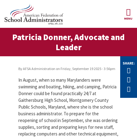
Skip to main content
MENU
ce Structure
Patricia Donner, Advocate and
AFSA
About Us
Leader
Our
Our Positions
Leaders
SHARE:
Our
By
AFSA Administration
on
Friday, September 19 2025 - 3:56pm
Tw
Member Benefits
Members
F
In August, when so many Marylanders were
Our
Register
swimming and boating, hiking, and camping, Patricia
E
News
Locals
for
Donner could be found practically 24/7 at
Your
Gaithersburg High School, Montgomery County
AFSA
Our
Benefits
Join AFSA
Public Schools, Maryland, where she is the school
History
business administrator. To prepare for the
AFSA
Our
reopening of school in September, she was ordering
Professional
Constitution
Contact Us
supplies, sorting and preparing keys for new staff,
Liability
Insurance
replacing computers and other technical equipment,