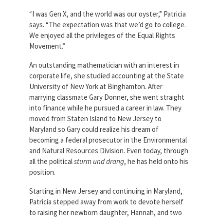
“I was Gen X, and the world was our oyster,” Patricia
says. “The expectation was that we’d go to college.
We enjoyed all the privileges of the Equal Rights
Movement.”
An outstanding mathematician with an interest in
corporate life, she studied accounting at the State
University of New York at Binghamton. After
marrying classmate Gary Donner, she went straight
into finance while he pursued a career in law. They
moved from Staten Island to New Jersey to
Maryland so Gary could realize his dream of
becoming a federal prosecutor in the Environmental
and Natural Resources Division. Even today, through
all the political
sturm und drang
, he has held onto his
position.
Starting in New Jersey and continuing in Maryland,
Patricia stepped away from work to devote herself
to raising her newborn daughter, Hannah, and two