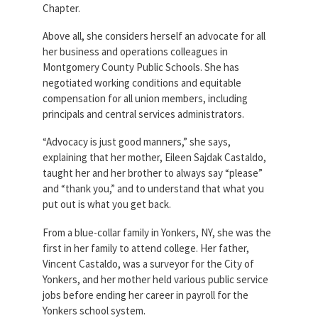
Chapter.
Above all, she considers herself an advocate for all
her business and operations colleagues in
Montgomery County Public Schools. She has
negotiated working conditions and equitable
compensation for all union members, including
principals and central services administrators.
“Advocacy is just good manners,” she says,
explaining that her mother, Eileen Sajdak Castaldo,
taught her and her brother to always say “please”
and “thank you,” and to understand that what you
put out is what you get back.
From a blue-collar family in Yonkers, NY, she was the
first in her family to attend college. Her father,
Vincent Castaldo, was a surveyor for the City of
Yonkers, and her mother held various public service
jobs before ending her career in payroll for the
Yonkers school system.