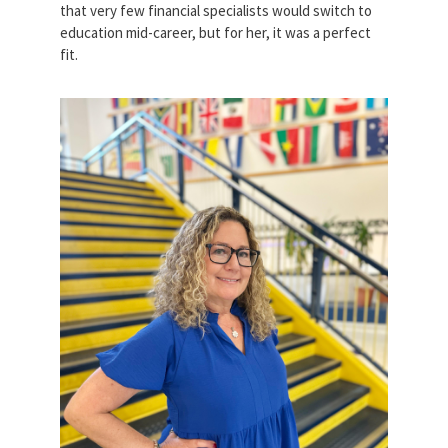
that very few financial specialists would switch to
education mid-career, but for her, it was a perfect
fit.
patricia_donner.jpg