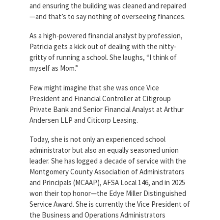
and ensuring the building was cleaned and repaired
Partnerships
AFSA
—and that’s to say nothing of overseeing finances.
Legal
Action
AFSA PAC
As a high-powered financial analyst by profession,
Trust
Patricia gets a kick out of dealing with the nitty-
Voluntary
gritty of running a school. She laughs, “I think of
Press
Supplemental
myself as Mom.”
Benefits
Twitter
Facebook
YouTube
Few might imagine that she was once Vice
The
President and Financial Controller at Citigroup
Diann
Woodard
Private Bank and Senior Financial Analyst at Arthur
AFSA
Andersen LLP and Citicorp Leasing.
Scholarship
Today, she is not only an experienced school
administrator but also an equally seasoned union
leader. She has logged a decade of service with the
Montgomery County Association of Administrators
and Principals (MCAAP), AFSA Local 146, and in 2025
won their top honor—the Edye Miller Distinguished
Service Award. She is currently the Vice President of
the Business and Operations Administrators