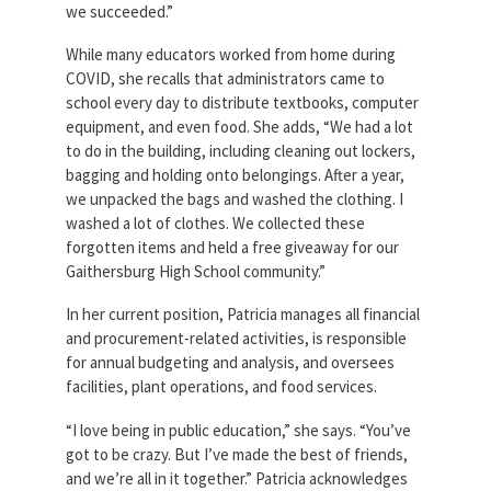
we succeeded.”
While many educators worked from home during
COVID, she recalls that administrators came to
school every day to distribute textbooks, computer
equipment, and even food. She adds, “We had a lot
to do in the building, including cleaning out lockers,
bagging and holding onto belongings. After a year,
we unpacked the bags and washed the clothing. I
washed a lot of clothes. We collected these
forgotten items and held a free giveaway for our
Gaithersburg High School community.”
In her current position, Patricia manages all financial
and procurement-related activities, is responsible
for annual budgeting and analysis, and oversees
facilities, plant operations, and food services.
“I love being in public education,” she says. “You’ve
got to be crazy. But I’ve made the best of friends,
and we’re all in it together.” Patricia acknowledges