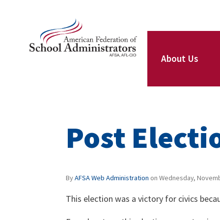
Skip to main content
ce Structure
AFSA
About Us
Our Leaders
Post Electi
Our Members
By
AFSA Web Administration
on
Wednesday, Novembe
This election was a victory for civics be
Our Locals