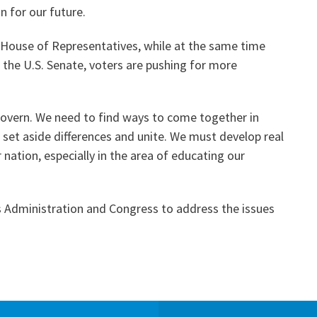
n for our future.
 House of Representatives, while at the same time
 the U.S. Senate, voters are pushing for more
govern. We need to find ways to come together in
set aside differences and unite. We must develop real
 nation, especially in the area of educating our
is Administration and Congress to address the issues