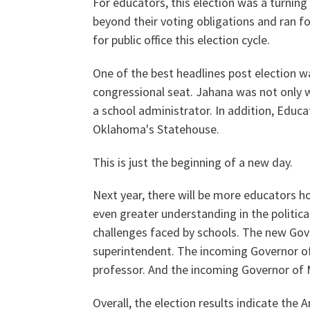
For educators, this election was a turnin
beyond their voting obligations and ran f
for public office this election cycle.
Our History
One of the best headlines post election 
congressional seat. Jahana was not only w
a school administrator. In addition, Educa
Our Constitution
Oklahoma's Statehouse.
This is just the beginning of a new day.
Next year, there will be more educators ho
even greater understanding in the politic
challenges faced by schools. The new Gov
superintendent. The incoming Governor of
professor. And the incoming Governor of M
Overall, the election results indicate the A