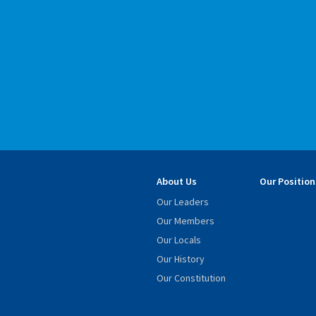
About Us
Our Position
Our Leaders
Our Members
Our Locals
Our History
Our Constitution