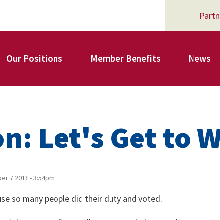
Partn
Our Positions
Member Benefits
News
Register for Your AFSA Benefits
on: Let's Get to 
AFSA Professional Liability Insurance
r 7 2018 - 3:54pm
cause so many people did their duty and voted.
AFSA Legal Action Trust