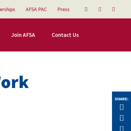
erships
AFSA PAC
Press
Twitter
Facebook
YouTu
Join AFSA
Contact Us
Work
SHARE:
Tw
F
E