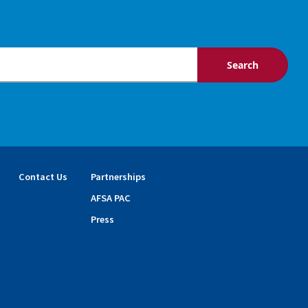
Contact Us
Partnerships
AFSA PAC
Press