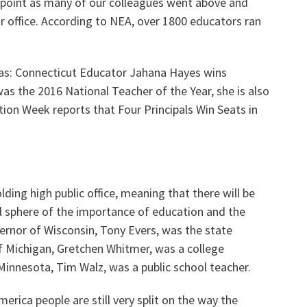
g point as many of our colleagues went above and
or office. According to NEA, over 1800 educators ran
Voluntary Supplemental Benefits
was: Connecticut Educator Jahana Hayes wins
as the 2016 National Teacher of the Year, she is also
tion Week reports that Four Principals Win Seats in
The Diann Woodard AFSA Scholarship
lding high public office, meaning that there will be
al sphere of the importance of education and the
ernor of Wisconsin, Tony Evers, was the state
 Michigan, Gretchen Whitmer, was a college
innesota, Tim Walz, was a public school teacher.
merica people are still very split on the way the