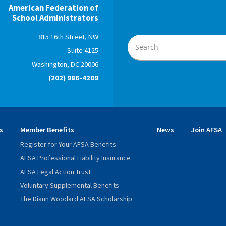
American Federation of
School Administrators
815 16th Street, NW
Suite 4125
Washington, DC 20006
(202) 986-4209
s
Member Benefits
News
Join AFSA
Register for Your AFSA Benefits
AFSA Professional Liability Insurance
AFSA Legal Action Trust
Voluntary Supplemental Benefits
The Diann Woodard AFSA Scholarship