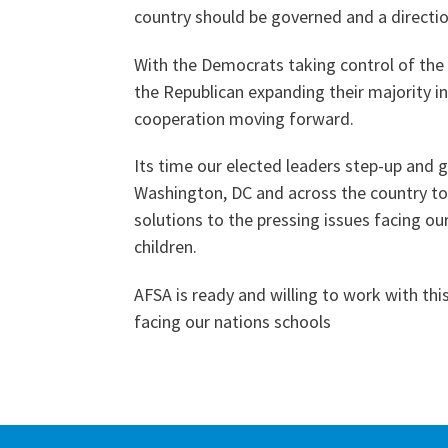
country should be governed and a directio
With the Democrats taking control of the
the Republican expanding their majority in
cooperation moving forward.
Its time our elected leaders step-up and 
Washington, DC and across the country to 
solutions to the pressing issues facing our
children.
AFSA is ready and willing to work with th
facing our nations schools