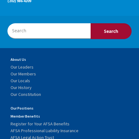
(202) 986-4209
About Us
Our Leaders
Our Members
Our Locals
Our History
Our Constitution
Our Positions
Member Benefits
Register for Your AFSA Benefits
AFSA Professional Liability Insurance
AFSA Legal Action Trust