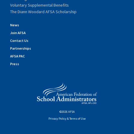
Voluntary Supplemental Benefits
The Diann Woodard AFSA Scholarship
News
Join AFSA
Contact Us
Partnerships
AFSA PAC
Press
©2026 AFSA
Privacy Policy & Terms of Use