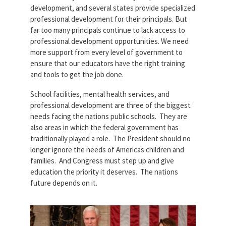
development, and several states provide specialized
professional development for their principals. But
far too many principals continue to lack access to
professional development opportunities. We need
more support from every level of government to
ensure that our educators have the right training
and tools to get the job done.
School facilities, mental health services, and
professional development are three of the biggest
needs facing the nations public schools. They are
also areas in which the federal government has
traditionally played a role. The President should no
longer ignore the needs of Americas children and
families. And Congress must step up and give
education the priority it deserves. The nations
future depends on it.
Screen-Shot-2019-02-05-at-