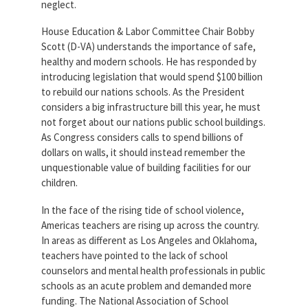
neglect.
House Education & Labor Committee Chair Bobby
Scott (D-VA) understands the importance of safe,
healthy and modern schools. He has responded by
introducing legislation that would spend $100 billion
to rebuild our nations schools. As the President
considers a big infrastructure bill this year, he must
not forget about our nations public school buildings.
As Congress considers calls to spend billions of
dollars on walls, it should instead remember the
unquestionable value of building facilities for our
children.
In the face of the rising tide of school violence,
Americas teachers are rising up across the country.
In areas as different as Los Angeles and Oklahoma,
teachers have pointed to the lack of school
counselors and mental health professionals in public
schools as an acute problem and demanded more
funding. The National Association of School