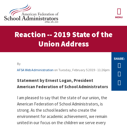
Skip to main content
MENU
ce Structure
Reaction -- 2019 State of the
AFSA
About Us
Union Address
Our
Our Positions
Leaders
SHARE:
Our
By
Tw
Member Benefits
Members
AFSA Web Administration
on
Tuesday, February 5 2019 - 11:26pm
F
Our
Register
Statement by Ernest Logan, President
E
News
Locals
for
American Federation of School Administrators
Your
AFSA
Our
I am pleased to say that the state of our union, the
Benefits
Join AFSA
History
American Federation of School Administrators, is
AFSA
strong. As the school leaders who create the
Our
Professional
Constitution
Contact Us
environment for academic achievement, we remain
Liability
united in our focus on the children we serve every
Insurance