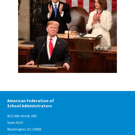
11.25.33-PM.png
American Federation of
School Administrators
815 16th Street, NW
Suite 4125
Washington, DC 20006