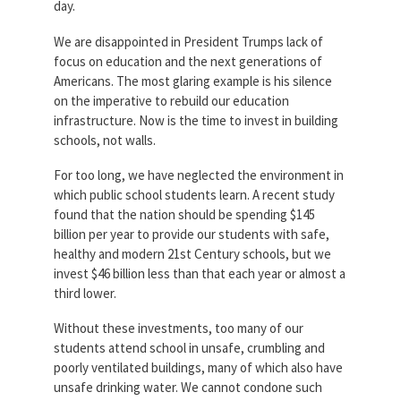
day.
Partnerships
AFSA
Legal
We are disappointed in President Trumps lack of
Action
focus on education and the next generations of
AFSA PAC
Trust
Americans. The most glaring example is his silence
on the imperative to rebuild our education
Voluntary
Press
Supplemental
infrastructure. Now is the time to invest in building
Benefits
schools, not walls.
Twitter
Facebook
YouTube
The
For too long, we have neglected the environment in
Diann
which public school students learn. A recent study
Woodard
AFSA
found that the nation should be spending $145
Scholarship
billion per year to provide our students with safe,
healthy and modern 21st Century schools, but we
invest $46 billion less than that each year or almost a
third lower.
Without these investments, too many of our
students attend school in unsafe, crumbling and
poorly ventilated buildings, many of which also have
unsafe drinking water. We cannot condone such