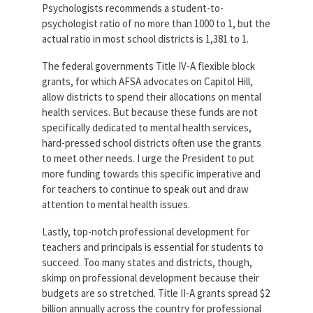
Psychologists recommends a student-to-
psychologist ratio of no more than 1000 to 1, but the
actual ratio in most school districts is 1,381 to 1.
The federal governments Title IV-A flexible block
grants, for which AFSA advocates on Capitol Hill,
allow districts to spend their allocations on mental
health services. But because these funds are not
specifically dedicated to mental health services,
hard-pressed school districts often use the grants
to meet other needs. I urge the President to put
more funding towards this specific imperative and
for teachers to continue to speak out and draw
attention to mental health issues.
Lastly, top-notch professional development for
teachers and principals is essential for students to
succeed. Too many states and districts, though,
skimp on professional development because their
budgets are so stretched. Title II-A grants spread $2
billion annually across the country for professional