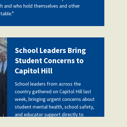
th and who hold themselves and other
table.”
pg
School Leaders Bring
Student Concerns to
Capitol Hill
School leaders from across the
country gathered on Capitol Hill last
week, bringing urgent concerns about
student mental health, school safety,
and educator support directly to
federal lawmakers. A