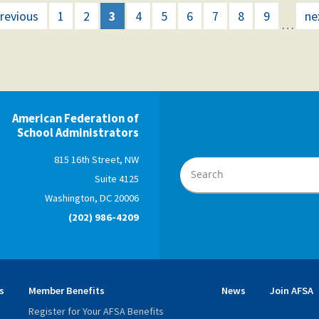
previous
1
2
3
4
5
6
7
8
9
ne
…
American Federation of
School Administrators
815 16th Street, NW
Suite 4125
Washington, DC 20006
(202) 986-4209
s
Member Benefits
News
Join AFSA
Register for Your AFSA Benefits