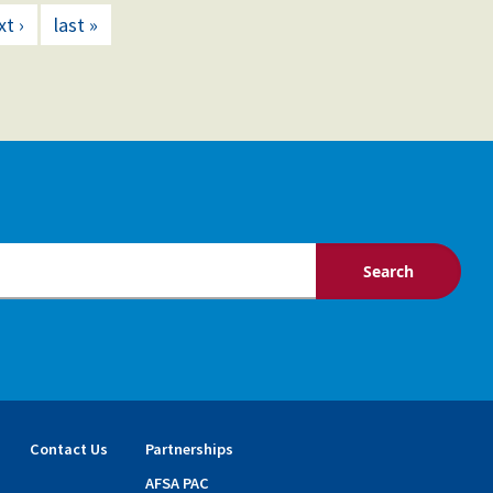
xt ›
last »
Contact Us
Partnerships
AFSA PAC