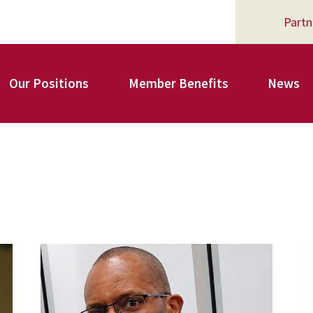
Partn
Our Positions
Member Benefits
News
Register for Your AFSA Benefits
AFSA Professional Liability Insurance
carey_cropped.png
A
AFSA Legal Action Trust