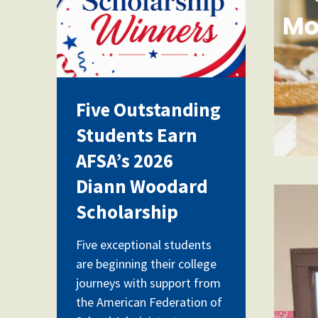
Five Outstanding
Students Earn
AFSA’s 2026
Diann Woodard
cla
Scholarship
Five exceptional students
are beginning their college
journeys with support from
the American Federation of