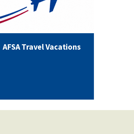
AFSA Travel Vacations