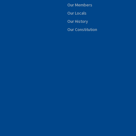
Our Members
Our Locals
Our History
Our Constitution