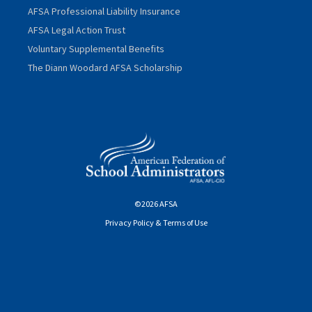
AFSA Professional Liability Insurance
AFSA Legal Action Trust
Voluntary Supplemental Benefits
The Diann Woodard AFSA Scholarship
©2026 AFSA
Privacy Policy & Terms of Use