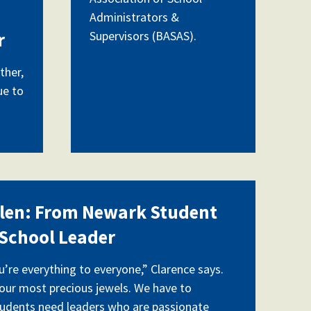
Administrators &
Supervisors (BASAS).
r
ther,
ue to
0930452.jpg
llen: From Newark Student
School Leader
ou’re everything to everyone,” Clarence says.
 our most precious jewels. We have to
tudents need leaders who are passionate