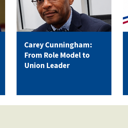
Voluntary Supplemental Benefits
Carey Cunningham:
The Diann Woodard AFSA Scholarship
From Role Model to
Union Leader