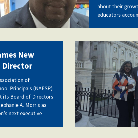
about their grow
educators accoun
buffalohill.j
ames New
 Director
ssociation of
ool Principals (NAESP)
 its Board of Directors
tephanie A. Morris as
on’s next executive