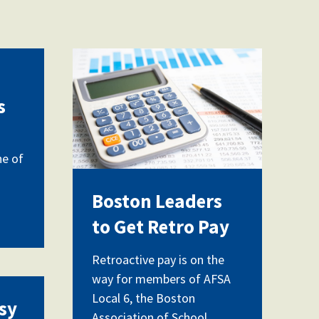
vecteezy_magnifying
glass-on-charts-
s
graphs-spreadsheet-
paper-
ne of
with_15607119.jpg
Boston Leaders
to Get Retro Pay
Retroactive pay is on the
way for members of AFSA
for_grieving_students_opti
Local 6, the Boston
sy
Association of School