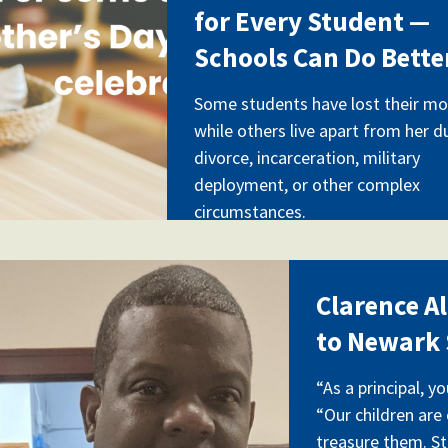
for Every Student —
Schools Can Do Bette
Some students have lost their mo
while others live apart from her d
divorce, incarceration, military
deployment, or other complex
circumstances.
rence_allen_img_20190618_
Clarence A
to Newark 
“As a principal, y
“Our children are
treasure them. S