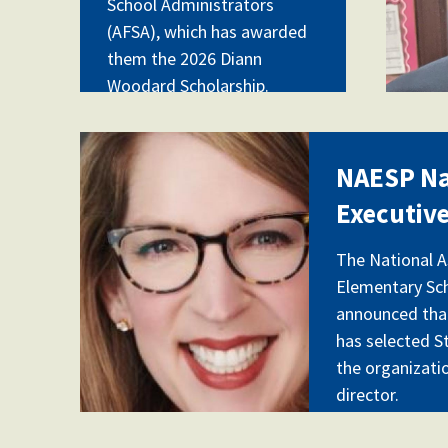
School Administrators
(AFSA), which has awarded
them the 2026 Diann
Woodard Scholarship.
naesp.jpg
NAESP N
Executive
The National A
Elementary Sch
announced that
has selected S
the organizati
director.