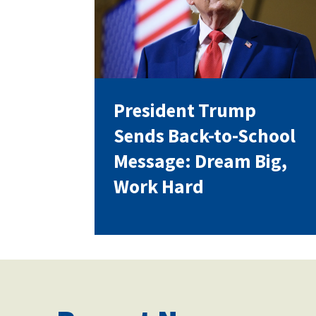
Our History
President Trump
Our Constitution
Sends Back-to-School
Message: Dream Big,
Work Hard