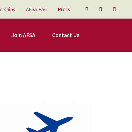
erships
AFSA PAC
Press
Twitter
Facebook
YouTu
Join AFSA
Contact Us
FSA Travel.png