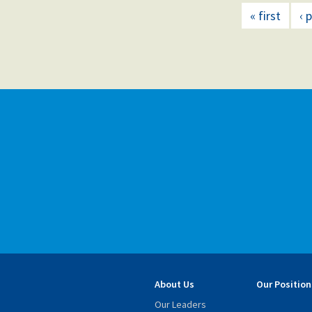
« first
‹ 
About Us
Our Position
Our Leaders