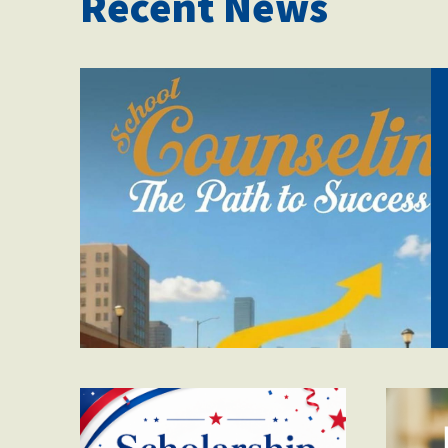
Recent News
71hr3avnh3l._sl1500_.
winnergraphic.png
mot