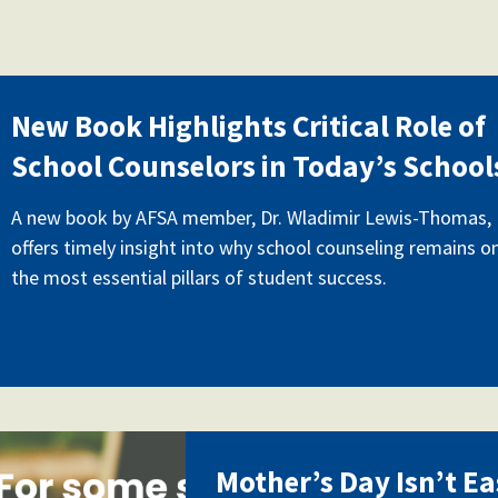
jpg
New Book Highlights Critical Role of
School Counselors in Today’s School
A new book by AFSA member, Dr. Wladimir Lewis-Thomas,
offers timely insight into why school counseling remains o
the most essential pillars of student success.
hers_day_can_be_difficult_
Mother’s Day Isn’t Ea