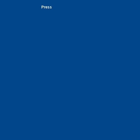
Press