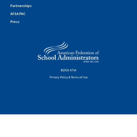
Partnerships
AFSA PAC
Press
©2026 AFSA
Privacy Policy & Terms of Use