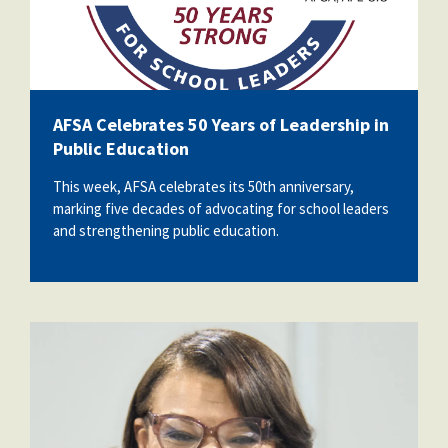
AFSA Celebrates 50 Years of Leadership in
Public Education
This week, AFSA celebrates its 50th anniversary,
marking five decades of advocating for school leaders
and strengthening public education.
nealeadershipjuly26.png