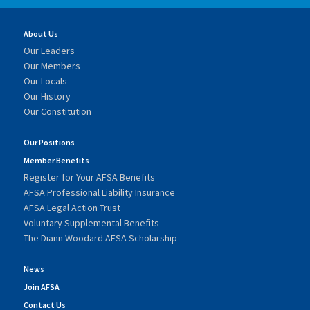
About Us
Our Leaders
Our Members
Our Locals
Our History
Our Constitution
Our Positions
Member Benefits
Register for Your AFSA Benefits
AFSA Professional Liability Insurance
AFSA Legal Action Trust
Voluntary Supplemental Benefits
The Diann Woodard AFSA Scholarship
News
Join AFSA
Contact Us