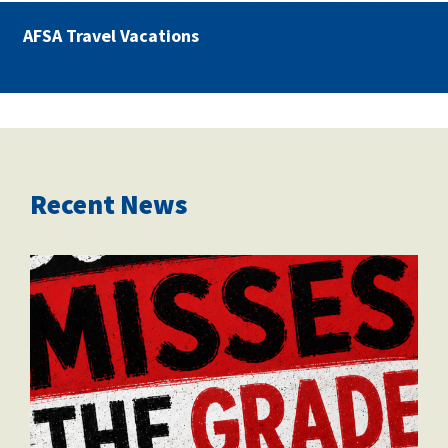
AFSA Travel Vacations
Recent News
misses the grade.png