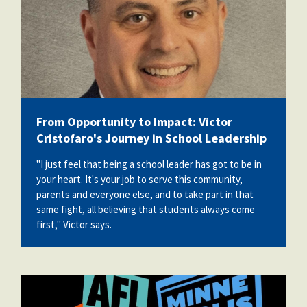
From Opportunity to Impact: Victor
Cristofaro's Journey in School Leadership
"I just feel that being a school leader has got to be in
your heart. It's your job to serve this community,
parents and everyone else, and to take part in that
same fight, all believing that students always come
first," Victor says.
710756391_1394673279364285_47972023