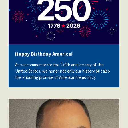
Happy Birthday America!
As we commemorate the 250th anniversary of the
United States, we honor not only our history but also
the enduring promise of American democracy.
victor_cristofaro.jpeg