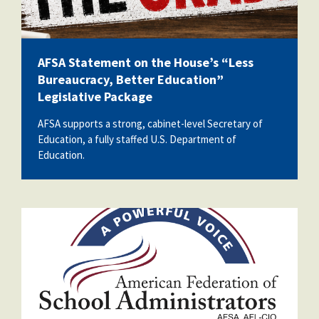
AFSA Statement on the House’s “Less
Bureaucracy, Better Education”
Legislative Package
AFSA supports a strong, cabinet-level Secretary of
Education, a fully staffed U.S. Department of
Education.
afsa_50_years.png