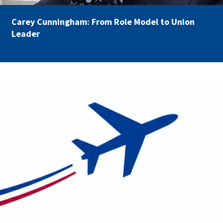
Carey Cunningham: From Role Model to Union
Leader
AFSA Travel.png