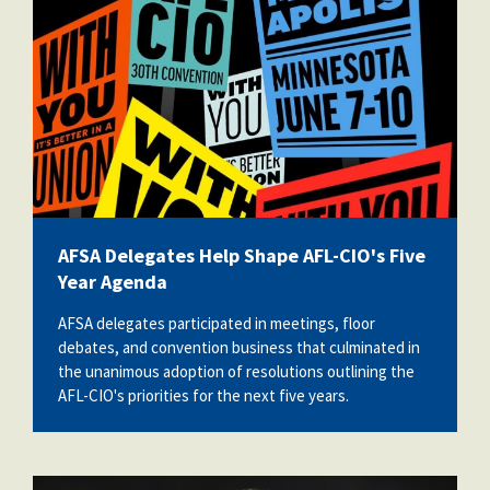
AFSA Delegates Help Shape AFL-CIO's Five
Year Agenda
AFSA delegates participated in meetings, floor
debates, and convention business that culminated in
the unanimous adoption of resolutions outlining the
AFL-CIO's priorities for the next five years.