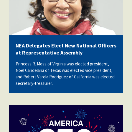
NEA Delegates Elect New National Officers
at Representative Assembly
Princess R. Moss of Virginia was elected president,
Noel Candelaria of Texas was elected vice president,
and Robert Varela Rodriguez of California was elected
secretary-treasurer.
vecteezy_america-250th-anniversary-
usa-250-years-
background_80773059.jpg