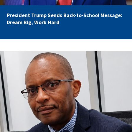
Partnerships
AFSA
Legal
President Trump Sends Back-to-School Message:
Action
AFSA PAC
Dream Big, Work Hard
Trust
Voluntary
Press
Supplemental
Benefits
Twitter
Facebook
YouTube
carey_cropped.png
The
Diann
Woodard
AFSA
Scholarship