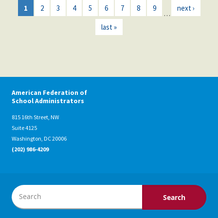
1
2
3
4
5
6
7
8
9
next ›
…
last »
American Federation of
School Administrators
815 16th Street, NW
Suite 4125
Washington, DC 20006
(202) 986-4209