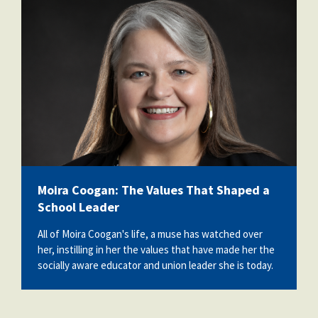
moira_professional_photo.png
Moira Coogan: The Values That Shaped a
School Leader
All of Moira Coogan's life, a muse has watched over
her, instilling in her the values that have made her the
socially aware educator and union leader she is today.