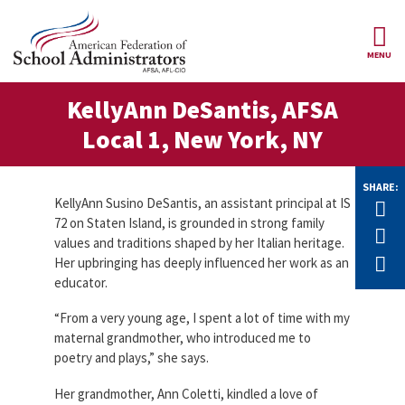
Skip to main content
MENU
ce Structure
KellyAnn DeSantis, AFSA
AFSA
About Us
Local 1, New York, NY
Our
Our Positions
Leaders
SHARE:
Our
KellyAnn Susino DeSantis, an assistant principal at IS
Tw
Member Benefits
Members
72 on Staten Island, is grounded in strong family
F
values and traditions shaped by her Italian heritage.
Our
Register
E
Her upbringing has deeply influenced her work as an
News
Locals
for
educator.
Your
AFSA
Our
Benefits
Join AFSA
History
“From a very young age, I spent a lot of time with my
maternal grandmother, who introduced me to
AFSA
Our
poetry and plays,” she says.
Professional
Constitution
Contact Us
Liability
Her grandmother, Ann Coletti, kindled a love of
Insurance