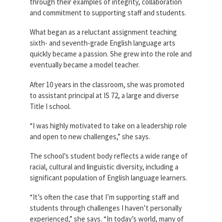
through their examples of integrity, collaboration
and commitment to supporting staff and students.
What began as a reluctant assignment teaching
sixth- and seventh-grade English language arts
quickly became a passion. She grew into the role and
eventually became a model teacher.
After 10 years in the classroom, she was promoted
to assistant principal at IS 72, a large and diverse
Title I school.
“I was highly motivated to take on a leadership role
and open to new challenges,” she says.
The school’s student body reflects a wide range of
racial, cultural and linguistic diversity, including a
significant population of English language learners.
“It’s often the case that I’m supporting staff and
students through challenges I haven’t personally
experienced,” she says. “In today’s world, many of