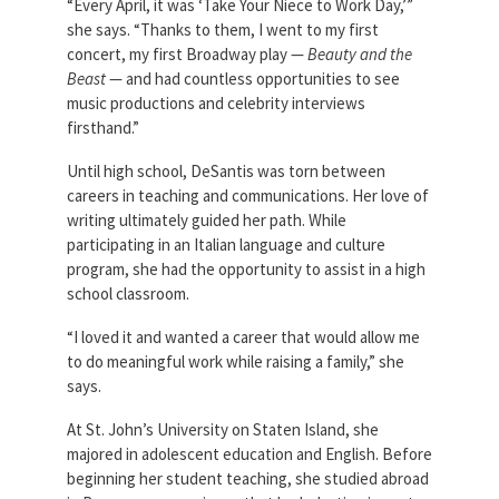
“Every April, it was ‘Take Your Niece to Work Day,’”
she says. “Thanks to them, I went to my first
concert, my first Broadway play —
Beauty and the
Beast
— and had countless opportunities to see
music productions and celebrity interviews
firsthand.”
Until high school, DeSantis was torn between
careers in teaching and communications. Her love of
writing ultimately guided her path. While
participating in an Italian language and culture
program, she had the opportunity to assist in a high
school classroom.
“I loved it and wanted a career that would allow me
to do meaningful work while raising a family,” she
says.
At St. John’s University on Staten Island, she
majored in adolescent education and English. Before
beginning her student teaching, she studied abroad