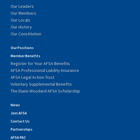
Our Leaders
Our Members
Our Locals
Our History
Our Constitution
Our Positions
Member Benefits
Register for Your AFSA Benefits
AFSA Professional Liability Insurance
AFSA Legal Action Trust
Voluntary Supplemental Benefits
The Diann Woodard AFSA Scholarship
News
Join AFSA
Contact Us
Partnerships
AFSA PAC