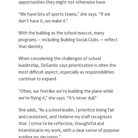
opportunities they might not otherwise have.
“We have lots of sports teams,” she says. “If we
don’t have it, we make it.”
With the bulldog as the school mascot, many
programs — including Bulldog Social Clubs — reflect
that identity.
When considering the challenges of school
leadership, DeSantis says prioritization is often the
most difficult aspect, especially as responsibilities
continue to expand.
“Often, we feel like we’re building the plane while
we’re flying it,” she says. “It’s never dull.”
She adds, “As a school leader, I prioritize being fair
and consistent, and I believe my staff recognizes
that. I strive to be reflective, thoughtful and
intentional in my work, with a clear sense of purpose
guiding my decisions.”