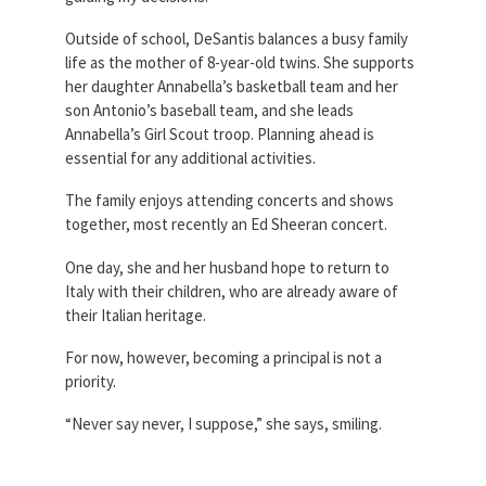
Outside of school, DeSantis balances a busy family
life as the mother of 8-year-old twins. She supports
her daughter Annabella’s basketball team and her
son Antonio’s baseball team, and she leads
Annabella’s Girl Scout troop. Planning ahead is
essential for any additional activities.
The family enjoys attending concerts and shows
together, most recently an Ed Sheeran concert.
One day, she and her husband hope to return to
Italy with their children, who are already aware of
their Italian heritage.
For now, however, becoming a principal is not a
priority.
“Never say never, I suppose,” she says, smiling.