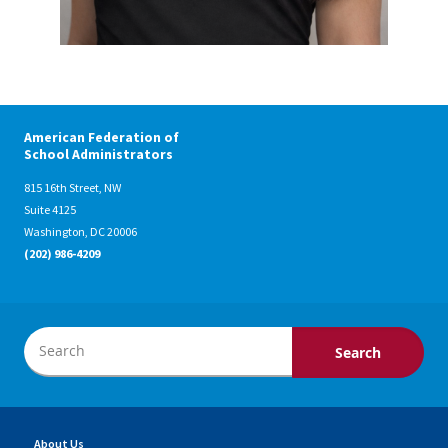
American Federation of
School Administrators
815 16th Street, NW
Suite 4125
Washington, DC 20006
(202) 986-4209
About Us