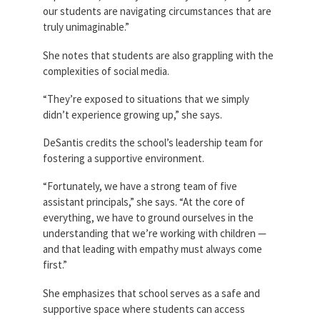
our students are navigating circumstances that are
truly unimaginable.”
She notes that students are also grappling with the
complexities of social media.
“They’re exposed to situations that we simply
didn’t experience growing up,” she says.
DeSantis credits the school’s leadership team for
fostering a supportive environment.
“Fortunately, we have a strong team of five
assistant principals,” she says. “At the core of
everything, we have to ground ourselves in the
understanding that we’re working with children —
and that leading with empathy must always come
first.”
She emphasizes that school serves as a safe and
supportive space where students can access