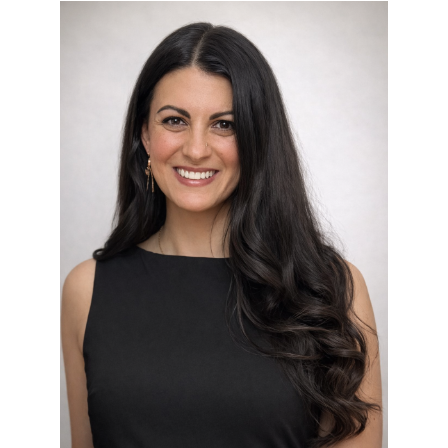
kellyann_desantis.png