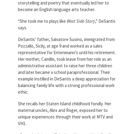
storytelling and poetry that eventually led her to
Partnerships
AFSA
become an English language arts teacher.
Legal
Action
AFSA PAC
“She took me to plays like
West Side Story
,” DeSantis
Trust
says.
Voluntary
Press
Supplemental
DeSantis’ father, Salvatore Susino, immigrated from
Benefits
Pozzallo, Sicily, at age 9 and worked as a sales
Twitter
Facebook
YouTube
representative for Entenmann’s until his retirement.
The
Her mother, Camille, took leave from her role as an
Diann
Woodard
administrative assistant to raise her three children
AFSA
and later became a school paraprofessional. Their
Scholarship
example instilled in DeSantis a deep appreciation for
balancing family life with a strong professional work
ethic.
She recalls her Staten Island childhood fondly. Her
maternal uncles, Alex and Roger, exposed her to
unique experiences through their work at MTV and
VH1.