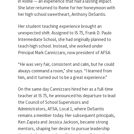
in Rome — an experience that had a lasting impact.
She later returned to Rome for her honeymoon with
her high school sweetheart, Anthony DeSantis.
Her student teaching experience brought an
unexpected shift. Assigned to IS 75, Frank D. Paulo
Intermediate School, she had originally planned to
teach high school. Instead, she worked under
Principal Mark Cannizzaro, now president of AFSA.
“He was very fair, consistent and calm, but he could
always command a room,” she says. “I learned from
him, and it turned out to be a great experience.”
On the same day Cannizzaro hired her as a full-time
teacher at IS 75, he announced his departure to lead
the Council of School Supervisors and
Administrators, AFSA, Local 1, where DeSantis
remains a member today. Her subsequent principals,
Ken Zapata and Jessica Jackson, became strong
mentors, shaping her desire to pursue leadership