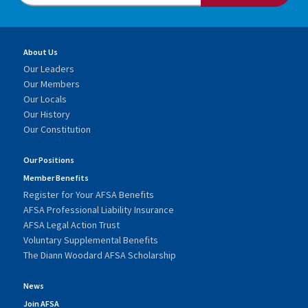
About Us
Our Leaders
Our Members
Our Locals
Our History
Our Constitution
Our Positions
Member Benefits
Register for Your AFSA Benefits
AFSA Professional Liability Insurance
AFSA Legal Action Trust
Voluntary Supplemental Benefits
The Diann Woodard AFSA Scholarship
News
Join AFSA