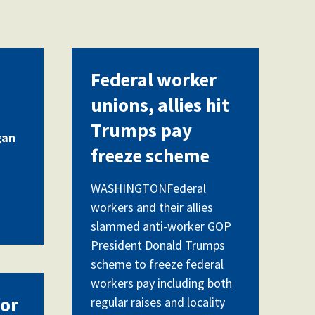
Federal worker
unions, allies hit
Trumps pay
gan
freeze scheme
WASHINGTONFederal
workers and their allies
slammed anti-worker GOP
President Donald Trumps
scheme to freeze federal
workers pay including both
for
regular raises and locality