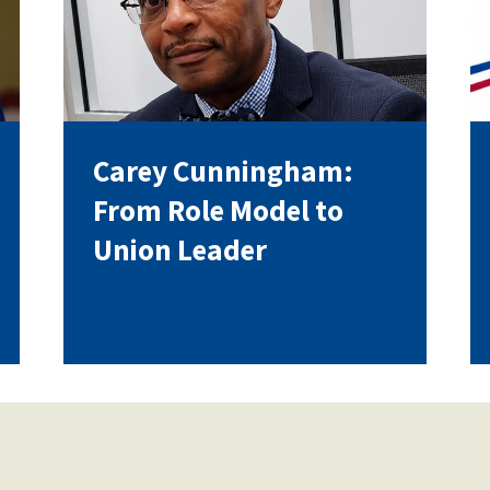
Voluntary Supplemental Benefits
Carey Cunningham:
The Diann Woodard AFSA Scholarship
From Role Model to
Union Leader