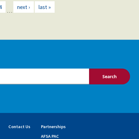
4
next ›
last »
…
Contact Us
Partnerships
AFSA PAC