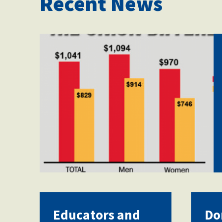
Recent News
Screen-Shot-2018-09-
03-at-12.38.16-
PM.png
Educators and
Do