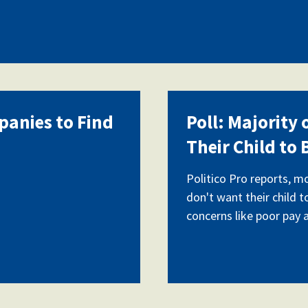
panies to Find
Poll: Majority
Their Child to
Politico Pro reports, m
don't want their child t
concerns like poor pay 