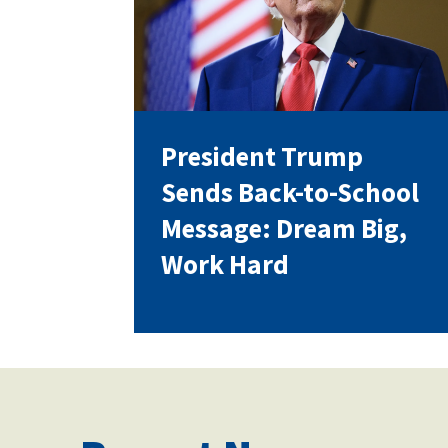
Our History
President Trump
Our Constitution
Sends Back-to-School
Message: Dream Big,
Work Hard