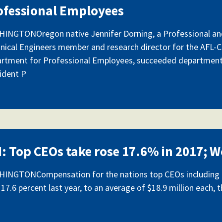
ofessional Employees
INGTONOregon native Jennifer Dorning, a Professional an
nical Engineers member and research director for the AFL-
rtment for Professional Employees, succeeded departmen
ident P
I: Top CEOs take rose 17.6% in 2017; W
INGTONCompensation for the nations top CEOs including p
 17.6 percent last year, to an average of $18.9 million each, 