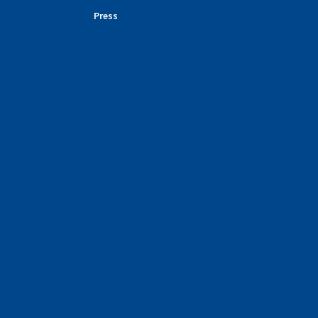
Press