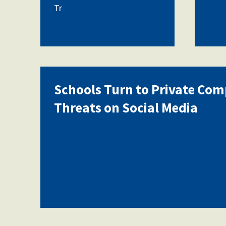
Tr
Schools Turn to Private Com
Threats on Social Media