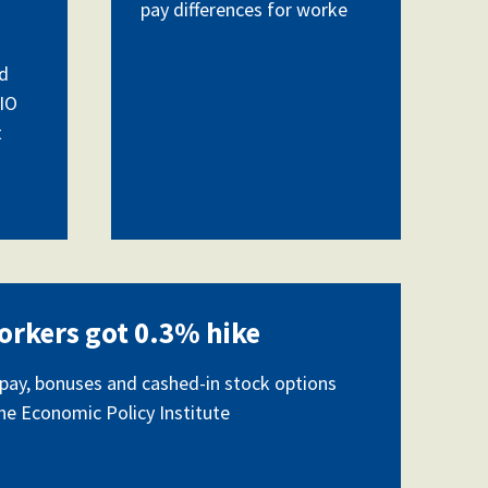
pay differences for worke
d
CIO
t
orkers got 0.3% hike
ay, bonuses and cashed-in stock options
the Economic Policy Institute