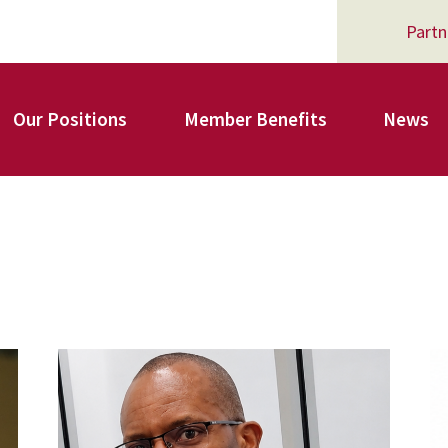
Partn
Our Positions
Member Benefits
News
Register for Your AFSA Benefits
AFSA Professional Liability Insurance
carey_cropped.png
A
AFSA Legal Action Trust