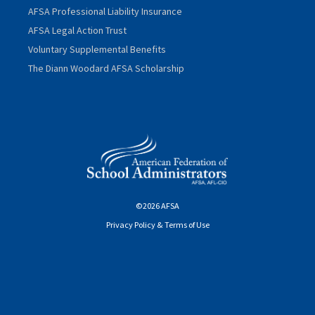
AFSA Professional Liability Insurance
AFSA Legal Action Trust
Voluntary Supplemental Benefits
The Diann Woodard AFSA Scholarship
©2026 AFSA
Privacy Policy & Terms of Use