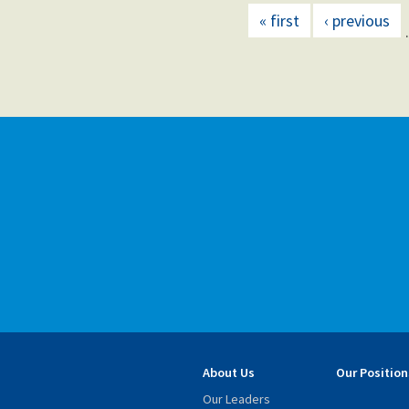
« first
‹ previous
About Us
Our Position
Our Leaders