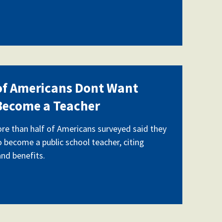
 of Americans Dont Want
 Become a Teacher
ore than half of Americans surveyed said they
o become a public school teacher, citing
and benefits.