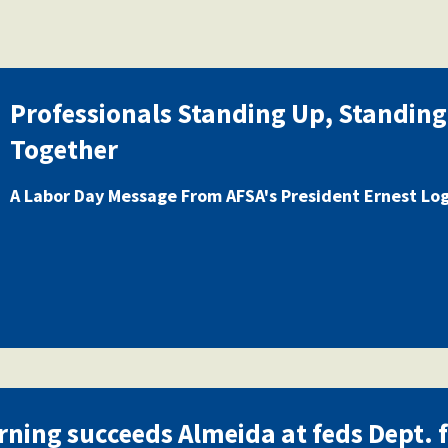
Professionals Standing Up, Standing
Together
A Labor Day Message From AFSA's President Ernest Lo
rning succeeds Almeida at feds Dept. 