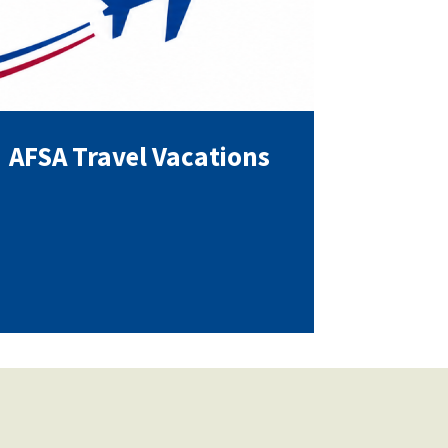
AFSA Travel Vacations