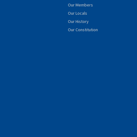
Our Members
Our Locals
Our History
Our Constitution