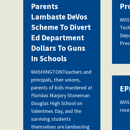
Parents
Pr
Lambaste DeVos
WASH
Scheme To Divert
Tech
Depa
Ed Department
Pres
Dollars To Guns
In Schools
WASHINGTONTeachers and
principals, their unions,
EP
parents of kids murdered at
Floridas Marjory Stoneman
WASH
Douglas High School on
rose
Valentines Day, and the
surviving students
themselves are lambasting