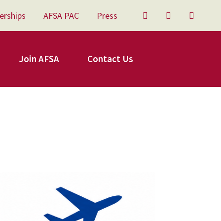
erships
AFSA PAC
Press
Twitter
Facebook
YouTu
Join AFSA
Contact Us
FSA Travel.png