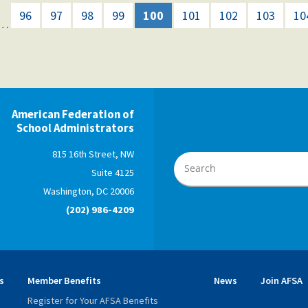
96
97
98
99
100
101
102
103
10
…
American Federation of
School Administrators
815 16th Street, NW
Suite 4125
Washington, DC 20006
(202) 986-4209
s
Member Benefits
News
Join AFSA
Register for Your AFSA Benefits