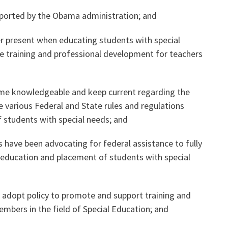
upported by the Obama administration; and
Voluntary Supplemental Benefits
er present when educating students with special
ice training and professional development for teachers
The Diann Woodard AFSA Scholarship
me knowledgeable and keep current regarding the
 various Federal and State rules and regulations
 students with special needs; and
s have been advocating for federal assistance to fully
education and placement of students with special
 adopt policy to promote and support training and
mbers in the field of Special Education; and