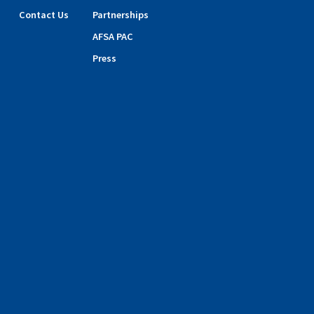
Contact Us
Partnerships
AFSA PAC
Press