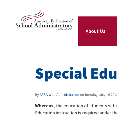
Skip to main content
ce Structure
AFSA
About Us
Our Leaders
Special Edu
Our Members
By
AFSA Web Administration
on
Tuesday, July 16 201
Whereas,
the education of students with s
Our Locals
Education instruction is required under th