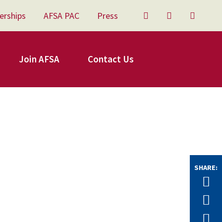
erships
AFSA PAC
Press
Twitter
Facebook
YouTu
Join AFSA
Contact Us
SHARE:
Tw
F
E