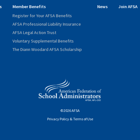
s
Member Benefits
News
Join AFSA
Register for Your AFSA Benefits
AFSA Professional Liability Insurance
AFSA Legal Action Trust
Voluntary Supplemental Benefits
The Diann Woodard AFSA Scholarship
©2026 AFSA
Privacy Policy & Terms of Use