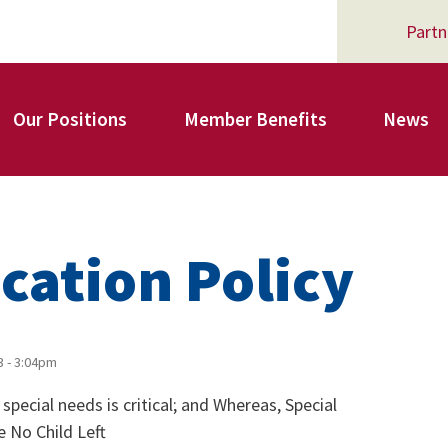
Partn
Our Positions
Member Benefits
News
Register for Your AFSA Benefits
cation Policy
AFSA Professional Liability Insurance
3 - 3:04pm
pecial needs is critical; and Whereas, Special
AFSA Legal Action Trust
e No Child Left