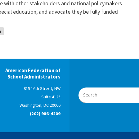
 with other stakeholders and national policymakers
pecial education, and advocate they be fully funded
n
American Federation of
School Administrators
815 16th Street, NW
Suite 4125
Washington, DC 20006
(202) 986-4209