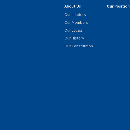
About Us
Our Position
Our Leaders
Our Members
Our Locals
Our History
Our Constitution