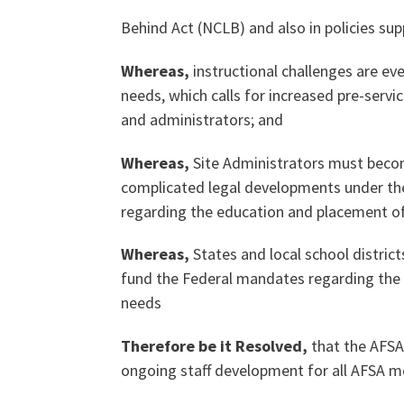
Behind Act (NCLB) and also in policies s
Our History
Whereas,
instructional challenges are ev
needs, which calls for increased pre-serv
and administrators; and
Our Constitution
Whereas,
Site Administrators must beco
complicated legal developments under the
regarding the education and placement of
Whereas,
States and local school district
fund the Federal mandates regarding the 
needs
Therefore be it Resolved,
that the AFSA
ongoing staff development for all AFSA me