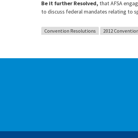
Be it further Resolved,
that AFSA engage
to discuss federal mandates relating to s
Convention Resolutions
2012 Conventio