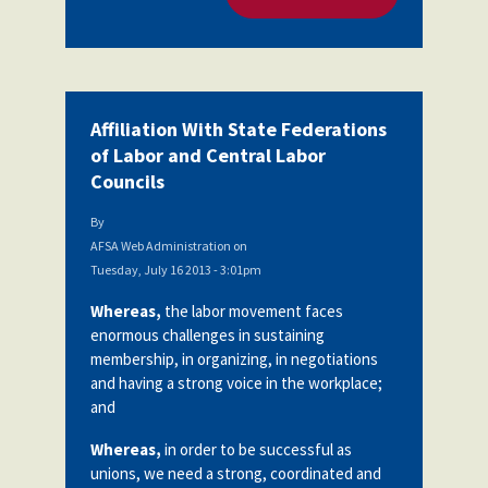
Affiliation With State Federations
of Labor and Central Labor
Councils
By
AFSA Web Administration
on
Tuesday, July 16 2013 - 3:01pm
Whereas,
the labor movement faces
enormous challenges in sustaining
membership, in organizing, in negotiations
and having a strong voice in the workplace;
and
Whereas,
in order to be successful as
unions, we need a strong, coordinated and