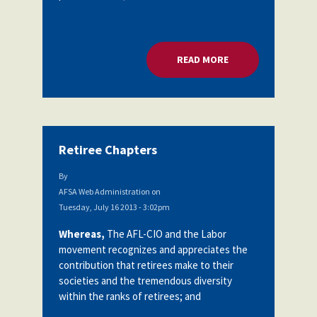
READ MORE
ABOUT ORGANIZAT
Retiree Chapters
By
AFSA Web Administration
on
Tuesday, July 16 2013 - 3:02pm
Whereas,
The AFL-CIO and the Labor
movement recognizes and appreciates the
contribution that retirees make to their
societies and the tremendous diversity
within the ranks of retirees; and