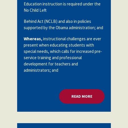
Education instruction is required under the
No Child Left
Behind Act (NCLB) and also in policies
supported by the Obama administration; and
Whereas,
instructional challenges are ever
present when educating students with
special needs, which calls for increased pre-
service training and professional
development for teachers and
administrators; and
READ MORE
ABOUT SPECIAL ED