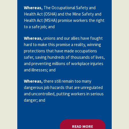
Whereas,
The Occupational Safety and
Health Act (OSHA) and the Mine Safety and
Health Act (MSHA) promise workers the right
to a safe job; and
Whereas,
unions and our allies have fought
hard to make this promise a reality, winning
protections that have made occupations
safer, saving hundreds of thousands of lives,
and preventing millions of workplace injuries
and illnesses; and
Whereas,
there still remain too many
dangerous job hazards that are unregulated
and uncontrolled, putting workers in serious
danger; and
READ MORE
ABOUT WORKER SA