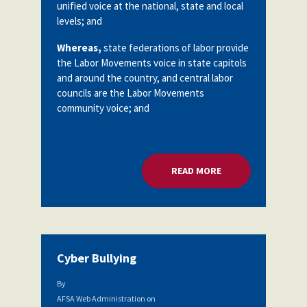
unified voice at the national, state and local
levels; and
Whereas,
state federations of labor provide
the Labor Movements voice in state capitols
and around the country, and central labor
councils are the Labor Movements
community voice; and
READ MORE
ABOUT AFFILIATION
Cyber Bullying
By
AFSA Web Administration
on