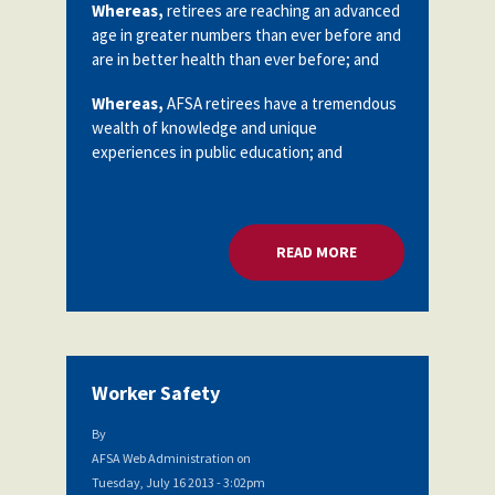
Whereas,
retirees are reaching an advanced
age in greater numbers than ever before and
are in better health than ever before; and
Whereas,
AFSA retirees have a tremendous
wealth of knowledge and unique
experiences in public education; and
READ MORE
ABOUT RETIREE CH
Worker Safety
By
AFSA Web Administration
on
Tuesday, July 16 2013 - 3:02pm