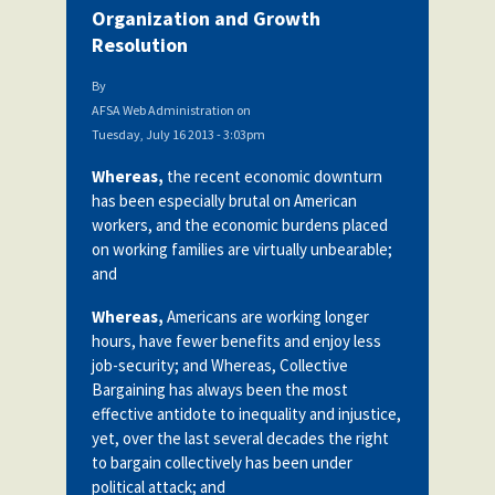
Organization and Growth
Resolution
By
AFSA Web Administration
on
Tuesday, July 16 2013 - 3:03pm
Whereas,
the recent economic downturn
has been especially brutal on American
workers, and the economic burdens placed
on working families are virtually unbearable;
and
Whereas,
Americans are working longer
hours, have fewer benefits and enjoy less
job-security; and Whereas, Collective
Bargaining has always been the most
effective antidote to inequality and injustice,
yet, over the last several decades the right
to bargain collectively has been under
political attack; and