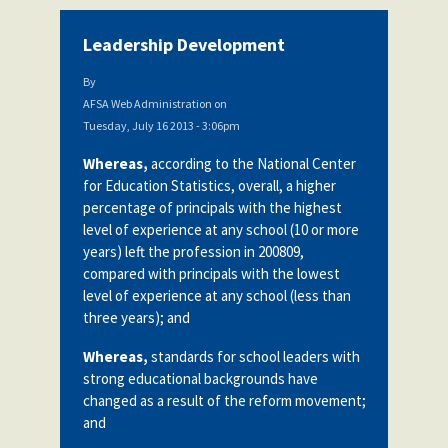
Leadership Development
By
AFSA Web Administration
on
Tuesday, July 16 2013 - 3:06pm
Whereas,
according to the National Center
for Education Statistics, overall, a higher
percentage of principals with the highest
level of experience at any school (10 or more
years) left the profession in 200809,
compared with principals with the lowest
level of experience at any school (less than
three years); and
Whereas,
standards for school leaders with
strong educational backgrounds have
changed as a result of the reform movement;
and