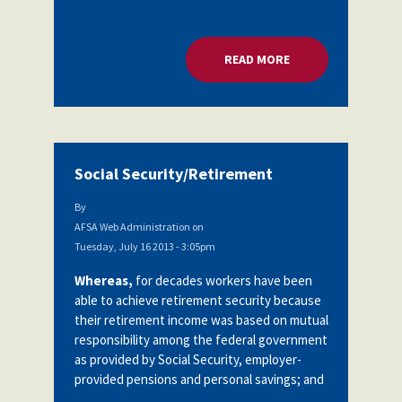
READ MORE
ABOUT LEADERSHI
Social Security/Retirement
By
AFSA Web Administration
on
Tuesday, July 16 2013 - 3:05pm
Whereas,
for decades workers have been
able to achieve retirement security because
their retirement income was based on mutual
responsibility among the federal government
as provided by Social Security, employer-
provided pensions and personal savings; and