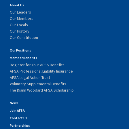
About Us
Our Leaders
Our Members
Our Locals
Our History
Our Constitution
Our Positions
Member Benefits
Register for Your AFSA Benefits
AFSA Professional Liability Insurance
AFSA Legal Action Trust
Voluntary Supplemental Benefits
The Diann Woodard AFSA Scholarship
News
Join AFSA
Contact Us
Partnerships