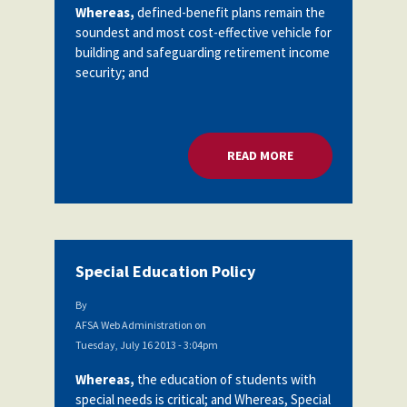
Whereas,
defined-benefit plans remain the
soundest and most cost-effective vehicle for
building and safeguarding retirement income
security; and
READ MORE
ABOUT SOCIAL SEC
Special Education Policy
By
AFSA Web Administration
on
Tuesday, July 16 2013 - 3:04pm
Whereas,
the education of students with
special needs is critical; and Whereas, Special