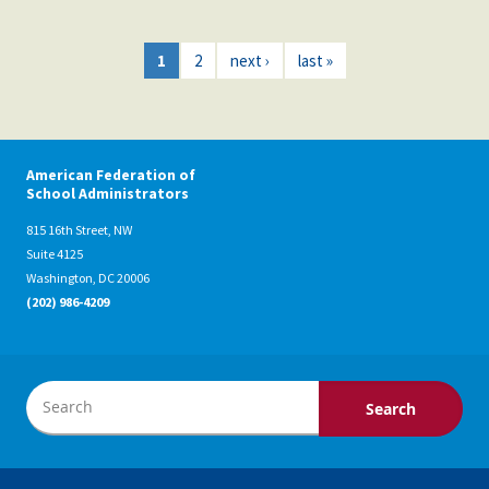
1
2
next ›
last »
American Federation of
School Administrators
815 16th Street, NW
Suite 4125
Washington, DC 20006
(202) 986-4209