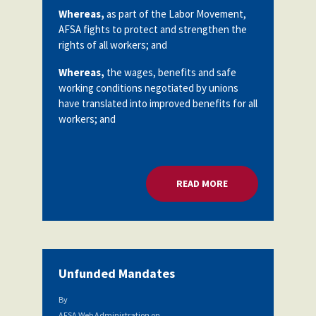
Partnerships
Whereas,
as part of the Labor Movement,
AFSA
AFSA fights to protect and strengthen the
Legal
Action
rights of all workers; and
AFSA PAC
Trust
Whereas,
the wages, benefits and safe
Voluntary
Press
working conditions negotiated by unions
Supplemental
have translated into improved benefits for all
Benefits
workers; and
Twitter
Facebook
YouTube
The
Diann
Woodard
AFSA
Scholarship
READ MORE
ABOUT COLLECTIVE
Unfunded Mandates
By
AFSA Web Administration
on