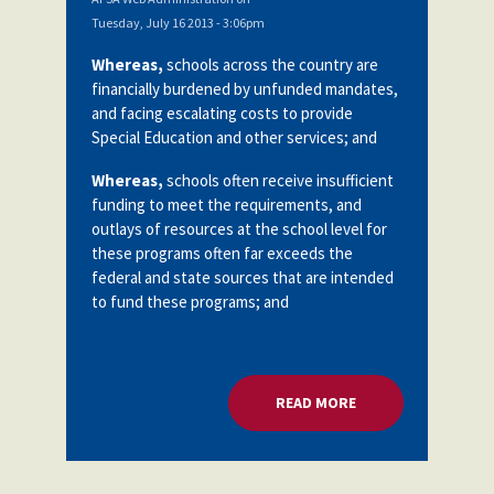
Tuesday, July 16 2013 - 3:06pm
Whereas,
schools across the country are
financially burdened by unfunded mandates,
and facing escalating costs to provide
Special Education and other services; and
Whereas,
schools often receive insufficient
funding to meet the requirements, and
outlays of resources at the school level for
these programs often far exceeds the
federal and state sources that are intended
to fund these programs; and
READ MORE
ABOUT UNFUNDED 