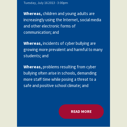
Tuesday, July 16 2013 - 3:00pm
Whereas,
children and young adults are
increasingly using the Internet, social media
and other electronic forms of
communication; and
Whereas,
incidents of cyber bullying are
growing more prevalent and harmful to many
students; and
Whereas,
problems resulting from cyber
bullying often arise in schools, demanding
more staff time while posing a threat to a
safe and positive school climate; and
READ MORE
ABOUT CYBER BULL